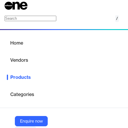
/
Supplier management
Home
/
Products
/
Home
Supplier management
Vendors
Hornbill
Products
Hornbill's Supplier Management solution streamlines supplier
relationships, enhancing efficiency and collaboration.
Categories
Vendor
Hornbill
Company Website
Enquire now
https://www.hornbill.com/products/supplier-management