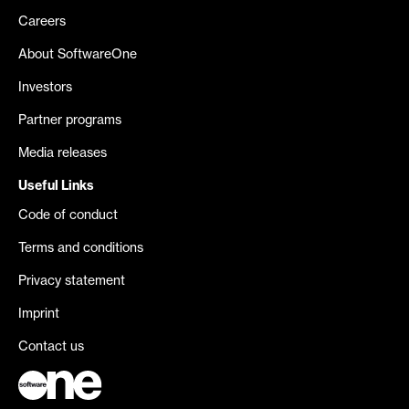
Careers
About SoftwareOne
Investors
Partner programs
Media releases
Useful Links
Code of conduct
Terms and conditions
Privacy statement
Imprint
Contact us