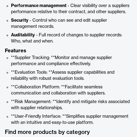
Performance management
- Clear visibility over a suppliers
performance relative to their contract, and other suppliers.
Security
- Control who can see and edit supplier
management records.
Auditability
- Full record of changes to supplier records:
Who, what and when.
Features
**Supplier Tracking: **Monitor and manage supplier
performance and compliance effectively.
**Evaluation Tools: **Assess supplier capabilities and
reliability with robust evaluation tools.
**Collaboration Platform: **Facilitate seamless
communication and collaboration with suppliers.
**Risk Management: **Identify and mitigate risks associated
with supplier relationships.
**User-Friendly Interface: **Simplifies supplier management
with an intuitive and easy-to-use platform.
Find more products by category