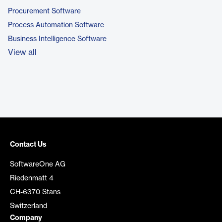
Procurement Software
Process Automation Software
Business Intelligence Software
View all
Contact Us
SoftwareOne AG
Riedenmatt 4
CH-6370 Stans
Switzerland
Company