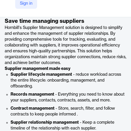
Sign in
Product details
Save time managing suppliers
Hornbill's Supplier Management solution is designed to simplify
and enhance the management of supplier relationships. By
providing comprehensive tools for tracking, evaluating, and
collaborating with suppliers, it improves operational efficiency
and ensures high-quality partnerships. This solution helps
organizations maintain strong supplier connections, reduce risks,
and achieve better outcomes.
Supplier management made easy
Supplier lifecycle management
- reduce workload across
the entire lifecycle: onboarding, management, and
offboarding.
Records management
- Everything you need to know about
your suppliers, contacts, contracts, assets, and more.
Contract management
- Store, search, filter, and follow
contracts to keep people informed .
Supplier relationship management
- Keep a complete
timeline of the relationship with each supplier.