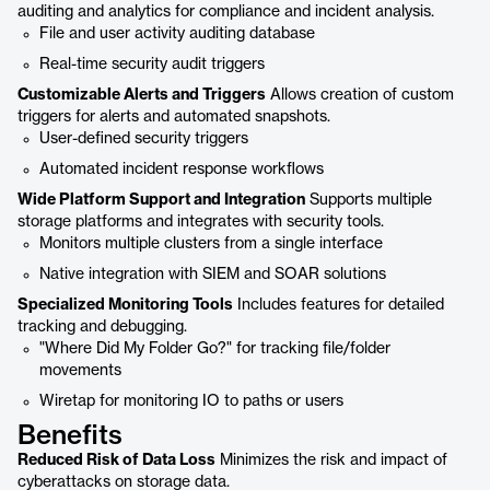
auditing and analytics for compliance and incident analysis.
File and user activity auditing database
Real-time security audit triggers
Customizable Alerts and Triggers
Allows creation of custom
triggers for alerts and automated snapshots.
User-defined security triggers
Automated incident response workflows
Wide Platform Support and Integration
Supports multiple
storage platforms and integrates with security tools.
Monitors multiple clusters from a single interface
Native integration with SIEM and SOAR solutions
Specialized Monitoring Tools
Includes features for detailed
tracking and debugging.
"Where Did My Folder Go?" for tracking file/folder
movements
Wiretap for monitoring IO to paths or users
Benefits
Reduced Risk of Data Loss
Minimizes the risk and impact of
cyberattacks on storage data.