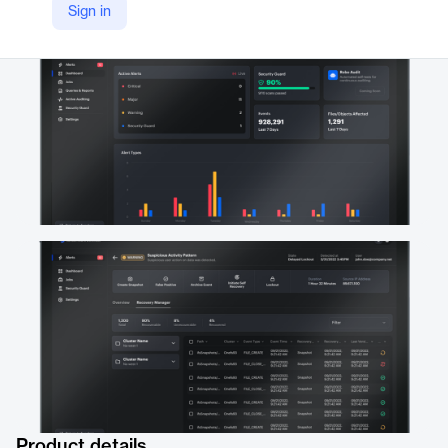
Sign in
https://superna.io/superna-data-security-edition
Product details