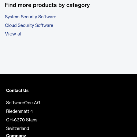
Find more products by category
System Security Software
Cloud Security Software
View all
Contact Us
SoftwareOne AG
Riedenmatt 4
CH-6370 Stans
Switzerland
Company