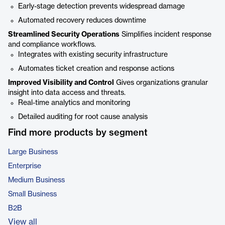
Early-stage detection prevents widespread damage
Automated recovery reduces downtime
Streamlined Security Operations
Simplifies incident response
and compliance workflows.
Integrates with existing security infrastructure
Automates ticket creation and response actions
Improved Visibility and Control
Gives organizations granular
insight into data access and threats.
Real-time analytics and monitoring
Detailed auditing for root cause analysis
Find more products by segment
Large Business
Enterprise
Medium Business
Small Business
B2B
View all