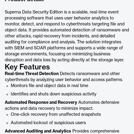
Superna Data Security Edition is a scalable, real-time event
processing software that uses user behavior analytics to
monitor, detect, and respond to cyberthreats targeting file and
object data. It provides automated detection of ransomware and
other attacks, rapid recovery from incidents, and detailed
auditing for compliance and analysis. The solution integrates
with SIEM and SOAR platforms and supports a wide range of
storage environments, focusing on minimizing business
disruption and data loss by acting directly at the storage layer.
Key Features
Real-time Threat Detection
Detects ransomware and other
cyberthreats by analyzing user behavior and access patterns.
Monitors file and object data in real time
Identifies and shuts down suspicious activity
Automated Response and Recovery
Automates defensive
actions and data recovery to minimize impact.
One-click recovery from unaffected snapshots
Automated lockout of suspicious users
Advanced Auditing and Analytics
Provides comprehensive