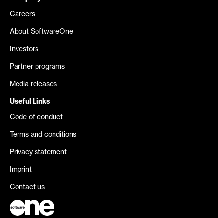
Careers
About SoftwareOne
Investors
Partner programs
Media releases
Useful Links
Code of conduct
Terms and conditions
Privacy statement
Imprint
Contact us