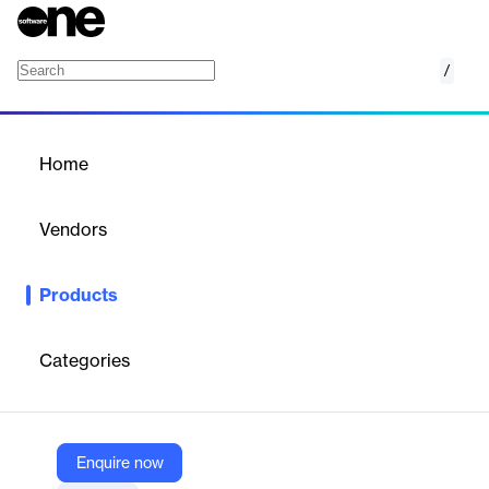
/
Superna Data Security Edition
Home
/
Products
/
Home
Superna Data Security
Edition
Vendors
Superna
Products
Real-time data security solution using user behavior analytics to
detect, halt, and recover from ransomware and cyberattacks on
storage.
Categories
Vendor
Superna
Enquire now
Company Website