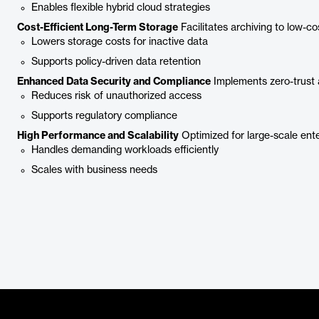
Enables flexible hybrid cloud strategies
Cost-Efficient Long-Term Storage
Facilitates archiving to low-cos
Lowers storage costs for inactive data
Supports policy-driven data retention
Enhanced Data Security and Compliance
Implements zero-trust a
Reduces risk of unauthorized access
Supports regulatory compliance
High Performance and Scalability
Optimized for large-scale ent
Handles demanding workloads efficiently
Scales with business needs