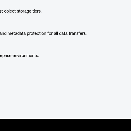
t object storage tiers.
nd metadata protection for all data transfers.
erprise environments.