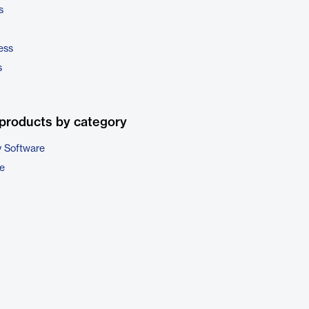
s
ess
s
products by category
 Software
e