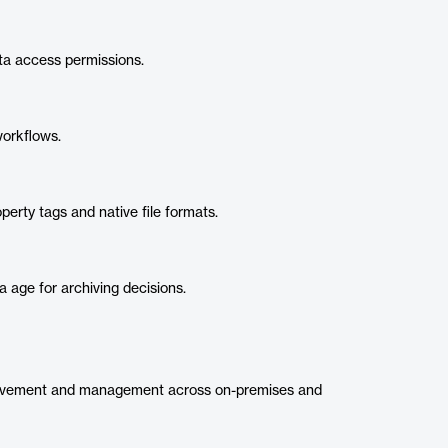
a access permissions.
workflows.
erty tags and native file formats.
ta age for archiving decisions.
ovement and management across on-premises and