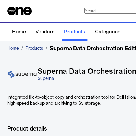
Home
Vendors
Products
Categories
Superna Data Orchestration Edit
Home
/
Products
/
Superna Data Orchestration
Superna
Integrated file-to-object copy and orchestration tool for Dell Isil
high-speed backup and archiving to S3 storage.
Product details