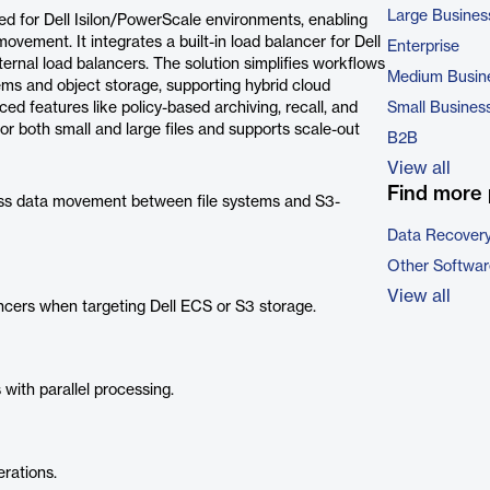
Large Busines
ed for Dell Isilon/PowerScale environments, enabling
ovement. It integrates a built-in load balancer for Dell
Enterprise
ernal load balancers. The solution simplifies workflows
Medium Busin
ems and object storage, supporting hybrid cloud
ed features like policy-based archiving, recall, and
Small Busines
or both small and large files and supports scale-out
B2B
View all
Find more 
s data movement between file systems and S3-
Data Recovery
Other Softwar
View all
ncers when targeting Dell ECS or S3 storage.
with parallel processing.
rations.