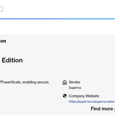
ion
 Edition
on/PowerScale, enabling secure,
Vendor
Superna
Company Website
Find more