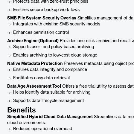
Protects data with zero-trust principles
Ensures secure backup workflows
SMB File System Security Overlay
Simplifies management of dat
Integrates with existing SMB security models
Enhances permission control
Archive Engine (Optional)
Provides one-click archive and recall 
Supports user- and policy-based archiving
Enables archiving to low-cost cloud storage
Native Metadata Protection
Preserves metadata using object prop
Ensures data integrity and compliance
Facilitates easy data retrieval
Data Age Assessment Tool
Offers a free trial utility to assess da
Helps identify data suitable for archiving
Supports data lifecycle management
Benefits
Simplified Hybrid Cloud Data Management
Streamlines data m
cloud environments.
Reduces operational overhead