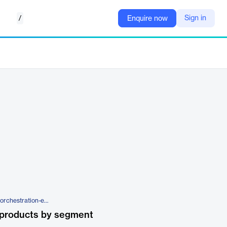
/
Sign in
Enquire now
https://superna.io/superna-data-orchestration-edition
 products by segment