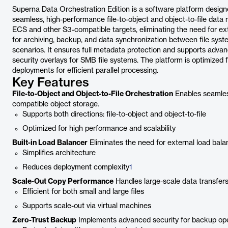
Superna Data Orchestration Edition is a software platform design
seamless, high-performance file-to-object and object-to-file data m
ECS and other S3-compatible targets, eliminating the need for ext
for archiving, backup, and data synchronization between file syst
scenarios. It ensures full metadata protection and supports advanc
security overlays for SMB file systems. The platform is optimized f
deployments for efficient parallel processing.
Key Features
File-to-Object and Object-to-File Orchestration
Enables seamles
compatible object storage.
Supports both directions: file-to-object and object-to-file
Optimized for high performance and scalability
Built-in Load Balancer
Eliminates the need for external load bala
Simplifies architecture
Reduces deployment complexity
1
Scale-Out Copy Performance
Handles large-scale data transfers 
Efficient for both small and large files
Supports scale-out via virtual machines
Zero-Trust Backup
Implements advanced security for backup ope