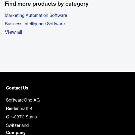
Find more products by category
Marketing Automation Software
Business Intelligence Software
View all
Contact Us
SoftwareOne AG
Riedenmatt 4
CH-6370 Stans
Switzerland
Company