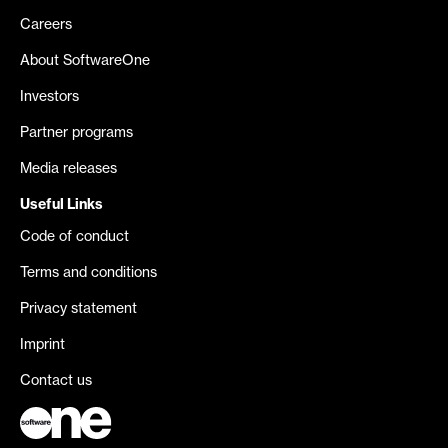
Careers
About SoftwareOne
Investors
Partner programs
Media releases
Useful Links
Code of conduct
Terms and conditions
Privacy statement
Imprint
Contact us