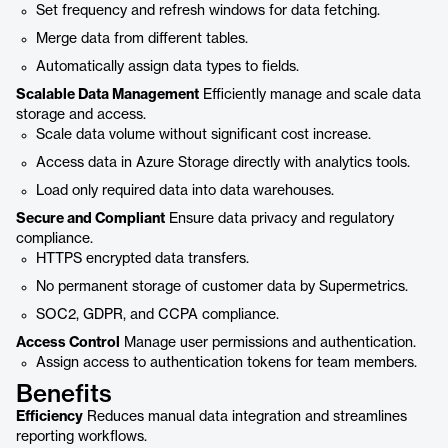
Set frequency and refresh windows for data fetching.
Merge data from different tables.
Automatically assign data types to fields.
Scalable Data Management
Efficiently manage and scale data
storage and access.
Scale data volume without significant cost increase.
Access data in Azure Storage directly with analytics tools.
Load only required data into data warehouses.
Secure and Compliant
Ensure data privacy and regulatory
compliance.
HTTPS encrypted data transfers.
No permanent storage of customer data by Supermetrics.
SOC2, GDPR, and CCPA compliance.
Access Control
Manage user permissions and authentication.
Assign access to authentication tokens for team members.
Benefits
Efficiency
Reduces manual data integration and streamlines
reporting workflows.