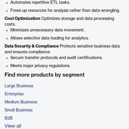
Automates repetitive ETL tasks.
Frees up resources for analysis rather than data wrangling.
Cost Optimization
Optimizes storage and data processing
costs.
Minimizes unnecessary data movement.
Allows selective data loading for analytics.
Data Security & Compliance
Protects sensitive business data
and ensures compliance.
Secure transfer protocols and audit certifications.
Meets major privacy regulations.
Find more products by segment
Large Business
Enterprise
Medium Business
Small Business
B2B
View all