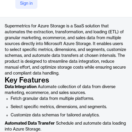
Sign in
https://supermetrics.com/products/azure-storage
Product details
Supermetrics for Azure Storage is a SaaS solution that
automates the extraction, transformation, and loading (ETL) of
granular marketing, ecommerce, and sales data from multiple
sources directly into Microsoft Azure Storage. It enables users
to select specific metrics, dimensions, and segments, customize
schemas, and automate data transfers at chosen intervals. The
product is designed to streamline data integration, reduce
manual effort, and optimize storage costs while ensuring secure
and compliant data handling.
Key Features
Data Integration
Automate collection of data from diverse
marketing, ecommerce, and sales sources.
Fetch granular data from multiple platforms.
Select specific metrics, dimensions, and segments.
Customize data schemas for tailored analytics.
Automated Data Transfer
Schedule and automate data loading
into Azure Storage.