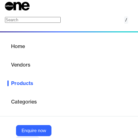
/
Supermetrics for Azure Storage
Home
/
Products
/
Home
Supermetrics for Azure
Storage
Vendors
Supermetrics
Products
Automates data collection and transfer from marketing,
ecommerce, and sales platforms into Azure Storage for
analytics and reporting.
Categories
Vendor
Supermetrics
Enquire now
Company Website