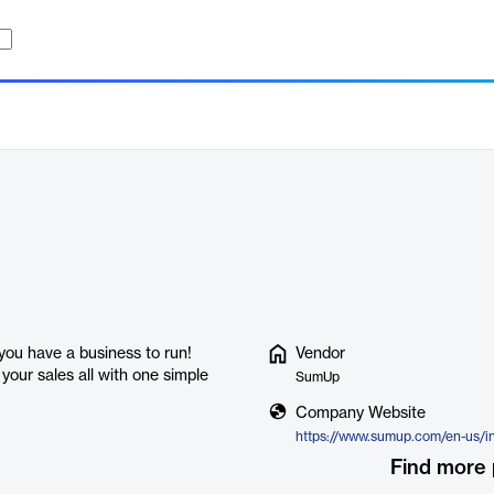
 you have a business to run!
Vendor
our sales all with one simple
SumUp
Company Website
https://www.sumup.com/en-us/i
Find more