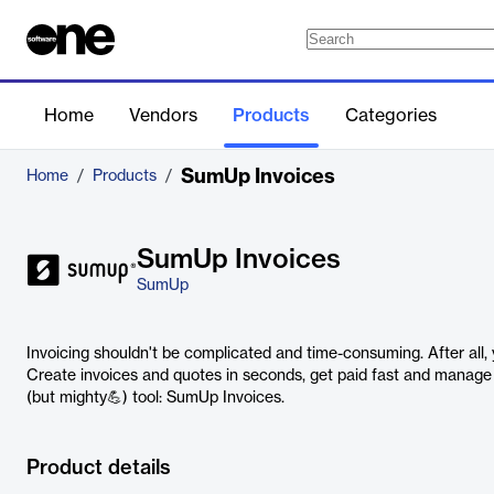
Home
Vendors
Products
Categories
SumUp Invoices
Home
/
Products
/
SumUp Invoices
SumUp
Invoicing shouldn't be complicated and time-consuming. After all,
Create invoices and quotes in seconds, get paid fast and manage y
(but mighty💪) tool: SumUp Invoices.
Product details