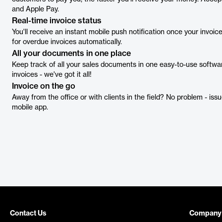
and Apple Pay.
Real-time invoice status
You'll receive an instant mobile push notification once your invoi
for overdue invoices automatically.
All your documents in one place
Keep track of all your sales documents in one easy-to-use softwar
invoices - we've got it all!
Invoice on the go
Away from the office or with clients in the field? No problem - iss
mobile app.
Contact Us
Company