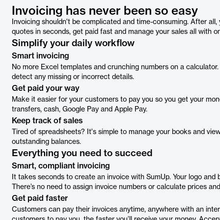
Invoicing has never been so easy
Invoicing shouldn't be complicated and time-consuming. After all,
quotes in seconds, get paid fast and manage your sales all with o
Simplify your daily workflow
Smart invoicing
No more Excel templates and crunching numbers on a calculator. T
detect any missing or incorrect details.
Get paid your way
Make it easier for your customers to pay you so you get your mon
transfers, cash, Google Pay and Apple Pay.
Keep track of sales
Tired of spreadsheets? It's simple to manage your books and view
outstanding balances.
Everything you need to succeed
Smart, compliant invoicing
It takes seconds to create an invoice with SumUp. Your logo and b
There’s no need to assign invoice numbers or calculate prices and
Get paid faster
Customers can pay their invoices anytime, anywhere with an inter
customers to pay you, the faster you’ll receive your money. Accep