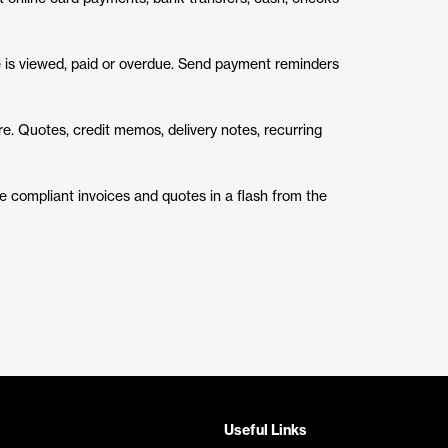
ce is viewed, paid or overdue. Send payment reminders
e. Quotes, credit memos, delivery notes, recurring
ue compliant invoices and quotes in a flash from the
Useful Links