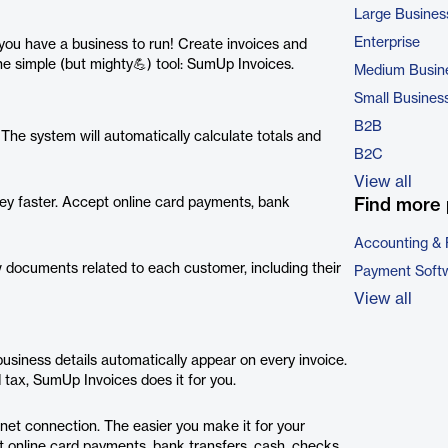
Large Busines
Enterprise
 you have a business to run! Create invoices and
ne simple (but mighty💪) tool: SumUp Invoices.
Medium Busin
Small Busines
B2B
he system will automatically calculate totals and
B2C
View all
ey faster. Accept online card payments, bank
Find more 
Accounting & 
 documents related to each customer, including their
Payment Soft
View all
usiness details automatically appear on every invoice.
 tax, SumUp Invoices does it for you.
net connection. The easier you make it for your
t online card payments, bank transfers, cash, checks