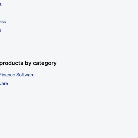
s
ess
s
products by category
Finance Software
ware