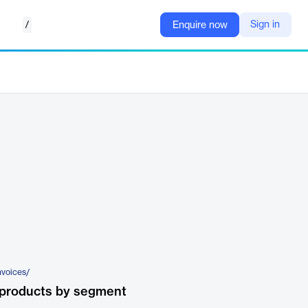
/
Sign in
Enquire now
nvoices/
 products by segment