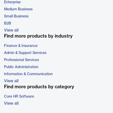
Enterprise
Medium Business
Small Business
B2B
View all
Find more products by industry
Finance & Insurance
Admin & Support Services
Professional Services
Public Administration
Information & Communication
View all
Find more products by category
Core HR Software
View all