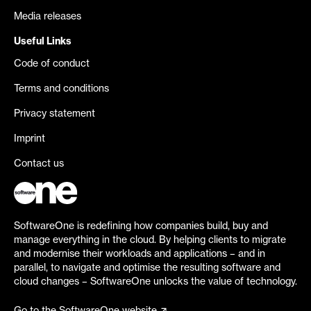
Media releases
Useful Links
Code of conduct
Terms and conditions
Privacy statement
Imprint
Contact us
SoftwareOne is redefining how companies build, buy and
manage everything in the cloud. By helping clients to migrate
and modernise their workloads and applications – and in
parallel, to navigate and optimise the resulting software and
cloud changes – SoftwareOne unlocks the value of technology.