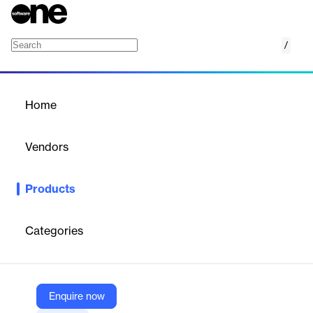
/
SUITE RH
Home
/
Products
/
Home
SUITE RH
Vendors
Nibelis
Products
Cloud-native payroll & HR suite delivering integrated payroll, time
& talent management for French businesses.
Categories
Vendor
Nibelis
Company Website
Enquire now
https://nibelis.com/produits/suite-rh/