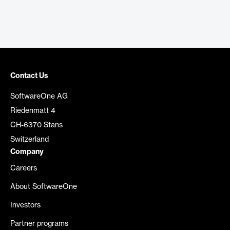
Contact Us
SoftwareOne AG
Riedenmatt 4
CH-6370 Stans
Switzerland
Company
Careers
About SoftwareOne
Investors
Partner programs