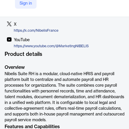
Sign in
LinkedIn
https://www.linkedin.com/company/nibelis/
X
https://x.com/NibelisFrance
YouTube
https://www.youtube.com/@MarketingNIBELIS
Product details
Overview
Nibelis Suite RH is a modular, cloud-native HRIS and payroll
platform built to centralize and automate payroll and HR
processes for organizations. The suite combines core payroll
functionalities with personnel records, time and attendance,
talent modules, document dematerialization, and HR dashboards
in a unified web platform. It is configurable to local legal and
collective-agreement rules, offers real-time payroll calculations,
and supports both in-house payroll management and outsourced
payroll service models.
Features and Capabilities