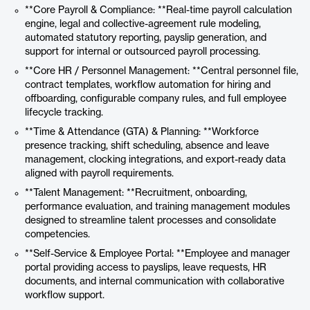
**Core Payroll & Compliance: **Real-time payroll calculation
engine, legal and collective-agreement rule modeling,
automated statutory reporting, payslip generation, and
support for internal or outsourced payroll processing.
**Core HR / Personnel Management: **Central personnel file,
contract templates, workflow automation for hiring and
offboarding, configurable company rules, and full employee
lifecycle tracking.
**Time & Attendance (GTA) & Planning: **Workforce
presence tracking, shift scheduling, absence and leave
management, clocking integrations, and export-ready data
aligned with payroll requirements.
**Talent Management: **Recruitment, onboarding,
performance evaluation, and training management modules
designed to streamline talent processes and consolidate
competencies.
**Self-Service & Employee Portal: **Employee and manager
portal providing access to payslips, leave requests, HR
documents, and internal communication with collaborative
workflow support.