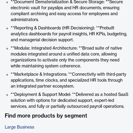
**Document Dematerialization & Secure Storage: **Secure
electronic vault for payslips and HR documents, ensuring
compliant archiving and easy access for employees and
administrators.
**Reporting & Dashboards (HR Decisioning): **Prebuilt
analytics dashboards for payroll insights, HR KPIs, budgeting,
and managerial decision support.
**Modular, Integrated Architecture: **Broad suite of native
modules integrated around a unified data core, allowing
organizations to activate only the components they need
while maintaining system coherence.
**Marketplace & Integrations: **Connectivity with third-party
applications, time clocks, and specialized HR tools through
an integrated partner ecosystem.
**Deployment & Support Model: **Delivered as a hosted SaaS
solution with options for dedicated support, expert-led
services, and fully or partially outsourced payroll operations.
Find more products by segment
Large Business