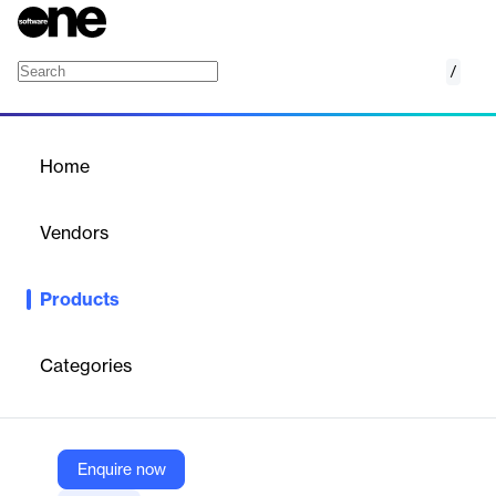
/
StyleBI Open Source
Home
/
Products
/
Home
StyleBI Open Source
Vendors
InetSoft
Products
Build your analytics, dashboards, and reporting rapidly with a
powerful combination of a data transformation pipeline and data
visualization.
Categories
Vendor
InetSoft
Enquire now
Company Website