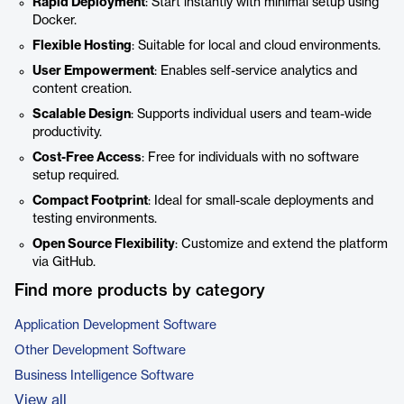
Rapid Deployment
: Start instantly with minimal setup using
Docker.
Flexible Hosting
: Suitable for local and cloud environments.
User Empowerment
: Enables self-service analytics and
content creation.
Scalable Design
: Supports individual users and team-wide
productivity.
Cost-Free Access
: Free for individuals with no software
setup required.
Compact Footprint
: Ideal for small-scale deployments and
testing environments.
Open Source Flexibility
: Customize and extend the platform
via GitHub.
Find more products by category
Application Development Software
Other Development Software
Business Intelligence Software
View all