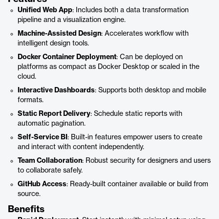
Unified Web App
: Includes both a data transformation
pipeline and a visualization engine.
Machine-Assisted Design
: Accelerates workflow with
intelligent design tools.
Docker Container Deployment
: Can be deployed on
platforms as compact as Docker Desktop or scaled in the
cloud.
Interactive Dashboards
: Supports both desktop and mobile
formats.
Static Report Delivery
: Schedule static reports with
automatic pagination.
Self-Service BI
: Built-in features empower users to create
and interact with content independently.
Team Collaboration
: Robust security for designers and users
to collaborate safely.
GitHub Access
: Ready-built container available or build from
source.
Benefits