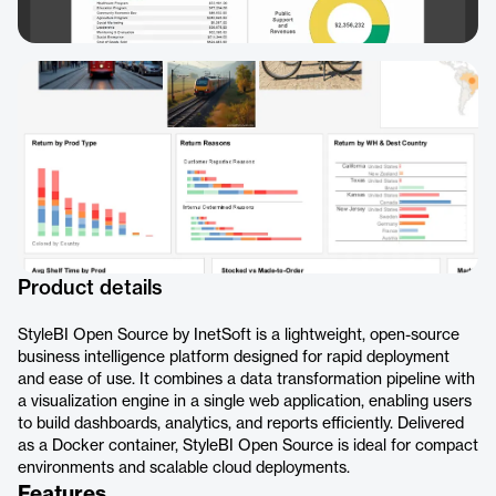
Product details
StyleBI Open Source by InetSoft is a lightweight, open-source
business intelligence platform designed for rapid deployment
and ease of use. It combines a data transformation pipeline with
a visualization engine in a single web application, enabling users
to build dashboards, analytics, and reports efficiently. Delivered
as a Docker container, StyleBI Open Source is ideal for compact
environments and scalable cloud deployments.
Features