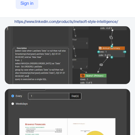
Sign in
https://www.inetsoft.com/products/bi-open-source/
LinkedIn
https://www.linkedin.com/products/inetsoft-style-intelligence/