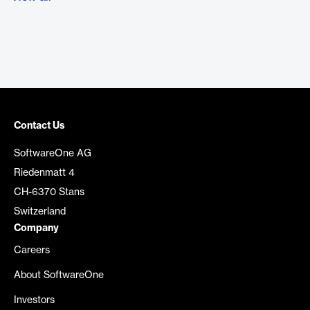
Contact Us
SoftwareOne AG
Riedenmatt 4
CH-6370 Stans
Switzerland
Company
Careers
About SoftwareOne
Investors