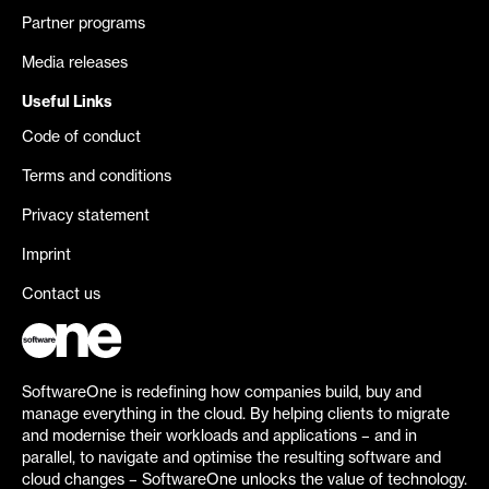
Partner programs
Media releases
Useful Links
Code of conduct
Terms and conditions
Privacy statement
Imprint
Contact us
SoftwareOne is redefining how companies build, buy and
manage everything in the cloud. By helping clients to migrate
and modernise their workloads and applications – and in
parallel, to navigate and optimise the resulting software and
cloud changes – SoftwareOne unlocks the value of technology.