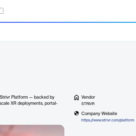
 Strivr Platform — backed by
Vendor
scale XR deployments, portal-
STRIVR
Company Website
https://www.strivr.com/platform