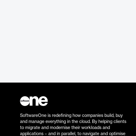
SoftwareOne is redefining how companies build, buy
and manage everything in the cloud. By helping clients
to migrate and modernise their workloads and
applications – and in parallel, to navigate and optimise