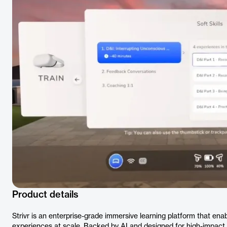
Product details
Strivr is an enterprise-grade immersive learning platform that enabl
experiences at scale. Backed by AI and designed for high-impact