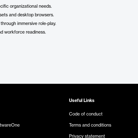
cific organizational needs.
sets and desktop browsers.
through immersive role-play.
nd workforce readiness.
Useful Links
Code of conduct
ftwareOne
Terms and conditions
Privacy statement