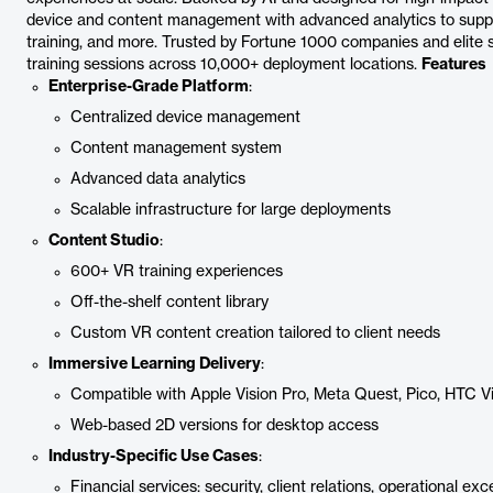
device and content management with advanced analytics to suppo
training, and more. Trusted by Fortune 1000 companies and elite 
training sessions across 10,000+ deployment locations.
Features
Enterprise-Grade Platform
:
Centralized device management
Content management system
Advanced data analytics
Scalable infrastructure for large deployments
Content Studio
:
600+ VR training experiences
Off-the-shelf content library
Custom VR content creation tailored to client needs
Immersive Learning Delivery
:
Compatible with Apple Vision Pro, Meta Quest, Pico, HTC V
Web-based 2D versions for desktop access
Industry-Specific Use Cases
:
Financial services: security, client relations, operational exc