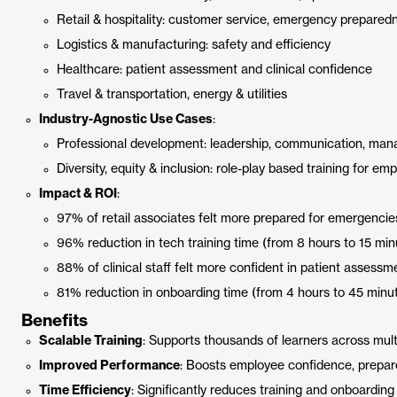
Retail & hospitality: customer service, emergency prepared
Logistics & manufacturing: safety and efficiency
Healthcare: patient assessment and clinical confidence
Travel & transportation, energy & utilities
Industry-Agnostic Use Cases
:
Professional development: leadership, communication, ma
Diversity, equity & inclusion: role-play based training for e
Impact & ROI
:
97% of retail associates felt more prepared for emergencie
96% reduction in tech training time (from 8 hours to 15 min
88% of clinical staff felt more confident in patient assessm
81% reduction in onboarding time (from 4 hours to 45 minu
Benefits
Scalable Training
: Supports thousands of learners across multi
Improved Performance
: Boosts employee confidence, prepare
Time Efficiency
: Significantly reduces training and onboarding