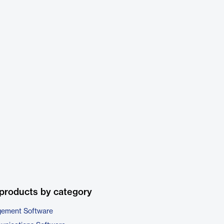
products by category
gement Software