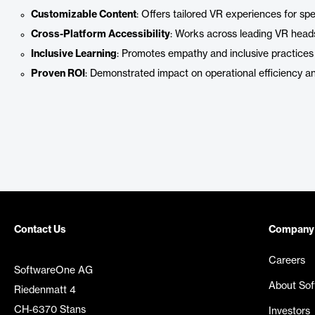
Customizable Content
: Offers tailored VR experiences for spe
Cross-Platform Accessibility
: Works across leading VR head
Inclusive Learning
: Promotes empathy and inclusive practices 
Proven ROI
: Demonstrated impact on operational efficiency a
Contact Us
Company
Careers
SoftwareOne AG
About So
Riedenmatt 4
CH-6370 Stans
Investors