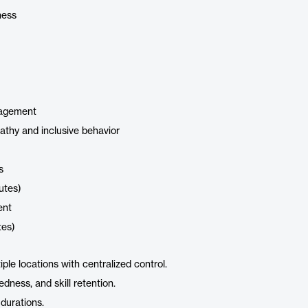
ness
nagement
mpathy and inclusive behavior
s
utes)
ent
tes)
ple locations with centralized control.
dness, and skill retention.
 durations.