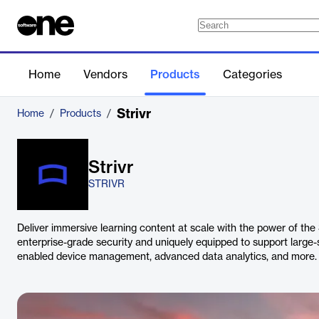
Home
Vendors
Products
Categories
Strivr
Home
/
Products
/
Strivr
STRIVR
Deliver immersive learning content at scale with the power of the
enterprise-grade security and uniquely equipped to support large-
enabled device management, advanced data analytics, and more.