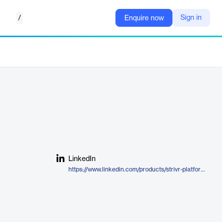
/
Sign in
Enquire now
LinkedIn
https://www.linkedin.com/products/strivr-platform/