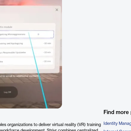
Find more 
Identity Mana
es organizations to deliver virtual reality (VR) training
 workforce development, Strivr combines centralized