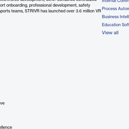
Internal Comm
rt onboarding, professional development, safety
Process Autom
sports teams, STRIVR has launched over 3.6 million VR
Business Intel
Education Sof
View all
ive
ellence