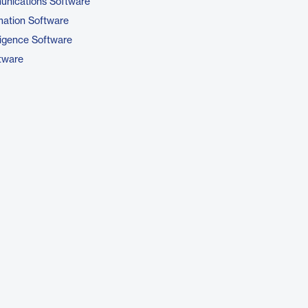
unications Software
ation Software
ligence Software
tware