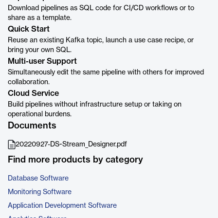
Download pipelines as SQL code for CI/CD workflows or to
share as a template.
Quick Start
Reuse an existing Kafka topic, launch a use case recipe, or
bring your own SQL.
Multi-user Support
Simultaneously edit the same pipeline with others for improved
collaboration.
Cloud Service
Build pipelines without infrastructure setup or taking on
operational burdens.
Documents
20220927-DS-Stream_Designer.pdf
Find more products by category
Database Software
Monitoring Software
Application Development Software