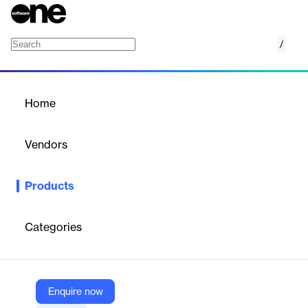
/
Stream Designer
Home
/
Products
/
Home
Stream Designer
Vendors
Confluent
Products
Fast-track building pipelines powered by Apache Kafka® using a
graphical canvas that’s extensible with SQL.
Categories
Vendor
Confluent
Company Website
Enquire now
https://www.confluent.io/product/stream-designer/