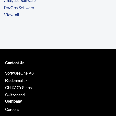
Analytics Software
DevOps Software
View all
Contact Us
SoftwareOne AG
Riedenmatt 4
CH-6370 Stans
Switzerland
Company
Careers