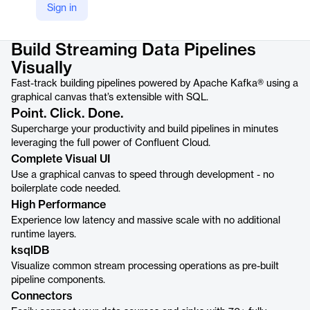
Sign in
Product details
Build Streaming Data Pipelines
Visually
Fast-track building pipelines powered by Apache Kafka® using a
graphical canvas that’s extensible with SQL.
Point. Click. Done.
Supercharge your productivity and build pipelines in minutes
leveraging the full power of Confluent Cloud.
Complete Visual UI
Use a graphical canvas to speed through development - no
boilerplate code needed.
High Performance
Experience low latency and massive scale with no additional
runtime layers.
ksqlDB
Visualize common stream processing operations as pre-built
pipeline components.
Connectors