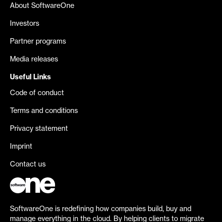
About SoftwareOne
Investors
Partner programs
Media releases
Useful Links
Code of conduct
Terms and conditions
Privacy statement
Imprint
Contact us
SoftwareOne is redefining how companies build, buy and
manage everything in the cloud. By helping clients to migrate