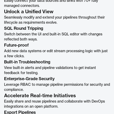
Easily connect your data sources and sinks with 70+ fully
managed connectors.
Unlock a Unified View
Seamlessly modify and extend your pipelines throughout their
lifecycle as requirements evolve.
SQL Round Tripping
Switch between the UI and built-in SQL editor with changes
reflected both ways.
Future-proof
Add new data systems or edit stream processing logic with just
a few clicks.
Built-in Troubleshooting
View built-in alerts and pipeline validations to get instant
feedback for testing.
Enterprise-Grade Security
Leverage RBAC to manage pipeline permissions for security and
compliance.
Accelerate Real-time Initiatives
Easily share and reuse pipelines and collaborate with DevOps
integrations on an open platform.
Export Pipelines