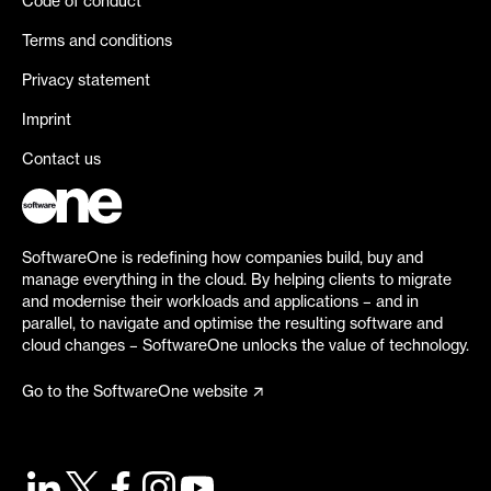
Code of conduct
Terms and conditions
Privacy statement
Imprint
Contact us
SoftwareOne is redefining how companies build, buy and
manage everything in the cloud. By helping clients to migrate
and modernise their workloads and applications – and in
parallel, to navigate and optimise the resulting software and
cloud changes – SoftwareOne unlocks the value of technology.
Go to the SoftwareOne website