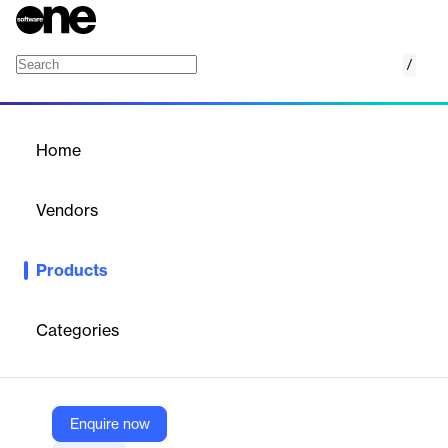
/
Stateflow
Home
/
Products
/
Home
Stateflow
Vendors
MathWorks Inc.
Products
Stateflow is a product that provides a graphical language that
includes state transition diagrams, flow charts, state transition
tables, and truth tables.
Categories
Vendor
MathWorks Inc.
Enquire now
Company Website