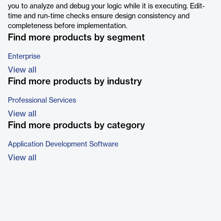
you to analyze and debug your logic while it is executing. Edit-
time and run-time checks ensure design consistency and
completeness before implementation.
Find more products by segment
Enterprise
View all
Find more products by industry
Professional Services
View all
Find more products by category
Application Development Software
View all