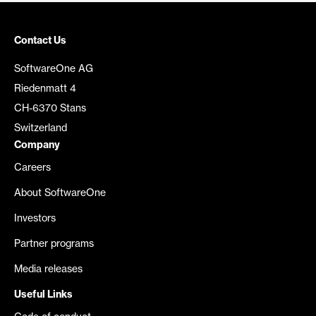
Contact Us
SoftwareOne AG
Riedenmatt 4
CH-6370 Stans
Switzerland
Company
Careers
About SoftwareOne
Investors
Partner programs
Media releases
Useful Links