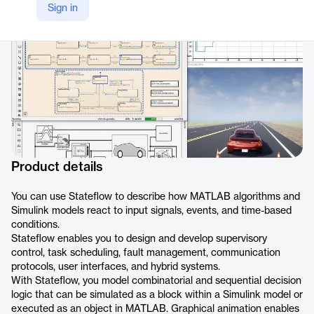
Sign in
https://www.mathworks.com/products/stateflow.html
Product details
You can use Stateflow to describe how MATLAB algorithms and
Simulink models react to input signals, events, and time-based
conditions.
Stateflow enables you to design and develop supervisory
control, task scheduling, fault management, communication
protocols, user interfaces, and hybrid systems.
With Stateflow, you model combinatorial and sequential decision
logic that can be simulated as a block within a Simulink model or
executed as an object in MATLAB. Graphical animation enables