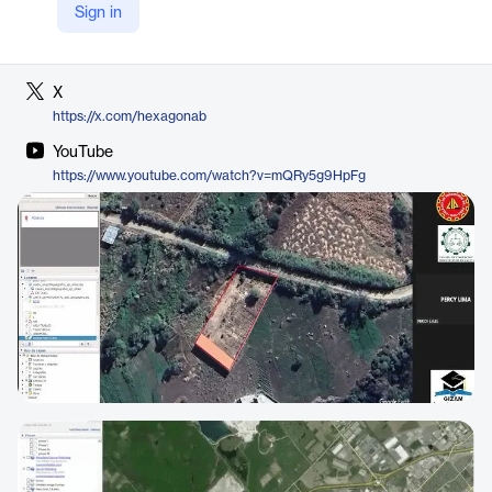
Sign in
LinkedIn
https://www.linkedin.com/company/hexagon-ab
X
https://x.com/hexagonab
YouTube
https://www.youtube.com/watch?v=mQRy5g9HpFg