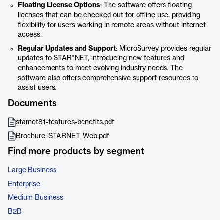
Floating License Options
: The software offers floating
licenses that can be checked out for offline use, providing
flexibility for users working in remote areas without internet
access.
Regular Updates and Support
: MicroSurvey provides regular
updates to STAR*NET, introducing new features and
enhancements to meet evolving industry needs. The
software also offers comprehensive support resources to
assist users.
Documents
starnet81-features-benefits.pdf
Brochure_STARNET_Web.pdf
Find more products by segment
Large Business
Enterprise
Medium Business
B2B