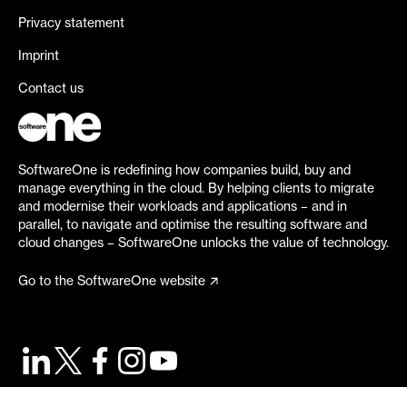
Privacy statement
Imprint
Contact us
SoftwareOne is redefining how companies build, buy and
manage everything in the cloud. By helping clients to migrate
and modernise their workloads and applications – and in
parallel, to navigate and optimise the resulting software and
cloud changes – SoftwareOne unlocks the value of technology.
Go to the SoftwareOne website