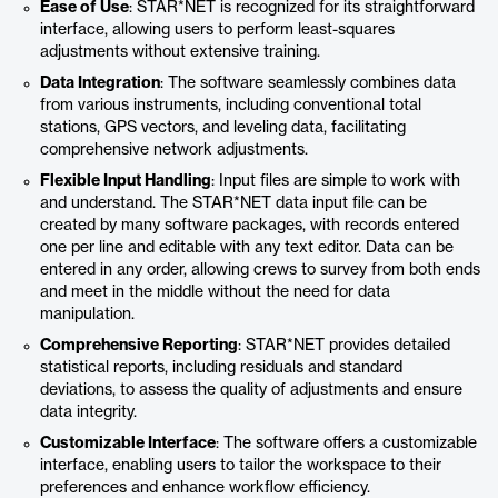
Ease of Use
: STAR*NET is recognized for its straightforward
interface, allowing users to perform least-squares
adjustments without extensive training.
Data Integration
: The software seamlessly combines data
from various instruments, including conventional total
stations, GPS vectors, and leveling data, facilitating
comprehensive network adjustments.
Flexible Input Handling
: Input files are simple to work with
and understand. The STAR*NET data input file can be
created by many software packages, with records entered
one per line and editable with any text editor. Data can be
entered in any order, allowing crews to survey from both ends
and meet in the middle without the need for data
manipulation.
Comprehensive Reporting
: STAR*NET provides detailed
statistical reports, including residuals and standard
deviations, to assess the quality of adjustments and ensure
data integrity.
Customizable Interface
: The software offers a customizable
interface, enabling users to tailor the workspace to their
preferences and enhance workflow efficiency.