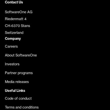
Contact Us
SoftwareOne AG
Riedenmatt 4
CH-6370 Stans
Switzerland
Company
Careers
About SoftwareOne
Investors
Partner programs
Media releases
Useful Links
Code of conduct
Terms and conditions