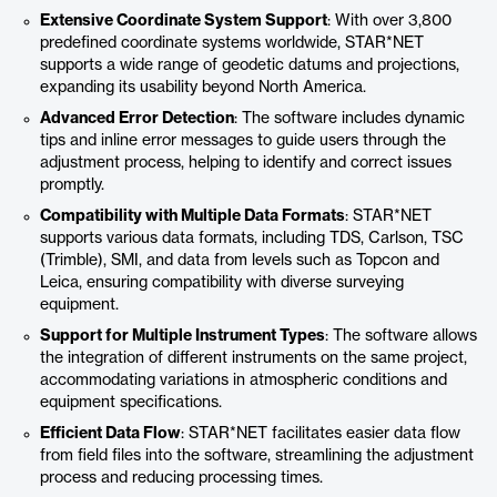
Extensive Coordinate System Support
: With over 3,800
predefined coordinate systems worldwide, STAR*NET
supports a wide range of geodetic datums and projections,
expanding its usability beyond North America.
Advanced Error Detection
: The software includes dynamic
tips and inline error messages to guide users through the
adjustment process, helping to identify and correct issues
promptly.
Compatibility with Multiple Data Formats
: STAR*NET
supports various data formats, including TDS, Carlson, TSC
(Trimble), SMI, and data from levels such as Topcon and
Leica, ensuring compatibility with diverse surveying
equipment.
Support for Multiple Instrument Types
: The software allows
the integration of different instruments on the same project,
accommodating variations in atmospheric conditions and
equipment specifications.
Efficient Data Flow
: STAR*NET facilitates easier data flow
from field files into the software, streamlining the adjustment
process and reducing processing times.