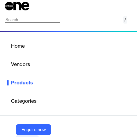
/
STAR*NET
Home
/
Products
/
Home
STAR*NET
Vendors
Hexagon
Products
STAR*NET is a powerful, accurate, reliable and easy-to-use
least squares adjustment software.
Categories
Vendor
Hexagon
Company Website
Enquire now
https://www.microsurvey.com/products/starnet/