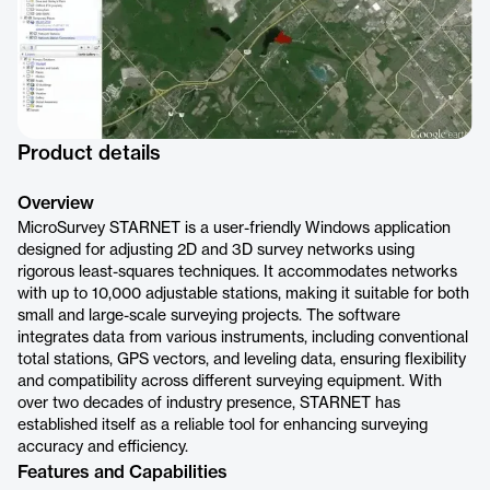
Product details
Overview
MicroSurvey STARNET is a user-friendly Windows application
designed for adjusting 2D and 3D survey networks using
rigorous least-squares techniques. It accommodates networks
with up to 10,000 adjustable stations, making it suitable for both
small and large-scale surveying projects. The software
integrates data from various instruments, including conventional
total stations, GPS vectors, and leveling data, ensuring flexibility
and compatibility across different surveying equipment. With
over two decades of industry presence, STARNET has
established itself as a reliable tool for enhancing surveying
accuracy and efficiency.
Features and Capabilities