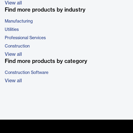
View all
Find more products by industry
Manufacturing
Utilities
Professional Services
Construction
View all
Find more products by category
Construction Software
View all