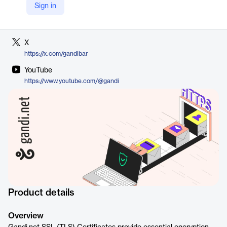
Sign in
LinkedIn
https://www.gandi.net/en-US/security
X
https://x.com/gandibar
YouTube
https://www.youtube.com/@gandi
Product details
Overview