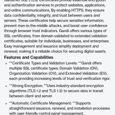
Gandi.net SSL (TLS) Certificates provide essential encryption
and authentication services to protect websites, applications,
and online communications. By enabling HTTPS, they ensure
data confidentiality, integrity, and trust between users and
servers. These certificates help secure sensitive information,
prevent man-in-the-middle attacks, and boost user confidence
through browser trust indicators. Gandi offers various types of
SSL certificates, from domain-validated to extended validation
certificates, suitable for individuals, businesses, and enterprises.
Easy management and issuance simplify deployment and
renewal, making it a reliable choice for securing digital assets.
Features and Capabilities
**Certificate Types and Validation Levels: **Gandi offers
multiple SSL certificate types: Domain Validation (DV),
Organization Validation (OV), and Extended Validation (EV),
each providing increasing levels of trust and verification rigor.
**Strong Encryption: **Uses industry-standard encryption
algorithms (TLS 1.2 and TLS 1.3) to secure data in transit
between client and server.
**Automatic Certificate Management: **Supports
straightforward issuance, renewal, and installation processes
with user-friendly control panel management.