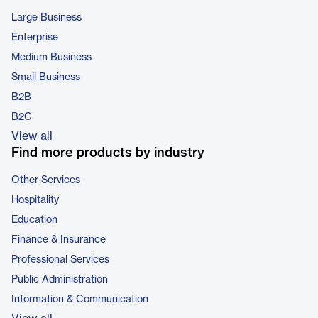
Large Business
Enterprise
Medium Business
Small Business
B2B
B2C
View all
Find more products by industry
Other Services
Hospitality
Education
Finance & Insurance
Professional Services
Public Administration
Information & Communication