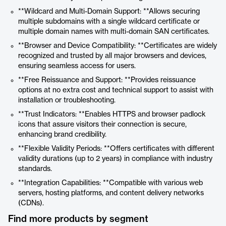
**Wildcard and Multi-Domain Support: **Allows securing
multiple subdomains with a single wildcard certificate or
multiple domain names with multi-domain SAN certificates.
**Browser and Device Compatibility: **Certificates are widely
recognized and trusted by all major browsers and devices,
ensuring seamless access for users.
**Free Reissuance and Support: **Provides reissuance
options at no extra cost and technical support to assist with
installation or troubleshooting.
**Trust Indicators: **Enables HTTPS and browser padlock
icons that assure visitors their connection is secure,
enhancing brand credibility.
**Flexible Validity Periods: **Offers certificates with different
validity durations (up to 2 years) in compliance with industry
standards.
**Integration Capabilities: **Compatible with various web
servers, hosting platforms, and content delivery networks
(CDNs).
Find more products by segment