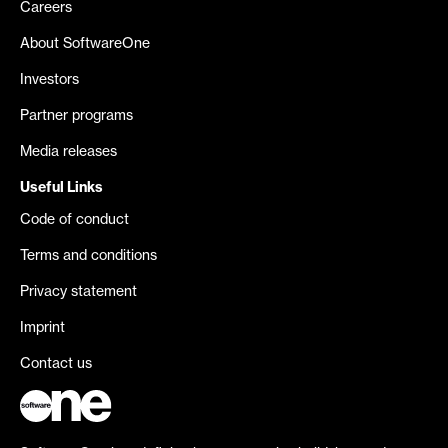
Careers
About SoftwareOne
Investors
Partner programs
Media releases
Useful Links
Code of conduct
Terms and conditions
Privacy statement
Imprint
Contact us