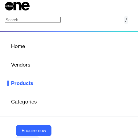
/
SSL (TLS) Certificates
Home
/
Products
/
Home
SSL (TLS) Certificates
Vendors
Gandi
Products
Secure your websites and online services with Gandi.net’s
trusted SSL (TLS) certificates for encrypted communications.
Categories
Vendor
Gandi
Company Website
Enquire now
https://www.gandi.net/en-US/security