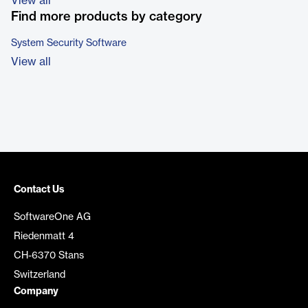
View all
Find more products by category
System Security Software
View all
Contact Us
SoftwareOne AG
Riedenmatt 4
CH-6370 Stans
Switzerland
Company