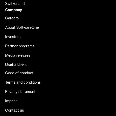
Switzerland
Company
Careers
About SoftwareOne
Investors
Partner programs
Media releases
Useful Links
Code of conduct
Terms and conditions
Privacy statement
Imprint
Contact us