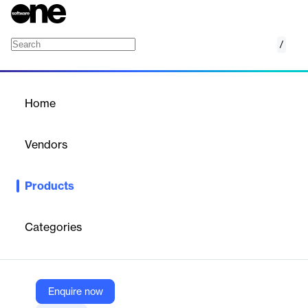
/
SRM Sentinel
Home
/
Products
/
Home
SRM Sentinel
Vendors
Decisiv
Products
Monitor, secure, and optimize SRM operations with advanced
oversight and compliance tools.
Categories
Vendor
Decisiv
Company Website
Enquire now
https://decisivmarketplace.com/product/srm-sentinel/