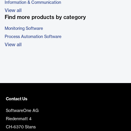
Information & Communication
View all
Find more products by category
Monitoring Software
Process Automation Software
View all
Contact Us
SoftwareOne AG
Riedenmatt 4
CH-6370 Stans