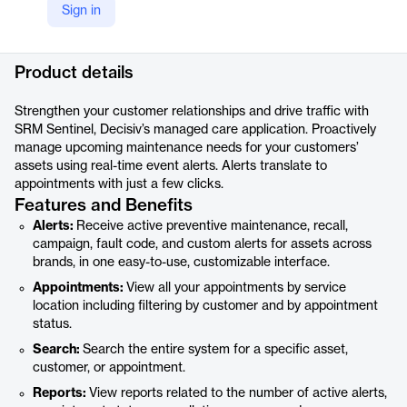
Sign in
LinkedIn
https://www.linkedin.com/products/decisiv-inc-srm-sentinel-for-service-providers/
Product details
Strengthen your customer relationships and drive traffic with
SRM Sentinel, Decisiv’s managed care application. Proactively
manage upcoming maintenance needs for your customers’
assets using real-time event alerts. Alerts translate to
appointments with just a few clicks.
Features and Benefits
Alerts:
Receive active preventive maintenance, recall,
campaign, fault code, and custom alerts for assets across
brands, in one easy-to-use, customizable interface.
Appointments:
View all your appointments by service
location including filtering by customer and by appointment
status.
Search:
Search the entire system for a specific asset,
customer, or appointment.
Reports:
View reports related to the number of active alerts,