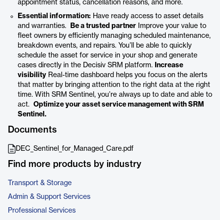
appointment status, cancellation reasons, and more.
Essential information:
Have ready access to asset details
and warranties.
Be a trusted partner
Improve your value to
fleet owners by efficiently managing scheduled maintenance,
breakdown events, and repairs. You’ll be able to quickly
schedule the asset for service in your shop and generate
cases directly in the Decisiv SRM platform.
Increase
visibility
Real-time dashboard helps you focus on the alerts
that matter by bringing attention to the right data at the right
time. With SRM Sentinel, you’re always up to date and able to
act.
Optimize your asset service management with SRM
Sentinel.
Documents
DEC_Sentinel_for_Managed_Care.pdf
Find more products by industry
Transport & Storage
Admin & Support Services
Professional Services