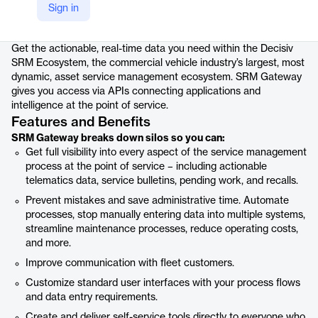
Sign in
Product details
Get the actionable, real-time data you need within the Decisiv
SRM Ecosystem, the commercial vehicle industry’s largest, most
dynamic, asset service management ecosystem. SRM Gateway
gives you access via APIs connecting applications and
intelligence at the point of service.
Features and Benefits
SRM Gateway breaks down silos so you can:
Get full visibility into every aspect of the service management
process at the point of service – including actionable
telematics data, service bulletins, pending work, and recalls.
Prevent mistakes and save administrative time. Automate
processes, stop manually entering data into multiple systems,
streamline maintenance processes, reduce operating costs,
and more.
Improve communication with fleet customers.
Customize standard user interfaces with your process flows
and data entry requirements.
Create and deliver self-service tools directly to everyone who