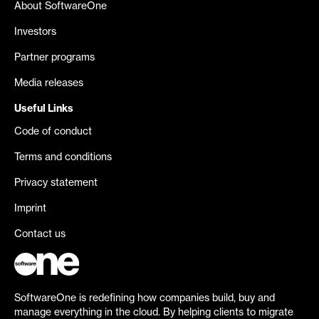
About SoftwareOne
Investors
Partner programs
Media releases
Useful Links
Code of conduct
Terms and conditions
Privacy statement
Imprint
Contact us
SoftwareOne is redefining how companies build, buy and
manage everything in the cloud. By helping clients to migrate