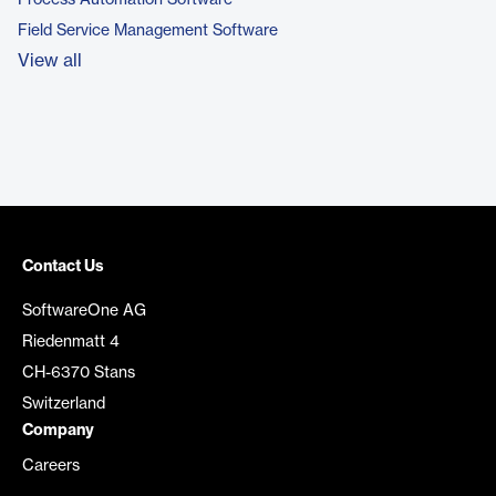
Process Automation Software
Field Service Management Software
View all
Contact Us
SoftwareOne AG
Riedenmatt 4
CH-6370 Stans
Switzerland
Company
Careers