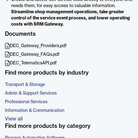
needs them, for easy access to valuable information.
Streamline shop management operations, take greater
control of the service event process, and lower operating
costs with SRM Gateway.
Documents
DEC_Gateway_Providers.pdf
DEC_Gateway_FAQs.pdf
DEC_TelematicsAPI.pdf
Find more products by industry
Transport & Storage
Admin & Support Services
Professional Services
Information & Communication
View all
Find more products by category