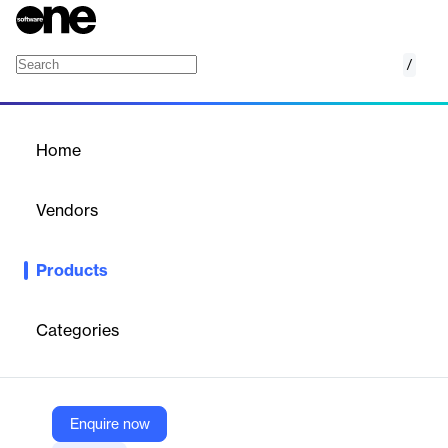
/
SRM Gateway for Service Providers
Home
/
Products
/
Home
SRM Gateway for Service
Providers
Vendors
Decisiv
Products
Enable secure, streamlined collaboration between service
providers and SRM systems.
Categories
Vendor
Decisiv
Company Website
Enquire now
https://decisivmarketplace.com/product/srm-gateway-for-service-providers/