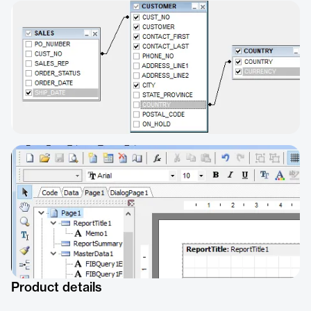
Product details