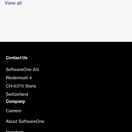
View all
Contact Us
SoftwareOne AG
Riedenmatt 4
CH-6370 Stans
Switzerland
Company
Careers
About SoftwareOne