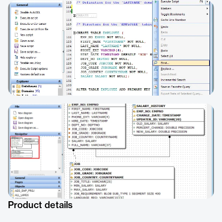
Product details