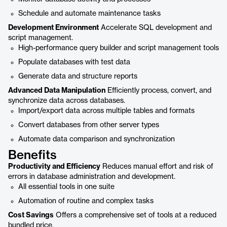
Schedule and automate maintenance tasks
Development Environment
Accelerate SQL development and
script management.
High-performance query builder and script management tools
Populate databases with test data
Generate data and structure reports
Advanced Data Manipulation
Efficiently process, convert, and
synchronize data across databases.
Import/export data across multiple tables and formats
Convert databases from other server types
Automate data comparison and synchronization
Benefits
Productivity and Efficiency
Reduces manual effort and risk of
errors in database administration and development.
All essential tools in one suite
Automation of routine and complex tasks
Cost Savings
Offers a comprehensive set of tools at a reduced
bundled price.