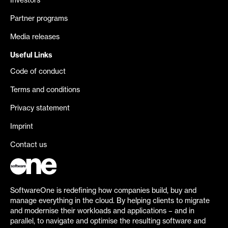
Investors
Partner programs
Media releases
Useful Links
Code of conduct
Terms and conditions
Privacy statement
Imprint
Contact us
SoftwareOne is redefining how companies build, buy and
manage everything in the cloud. By helping clients to migrate
and modernise their workloads and applications – and in
parallel, to navigate and optimise the resulting software and