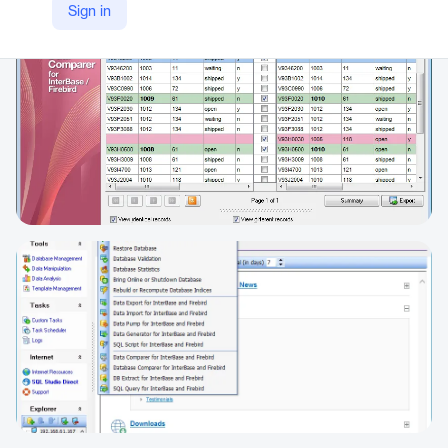
Sign in
https://www.sqlmanager.net/products/ibfb/studio