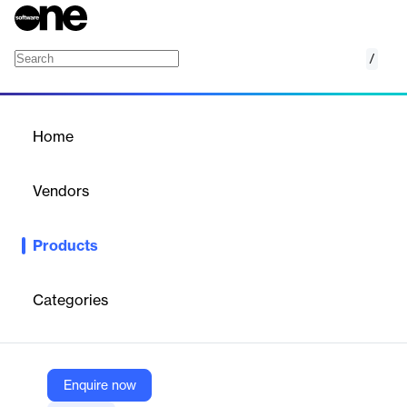
/
SQL Management Studio for IB/FB
Home
/
Products
/
Home
SQL Management Studio for
IB/FB
Vendors
EMS Software Development
Products
Comprehensive software suite for managing, developing, and
maintaining InterBase and Firebird databases from a single
interface.
Categories
Vendor
EMS Software Development
Enquire now
Company Website