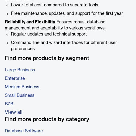
Lower total cost compared to separate tools
Free maintenance, updates, and support for the first year
Reliability and Flexibility
Ensures robust database
management and adaptability to various workflows.
Regular updates and technical support
Command-line and wizard interfaces for different user
preferences
Find more products by segment
Large Business
Enterprise
Medium Business
Small Business
B2B
View all
Find more products by category
Database Software