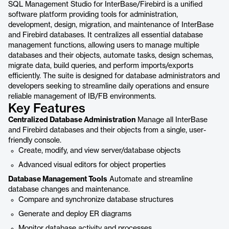
SQL Management Studio for InterBase/Firebird is a unified
software platform providing tools for administration,
development, design, migration, and maintenance of InterBase
and Firebird databases. It centralizes all essential database
management functions, allowing users to manage multiple
databases and their objects, automate tasks, design schemas,
migrate data, build queries, and perform imports/exports
efficiently. The suite is designed for database administrators and
developers seeking to streamline daily operations and ensure
reliable management of IB/FB environments.
Key Features
Centralized Database Administration
Manage all InterBase
and Firebird databases and their objects from a single, user-
friendly console.
Create, modify, and view server/database objects
Advanced visual editors for object properties
Database Management Tools
Automate and streamline
database changes and maintenance.
Compare and synchronize database structures
Generate and deploy ER diagrams
Monitor database activity and processes