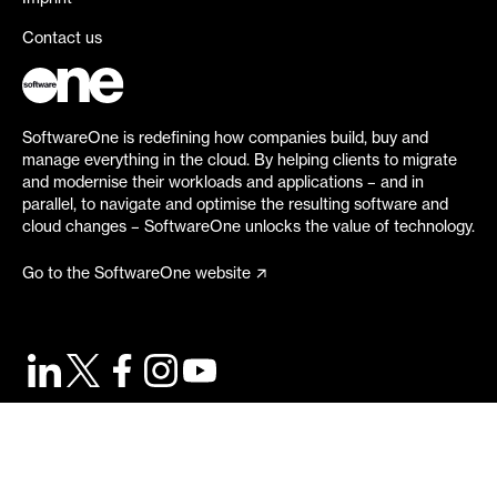
Contact us
SoftwareOne is redefining how companies build, buy and
manage everything in the cloud. By helping clients to migrate
and modernise their workloads and applications – and in
parallel, to navigate and optimise the resulting software and
cloud changes – SoftwareOne unlocks the value of technology.
Go to the SoftwareOne website
©
2026
SoftwareOne. All rights reserved.