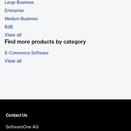
Large Business
Enterprise
Medium Business
B2B
View all
Find more products by category
E-Commerce Software
View all
Contact Us
SoftwareOne AG