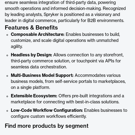
ensure seamless integration of third-party data, powering
smooth operations and informed decision-making. Recognized
by leading analysts, Spryker is positioned as a visionary and
leader in digital commerce, particularly for B2B environments.
Features & Benefits
Composable Architecture:
Enables businesses to build,
customize, and scale digital operations with unmatched
agility.
Headless by Design:
Allows connection to any storefront,
third-party commerce solution, or touchpoint via APIs for
seamless data orchestration.
Multi-Business Model Support:
Accommodates various
business models, from self-service portals to marketplaces,
on a single platform.
Extensible Ecosystem:
Offers pre-built integrations and a
marketplace for connecting with best-in-class solutions.
Low-Code Workflow Configuration:
Enables businesses to
configure custom workflows efficiently.
Find more products by segment