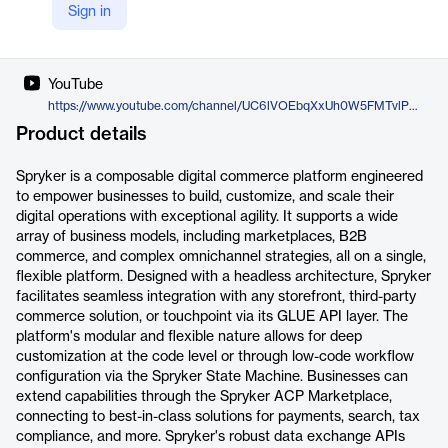
Sign in
X
https://twitter.com/sprysys
YouTube
https://www.youtube.com/channel/UC6lVOEbqXxUh0W5FMTvlPDQ
Product details
Spryker is a composable digital commerce platform engineered
to empower businesses to build, customize, and scale their
digital operations with exceptional agility. It supports a wide
array of business models, including marketplaces, B2B
commerce, and complex omnichannel strategies, all on a single,
flexible platform. Designed with a headless architecture, Spryker
facilitates seamless integration with any storefront, third-party
commerce solution, or touchpoint via its GLUE API layer. The
platform's modular and flexible nature allows for deep
customization at the code level or through low-code workflow
configuration via the Spryker State Machine. Businesses can
extend capabilities through the Spryker ACP Marketplace,
connecting to best-in-class solutions for payments, search, tax
compliance, and more. Spryker's robust data exchange APIs