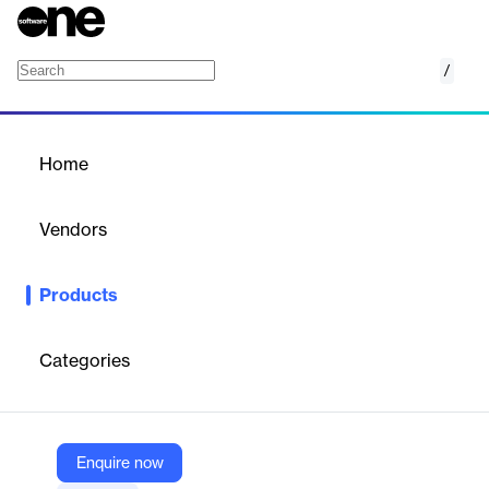
/
Spryker
Home
/
Products
/
Home
Spryker
Vendors
Spryker Systems
Products
A composable digital commerce platform designed for B2B,
B2C, and marketplace models, offering flexibility and scalability.
Categories
Vendor
Spryker Systems
Company Website
Enquire now
https://spryker.com/