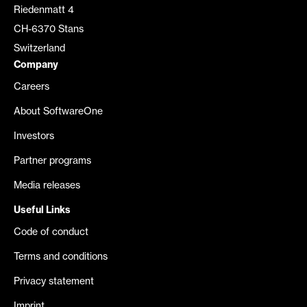
Riedenmatt 4
CH-6370 Stans
Switzerland
Company
Careers
About SoftwareOne
Investors
Partner programs
Media releases
Useful Links
Code of conduct
Terms and conditions
Privacy statement
Imprint