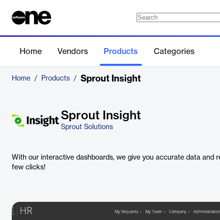
Home
Vendors
Products
Categories
Sprout Insight
Home
/
Products
/
Sprout Insight
Sprout Solutions
With our interactive dashboards, we give you accurate data and re
few clicks!