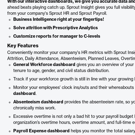
With our interactive dashboards, we give you accurate data and 
ahead beats playing catch up. Sprout Insight gives you full visibil
from your company's Sprout HR and Sprout Payroll.
Business Intelligence right at your fingertips!
Solve attrition with Prescriptive Analytics
Customize reports for manager to C-levels
Key Features
Conveniently monitor your company's HR metrics with Sprout Ins
Attrition, Daily Attendance, Absenteeism, Planned Leaves, Overt
General Workforce dashboard
gives you an overview of your
tenure to age, gender, and civil status distribution.
Track if your workforce growth is still in line with your growin
Monitor your employees' clock ins/outs and their whereabouts 
dashboard
.
Absenteeism dashboard
provides the absenteeism rate, so y
chronically miss work.
Excessive overtime is not only a bad hit to your payroll budge
organization’s overtime hours, overtime amount, and full-time e
Payroll Expense dashboard
helps you monitor the total salar