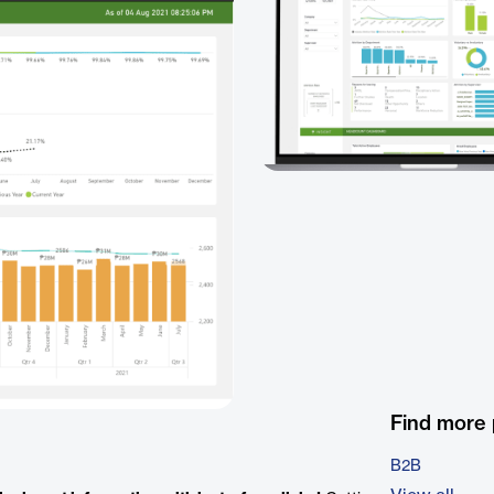
Find more
B2B