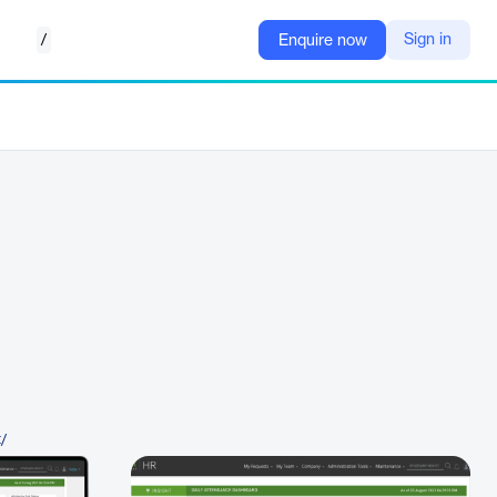
/
Sign in
Enquire now
t/