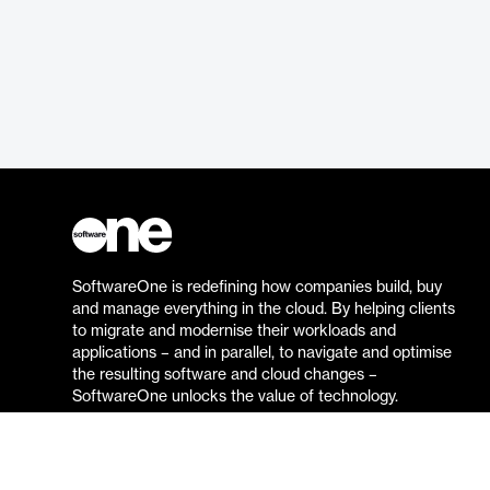
SoftwareOne is redefining how companies build, buy
and manage everything in the cloud. By helping clients
to migrate and modernise their workloads and
applications – and in parallel, to navigate and optimise
the resulting software and cloud changes –
SoftwareOne unlocks the value of technology.
Go to the SoftwareOne website