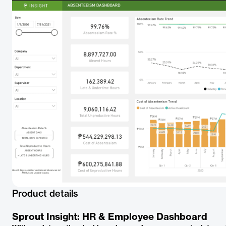
Product details
Sprout Insight: HR & Employee Dashboard