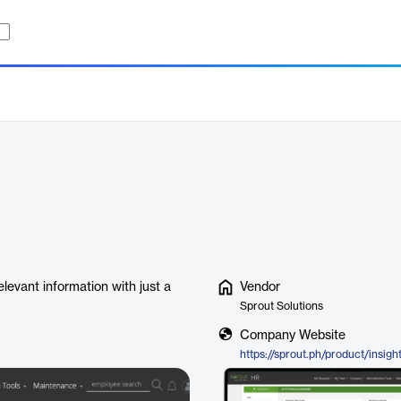
levant information with just a
Vendor
Sprout Solutions
Company Website
https://sprout.ph/product/insigh