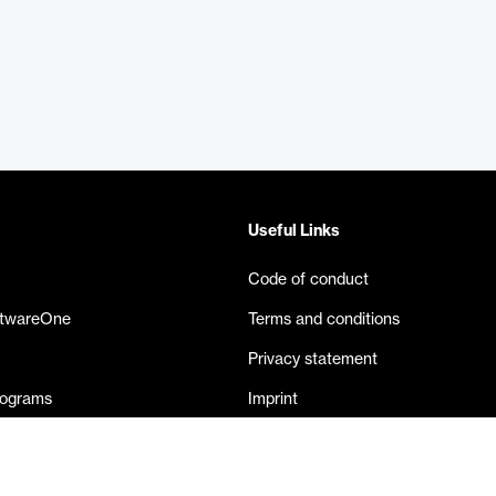
Useful Links
Code of conduct
ftwareOne
Terms and conditions
Privacy statement
rograms
Imprint
eases
Contact us