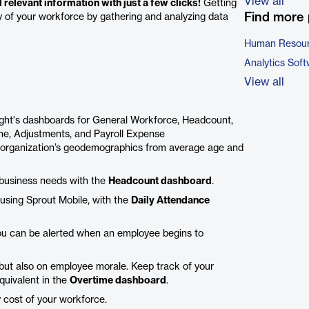
View all
relevant information with just a few clicks!
Getting
Find more 
ity of your workforce by gathering and analyzing data
Human Resour
Analytics Sof
View all
ight's dashboards for General Workforce, Headcount,
ime, Adjustments, and Payroll Expense
 organization’s geodemographics from average age and
g business needs with the
Headcount dashboard
.
using Sprout Mobile, with the
Daily Attendance
ou can be alerted when an employee begins to
t but also on employee morale. Keep track of your
quivalent in the
Overtime dashboard
.
y cost of your workforce.