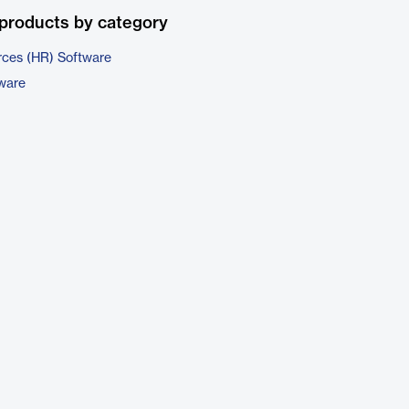
products by category
ces (HR) Software
tware