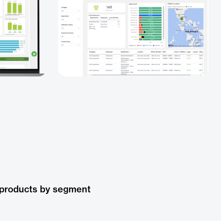
 products by segment