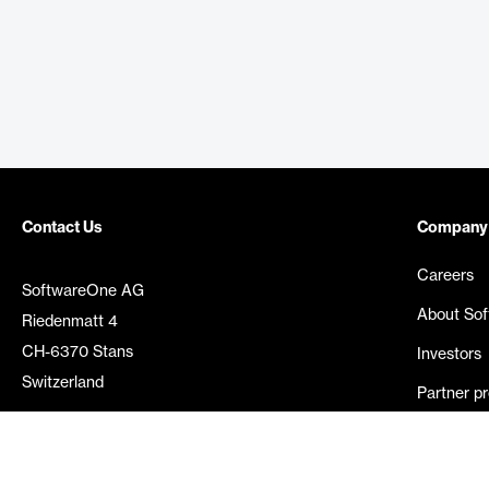
Contact Us
Company
Careers
SoftwareOne AG
About So
Riedenmatt 4
CH-6370 Stans
Investors
Switzerland
Partner p
Media rel