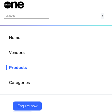
/
SpreadsheetGear for .NET Framework
Home
/
Products
/
Home
SpreadsheetGear for .NET
Framework
Vendors
SpreadsheetGear
Products
SpreadsheetGear for .NET Framework provides advanced
spreadsheet functionalities for .NET Framework applications.
Categories
Vendor
SpreadsheetGear
Company Website
Enquire now
https://www.spreadsheetgear.com/Products/Compare