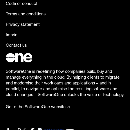
Code of conduct
Terms and conditions
Privacy statement
Imprint
Contact us
SoftwareOne is redefining how companies build, buy and
manage everything in the cloud. By helping clients to migrate
and modernise their workloads and applications – and in
parallel, to navigate and optimise the resulting software and
cloud changes – SoftwareOne unlocks the value of technology.
Go to the SoftwareOne website