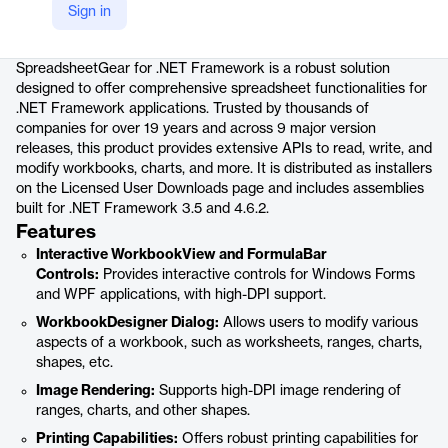
Sign in
Product details
SpreadsheetGear for .NET Framework is a robust solution
designed to offer comprehensive spreadsheet functionalities for
.NET Framework applications. Trusted by thousands of
companies for over 19 years and across 9 major version
releases, this product provides extensive APIs to read, write, and
modify workbooks, charts, and more. It is distributed as installers
on the Licensed User Downloads page and includes assemblies
built for .NET Framework 3.5 and 4.6.2.
Features
Interactive WorkbookView and FormulaBar
Controls:
Provides interactive controls for Windows Forms
and WPF applications, with high-DPI support.
WorkbookDesigner Dialog:
Allows users to modify various
aspects of a workbook, such as worksheets, ranges, charts,
shapes, etc.
Image Rendering:
Supports high-DPI image rendering of
ranges, charts, and other shapes.
Printing Capabilities:
Offers robust printing capabilities for