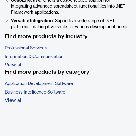
Cost-Effective:
Offers a cost-effective solution for
integrating advanced spreadsheet functionalities into .NET
Framework applications.
Versatile Integration:
Supports a wide range of .NET
platforms, making it versatile for various development needs.
Find more products by industry
Professional Services
Information & Communication
View all
Find more products by category
Application Development Software
Business Intelligence Software
View all