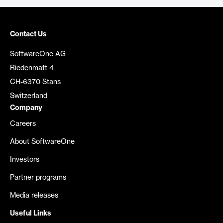
Contact Us
SoftwareOne AG
Riedenmatt 4
CH-6370 Stans
Switzerland
Company
Careers
About SoftwareOne
Investors
Partner programs
Media releases
Useful Links