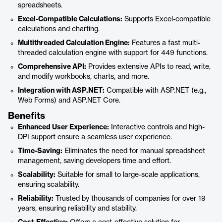
spreadsheets.
Excel-Compatible Calculations:
Supports Excel-compatible
calculations and charting.
Multithreaded Calculation Engine:
Features a fast multi-
threaded calculation engine with support for 449 functions.
Comprehensive API:
Provides extensive APIs to read, write,
and modify workbooks, charts, and more.
Integration with ASP.NET:
Compatible with ASP.NET (e.g.,
Web Forms) and ASP.NET Core.
Benefits
Enhanced User Experience:
Interactive controls and high-
DPI support ensure a seamless user experience.
Time-Saving:
Eliminates the need for manual spreadsheet
management, saving developers time and effort.
Scalability:
Suitable for small to large-scale applications,
ensuring scalability.
Reliability:
Trusted by thousands of companies for over 19
years, ensuring reliability and stability.