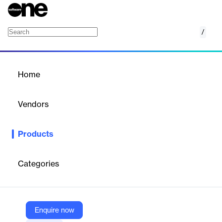
/
SpotOn Restaurant
Home
/
Products
/
Home
SpotOn Restaurant
Vendors
SpotOn
Products
SpotOn Restaurant is a comprehensive point-of-sale (POS)
system designed to meet the needs of the hospitality industry,
particularly restaurants.
Categories
Vendor
SpotOn
Enquire now
Company Website