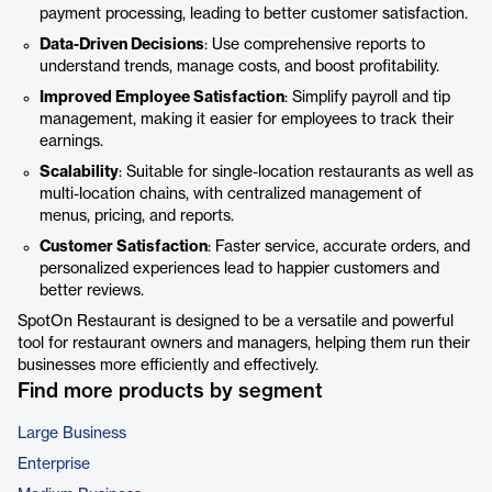
payment processing, leading to better customer satisfaction.
Data-Driven Decisions
: Use comprehensive reports to
understand trends, manage costs, and boost profitability.
Improved Employee Satisfaction
: Simplify payroll and tip
management, making it easier for employees to track their
earnings.
Scalability
: Suitable for single-location restaurants as well as
multi-location chains, with centralized management of
menus, pricing, and reports.
Customer Satisfaction
: Faster service, accurate orders, and
personalized experiences lead to happier customers and
better reviews.
SpotOn Restaurant is designed to be a versatile and powerful
tool for restaurant owners and managers, helping them run their
businesses more efficiently and effectively.
Find more products by segment
Large Business
Enterprise