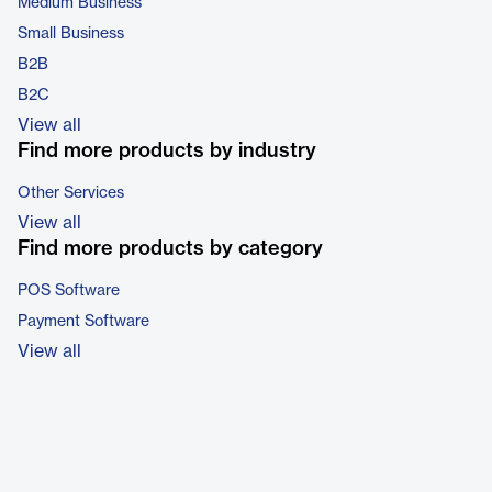
Medium Business
Small Business
B2B
B2C
View all
Find more products by industry
Other Services
View all
Find more products by category
POS Software
Payment Software
View all