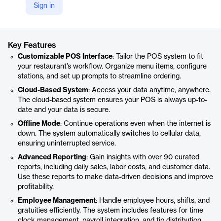
Sign in
https://www.spoton.com/solutions/payroll/
Product details
Key Features
Customizable POS Interface
: Tailor the POS system to fit
your restaurant’s workflow. Organize menu items, configure
stations, and set up prompts to streamline ordering.
Cloud-Based System
: Access your data anytime, anywhere.
The cloud-based system ensures your POS is always up-to-
date and your data is secure.
Offline Mode
: Continue operations even when the internet is
down. The system automatically switches to cellular data,
ensuring uninterrupted service.
Advanced Reporting
: Gain insights with over 90 curated
reports, including daily sales, labor costs, and customer data.
Use these reports to make data-driven decisions and improve
profitability.
Employee Management
: Handle employee hours, shifts, and
gratuities efficiently. The system includes features for time
clock management, payroll integration, and tip distribution.