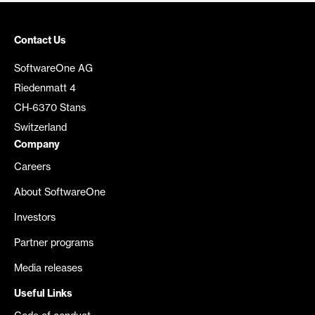
Contact Us
SoftwareOne AG
Riedenmatt 4
CH-6370 Stans
Switzerland
Company
Careers
About SoftwareOne
Investors
Partner programs
Media releases
Useful Links