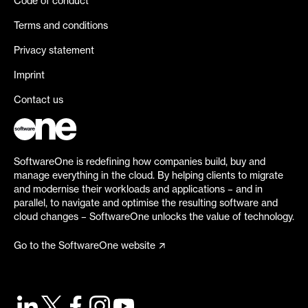
Code of conduct
Terms and conditions
Privacy statement
Imprint
Contact us
SoftwareOne is redefining how companies build, buy and
manage everything in the cloud. By helping clients to migrate
and modernise their workloads and applications – and in
parallel, to navigate and optimise the resulting software and
cloud changes – SoftwareOne unlocks the value of technology.
Go to the SoftwareOne website