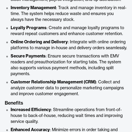
Inventory Management
: Track and manage inventory in real-
time. The system helps reduce waste and ensures you
always have the necessary stock.
Loyalty Programs
: Create and manage loyalty programs to
reward repeat customers and enhance customer retention.
Online Ordering and Delivery
: Integrate with online ordering
platforms to manage in-house and delivery orders seamlessly.
Secure Payments
: Ensure secure transactions with EMV
readers and preauthorization for starting tabs. The system
also supports various payment methods, including split
payments.
Customer Relationship Management (CRM)
: Collect and
analyze customer data to personalize marketing campaigns
and improve customer engagement.
Benefits
Increased Efficiency
: Streamline operations from front-of-
house to back-of-house, reducing wait times and improving
service quality.
Enhanced Accuracy
: Minimize errors in order taking and