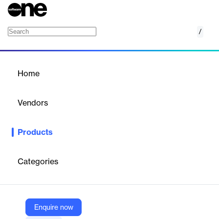
/
Spotler Engage
Home
/
Products
/
Home
Spotler Engage
Vendors
Spotler
Products
Spotler Engage is an AI-driven platform that unifies social media
publishing, analytics, and webcare, enabling organizations to
streamline digital customer contact.
Categories
Vendor
Spotler
Enquire now
Company Website