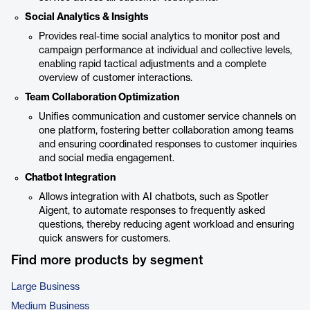
Social Analytics & Insights
Provides real-time social analytics to monitor post and
campaign performance at individual and collective levels,
enabling rapid tactical adjustments and a complete
overview of customer interactions.
Team Collaboration Optimization
Unifies communication and customer service channels on
one platform, fostering better collaboration among teams
and ensuring coordinated responses to customer inquiries
and social media engagement.
Chatbot Integration
Allows integration with AI chatbots, such as Spotler
Aigent, to automate responses to frequently asked
questions, thereby reducing agent workload and ensuring
quick answers for customers.
Find more products by segment
Large Business
Medium Business