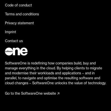
Code of conduct
Terms and conditions
Privacy statement
Imprint
Contact us
SoftwareOne is redefining how companies build, buy and
manage everything in the cloud. By helping clients to migrate
and modernise their workloads and applications – and in
parallel, to navigate and optimise the resulting software and
cloud changes – SoftwareOne unlocks the value of technology.
Go to the SoftwareOne website