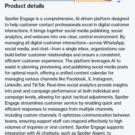
Product details
Spotler Engage is a comprehensive, AI-driven platform designed
to help customer contact professionals excel in digital customer
interactions. It brings together social media publishing, social
analytics, and webcare into one clear, central environment. By
managing all digital customer interactions—across WhatsApp,
social media, and chat—from a single inbox, organizations can
build better customer relationships and ensure a consistent,
efficient customer experience. The platform leverages AI to
assist in planning, previewing, and publishing social media posts
for optimal reach, offering a unified content calendar for
managing various channels like Facebook, X, Instagram,
LinkedIn, and TikTok. Real-time social analytics provide insights
into post and campaign performance at both individual and
campaign levels, allowing for quick tactical adjustments. Spotler
Engage streamlines customer service by enabling quick and
efficient responses to messages from multiple channels,
including custom channels. It optimizes communication between
teams, ensuring support staff can respond effectively to high
volumes of inquiries or viral content. Spotler Engage supports
integration with AI chatbots, such as Spotler Aigent, to