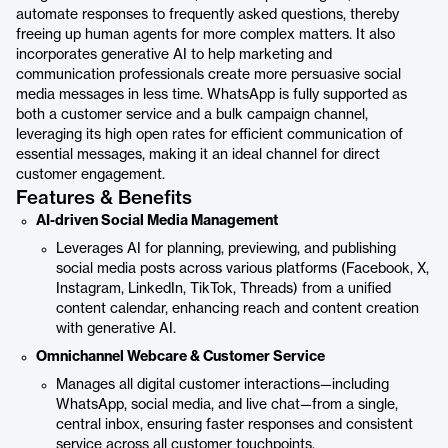
automate responses to frequently asked questions, thereby
freeing up human agents for more complex matters. It also
incorporates generative AI to help marketing and
communication professionals create more persuasive social
media messages in less time. WhatsApp is fully supported as
both a customer service and a bulk campaign channel,
leveraging its high open rates for efficient communication of
essential messages, making it an ideal channel for direct
customer engagement.
Features & Benefits
AI-driven Social Media Management
Leverages AI for planning, previewing, and publishing
social media posts across various platforms (Facebook, X,
Instagram, LinkedIn, TikTok, Threads) from a unified
content calendar, enhancing reach and content creation
with generative AI.
Omnichannel Webcare & Customer Service
Manages all digital customer interactions—including
WhatsApp, social media, and live chat—from a single,
central inbox, ensuring faster responses and consistent
service across all customer touchpoints.