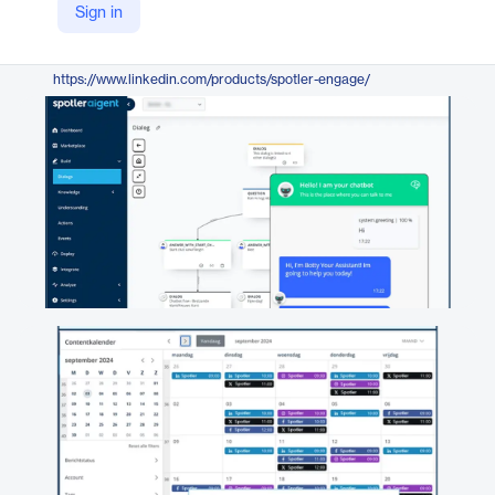
Sign in
https://spotler.com/engage
LinkedIn
https://www.linkedin.com/products/spotler-engage/