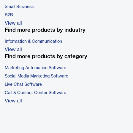
Small Business
B2B
View all
Find more products by industry
Information & Communication
View all
Find more products by category
Marketing Automation Software
Social Media Marketing Software
Live Chat Software
Call & Contact Center Software
View all