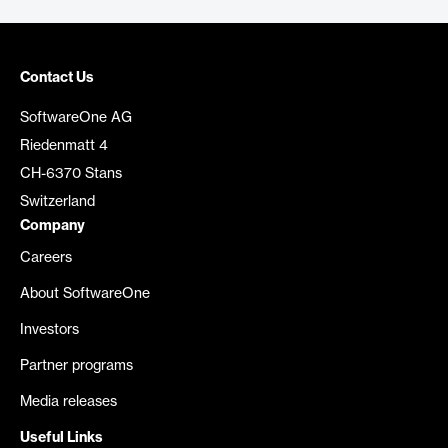
Contact Us
SoftwareOne AG
Riedenmatt 4
CH-6370 Stans
Switzerland
Company
Careers
About SoftwareOne
Investors
Partner programs
Media releases
Useful Links