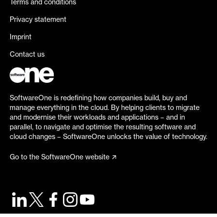
Terms and conditions
Privacy statement
Imprint
Contact us
SoftwareOne is redefining how companies build, buy and
manage everything in the cloud. By helping clients to migrate
and modernise their workloads and applications – and in
parallel, to navigate and optimise the resulting software and
cloud changes – SoftwareOne unlocks the value of technology.
Go to the SoftwareOne website