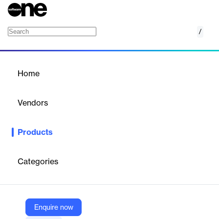
/
Speech-to-Text Model
Home
/
Products
/
Home
Speech-to-Text Model
Vendors
Hive
Products
Hive’s Speech-to-Text API transcribes speech from audio or
video in real time, supports multiple languages, and provides
word-level timestamps and confidence scores.
Categories
Vendor
Hive
Enquire now
Company Website