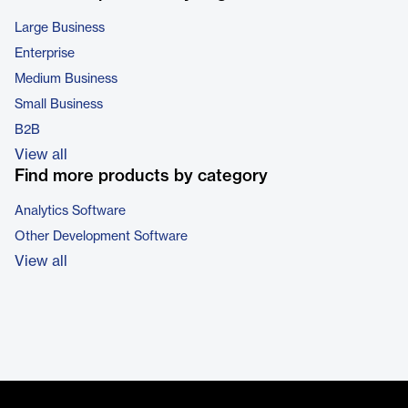
Large Business
Enterprise
Medium Business
Small Business
B2B
View all
Find more products by category
Analytics Software
Other Development Software
View all