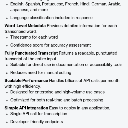
English, Spanish, Portuguese, French, Hindi, German, Arabic,
Japanese, and more
Language classification included in response
Word-Level Metadata
Provides detailed information for each
transcribed word.
Timestamp for each word
Confidence score for accuracy assessment
Fully Punctuated Transcript
Returns a readable, punctuated
transcript of the entire input.
Suitable for direct use in documentation or accessibility tools
Reduces need for manual editing
Scalable Performance
Handles billions of API calls per month
with high efficiency.
Designed for enterprise and high-volume use cases
Optimized for both real-time and batch processing
Simple API Integration
Easy to deploy in any application.
Single API call for transcription
Developer-friendly endpoints