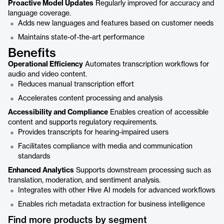
Proactive Model Updates
Regularly improved for accuracy and
language coverage.
Adds new languages and features based on customer needs
Maintains state-of-the-art performance
Benefits
Operational Efficiency
Automates transcription workflows for
audio and video content.
Reduces manual transcription effort
Accelerates content processing and analysis
Accessibility and Compliance
Enables creation of accessible
content and supports regulatory requirements.
Provides transcripts for hearing-impaired users
Facilitates compliance with media and communication
standards
Enhanced Analytics
Supports downstream processing such as
translation, moderation, and sentiment analysis.
Integrates with other Hive AI models for advanced workflows
Enables rich metadata extraction for business intelligence
Find more products by segment