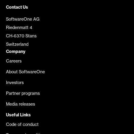
Contact Us
SoftwareOne AG
Riedenmatt 4
CH-6370 Stans
Switzerland
Company
Careers
About SoftwareOne
Investors
Partner programs
Media releases
Useful Links
Code of conduct