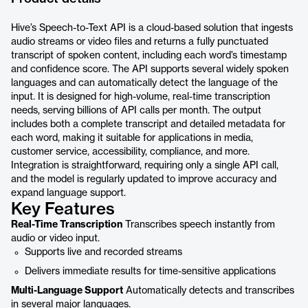
Hive’s Speech-to-Text API is a cloud-based solution that ingests
audio streams or video files and returns a fully punctuated
transcript of spoken content, including each word’s timestamp
and confidence score. The API supports several widely spoken
languages and can automatically detect the language of the
input. It is designed for high-volume, real-time transcription
needs, serving billions of API calls per month. The output
includes both a complete transcript and detailed metadata for
each word, making it suitable for applications in media,
customer service, accessibility, compliance, and more.
Integration is straightforward, requiring only a single API call,
and the model is regularly updated to improve accuracy and
expand language support.
Key Features
Real-Time Transcription
Transcribes speech instantly from
audio or video input.
Supports live and recorded streams
Delivers immediate results for time-sensitive applications
Multi-Language Support
Automatically detects and transcribes
in several major languages.