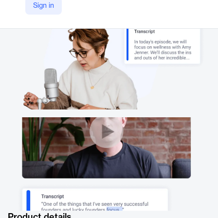
Sign in
https://thehive.ai/apis/speech-to-text
Product details