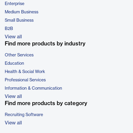
Enterprise
Medium Business
Small Business
B2B
View all
Find more products by industry
Other Services
Education
Health & Social Work
Professional Services
Information & Communication
View all
Find more products by category
Recruiting Software
View all