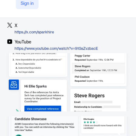
Sign in
LinkedIn
https://www.linkedin.com/company/spark-hire
X
https://x.com/sparkhire
YouTube
https://www.youtube.com/watch?v=9tGsZvzbacE