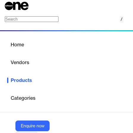
/
Spark Hire Meet
Home
/
Products
/
Home
Spark Hire Meet
Vendors
Spark Hire
Products
Fast, collaborative candidate screening with video interviews,
predictive assessment & reference checks.
Categories
Vendor
Spark Hire
Company Website
Enquire now
https://www.sparkhire.com/meet/