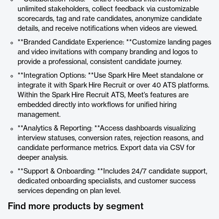
unlimited stakeholders, collect feedback via customizable
scorecards, tag and rate candidates, anonymize candidate
details, and receive notifications when videos are viewed.
**Branded Candidate Experience: **Customize landing pages
and video invitations with company branding and logos to
provide a professional, consistent candidate journey.
**Integration Options: **Use Spark Hire Meet standalone or
integrate it with Spark Hire Recruit or over 40 ATS platforms.
Within the Spark Hire Recruit ATS, Meet’s features are
embedded directly into workflows for unified hiring
management.
**Analytics & Reporting: **Access dashboards visualizing
interview statuses, conversion rates, rejection reasons, and
candidate performance metrics. Export data via CSV for
deeper analysis.
**Support & Onboarding: **Includes 24/7 candidate support,
dedicated onboarding specialists, and customer success
services depending on plan level.
Find more products by segment