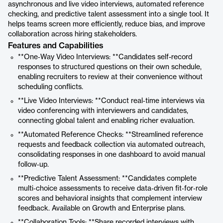
asynchronous and live video interviews, automated reference
checking, and predictive talent assessment into a single tool. It
helps teams screen more efficiently, reduce bias, and improve
collaboration across hiring stakeholders.
Features and Capabilities
**One‑Way Video Interviews: **Candidates self-record
responses to structured questions on their own schedule,
enabling recruiters to review at their convenience without
scheduling conflicts.
**Live Video Interviews: **Conduct real‑time interviews via
video conferencing with interviewers and candidates,
connecting global talent and enabling richer evaluation.
**Automated Reference Checks: **Streamlined reference
requests and feedback collection via automated outreach,
consolidating responses in one dashboard to avoid manual
follow‑up.
**Predictive Talent Assessment: **Candidates complete
multi‑choice assessments to receive data‑driven fit‑for‑role
scores and behavioral insights that complement interview
feedback. Available on Growth and Enterprise plans.
**Collaboration Tools: **Share recorded interviews with