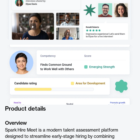
Product details
Overview
Spark Hire Meet is a modern talent assessment platform
designed to streamline early-stage hiring by combining