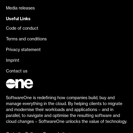
Media releases
Useful Links
Code of conduct
Terms and conditions
Privacy statement
Imprint
Contact us
SoftwareOne is redefining how companies build, buy and
manage everything in the cloud. By helping clients to migrate
and modernise their workloads and applications – and in
parallel, to navigate and optimise the resulting software and
cloud changes – SoftwareOne unlocks the value of technology.