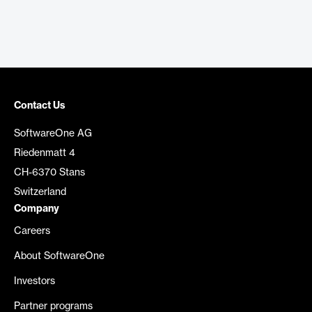
Contact Us
SoftwareOne AG
Riedenmatt 4
CH-6370 Stans
Switzerland
Company
Careers
About SoftwareOne
Investors
Partner programs