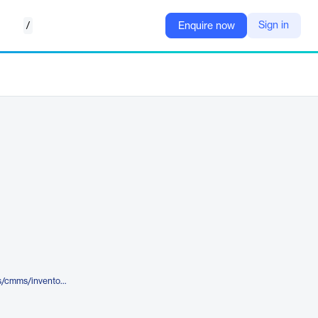
/
Sign in
Enquire now
https://tractian.com/en/solutions/cmms/inventory-management-software