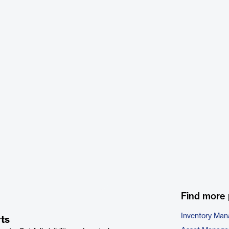
Find more 
Inventory Ma
ts