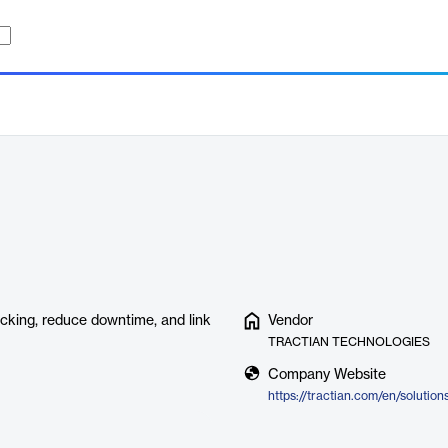
king, reduce downtime, and link
Vendor
TRACTIAN TECHNOLOGIES
Company Website