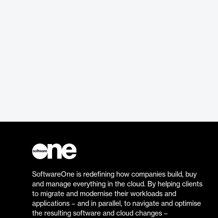
SoftwareOne is redefining how companies build, buy
and manage everything in the cloud. By helping clients
to migrate and modernise their workloads and
applications – and in parallel, to navigate and optimise
the resulting software and cloud changes –