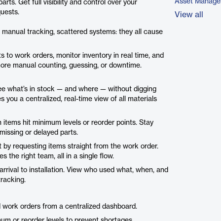
Asset Manage
s. Get full visibility and control over your
quests.
View all
manual tracking, scattered systems: they all cause
ts to work orders, monitor inventory in real time, and
more manual counting, guessing, or downtime.
ee what’s in stock — and where — without digging
you a centralized, real-time view of all materials
items hit minimum levels or reorder points. Stay
issing or delayed parts.
 by requesting items straight from the work order.
es the right team, all in a single flow.
arrival to installation. View who used what, when, and
tracking.
d work orders from a centralized dashboard.
um or reorder levels to prevent shortages.