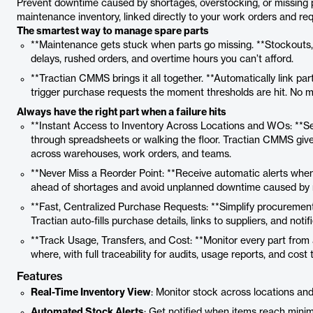
Prevent downtime caused by shortages, overstocking, or missing part
maintenance inventory, linked directly to your work orders and re
The smartest way to manage spare parts
**Maintenance gets stuck when parts go missing. **Stockouts, 
delays, rushed orders, and overtime hours you can’t afford.
**Tractian CMMS brings it all together. **Automatically link par
trigger purchase requests the moment thresholds are hit. No 
Always have the right part when a failure hits
**Instant Access to Inventory Across Locations and WOs: **S
through spreadsheets or walking the floor. Tractian CMMS gives 
across warehouses, work orders, and teams.
**Never Miss a Reorder Point: **Receive automatic alerts when 
ahead of shortages and avoid unplanned downtime caused by m
**Fast, Centralized Purchase Requests: **Simplify procurement
Tractian auto-fills purchase details, links to suppliers, and notifi
**Track Usage, Transfers, and Cost: **Monitor every part from 
where, with full traceability for audits, usage reports, and cost 
Features
Real-Time Inventory View
: Monitor stock across locations an
Automated Stock Alerts
: Get notified when items reach minim