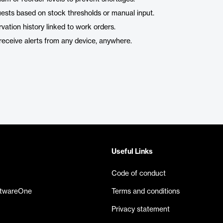
quests based on stock thresholds or manual input.
vation history linked to work orders.
receive alerts from any device, anywhere.
Useful Links
Code of conduct
ftwareOne
Terms and conditions
Privacy statement