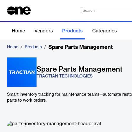
Home
Vendors
Products
Categories
Spare Parts Management
Home
/
Products
/
Spare Parts Management
TRACTIAN TECHNOLOGIES
Smart inventory tracking for maintenance teams—automate restoc
parts to work orders.