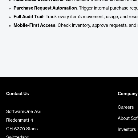
Purchase Request Automation
: Trigger internal purchase re
Full Audit Trail
: Track every item’s movement, usage, and reser
Mobile-First Access
: Check inventory, approve requests, and 
Contact Us
Company
Careers
SoftwareOne AG
About So
Riedenmatt 4
CH-6370 Stans
Investors
Switzerland