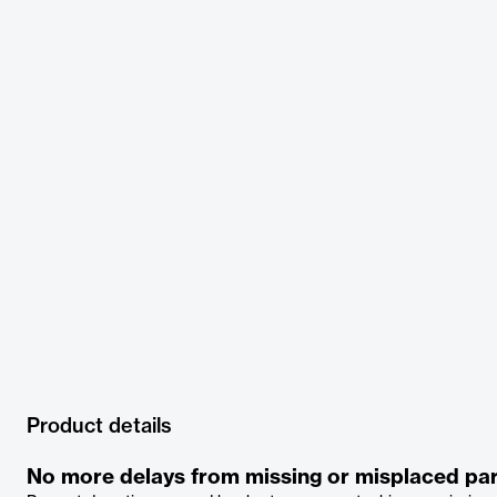
Product details
No more delays from missing or misplaced par