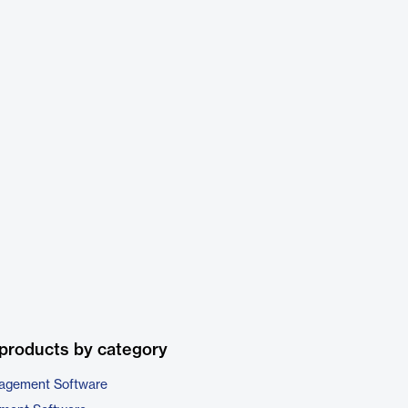
products by category
nagement Software