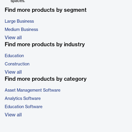
spaces.
Find more products by segment
Large Business
Medium Business
View all
Find more products by industry
Education
Construction
View all
Find more products by category
Asset Management Software
Analytics Software
Education Software
View all