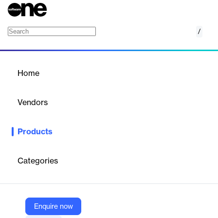
/
Space Occupancy and Room Utilization
Home
/
Products
/
Home
Space Occupancy and
Room Utilization
Vendors
Gordian
Products
Optimize campus space with data-driven insights. Maximize
occupancy, reduce costs, and strategically plan for future
growth.
Categories
Vendor
Gordian
Enquire now
Company Website