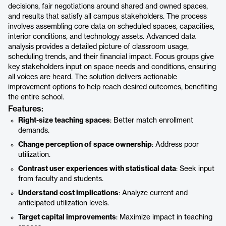
decisions, fair negotiations around shared and owned spaces,
and results that satisfy all campus stakeholders. The process
involves assembling core data on scheduled spaces, capacities,
interior conditions, and technology assets. Advanced data
analysis provides a detailed picture of classroom usage,
scheduling trends, and their financial impact. Focus groups give
key stakeholders input on space needs and conditions, ensuring
all voices are heard. The solution delivers actionable
improvement options to help reach desired outcomes, benefiting
the entire school.
Features:
Right-size teaching spaces
: Better match enrollment
demands.
Change perception of space ownership
: Address poor
utilization.
Contrast user experiences with statistical data
: Seek input
from faculty and students.
Understand cost implications
: Analyze current and
anticipated utilization levels.
Target capital improvements
: Maximize impact in teaching