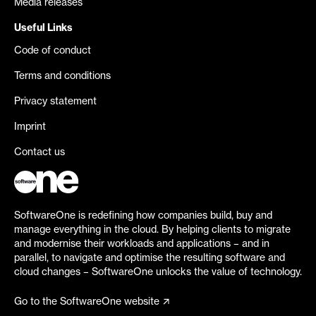
Media releases
Useful Links
Code of conduct
Terms and conditions
Privacy statement
Imprint
Contact us
SoftwareOne is redefining how companies build, buy and
manage everything in the cloud. By helping clients to migrate
and modernise their workloads and applications – and in
parallel, to navigate and optimise the resulting software and
cloud changes – SoftwareOne unlocks the value of technology.
Go to the SoftwareOne website