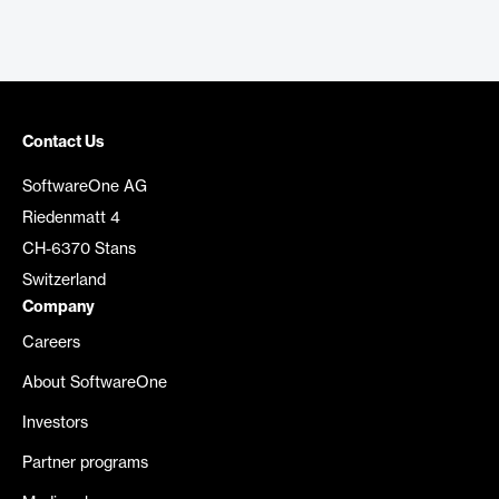
Contact Us
SoftwareOne AG
Riedenmatt 4
CH-6370 Stans
Switzerland
Company
Careers
About SoftwareOne
Investors
Partner programs