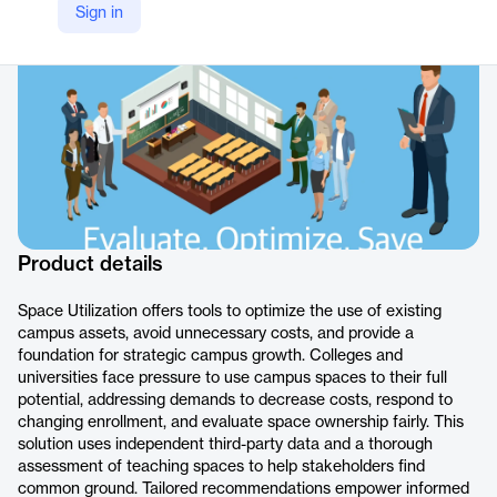
Sign in
https://www.gordian.com/products/space-utilization/
Product details
Space Utilization offers tools to optimize the use of existing
campus assets, avoid unnecessary costs, and provide a
foundation for strategic campus growth. Colleges and
universities face pressure to use campus spaces to their full
potential, addressing demands to decrease costs, respond to
changing enrollment, and evaluate space ownership fairly. This
solution uses independent third-party data and a thorough
assessment of teaching spaces to help stakeholders find
common ground. Tailored recommendations empower informed