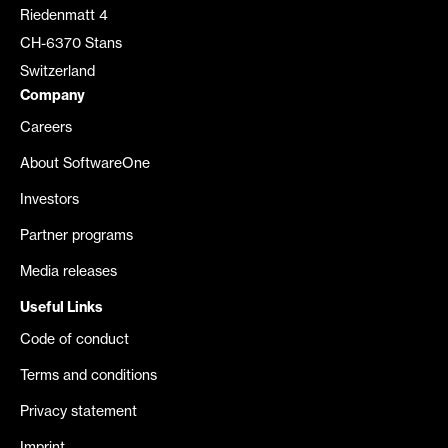
Riedenmatt 4
CH-6370 Stans
Switzerland
Company
Careers
About SoftwareOne
Investors
Partner programs
Media releases
Useful Links
Code of conduct
Terms and conditions
Privacy statement