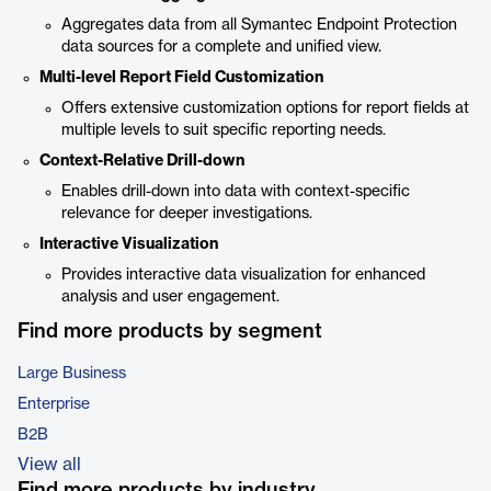
Aggregates data from all Symantec Endpoint Protection
data sources for a complete and unified view.
Multi-level Report Field Customization
Offers extensive customization options for report fields at
multiple levels to suit specific reporting needs.
Context-Relative Drill-down
Enables drill-down into data with context-specific
relevance for deeper investigations.
Interactive Visualization
Provides interactive data visualization for enhanced
analysis and user engagement.
Find more products by segment
Large Business
Enterprise
B2B
View all
Find more products by industry