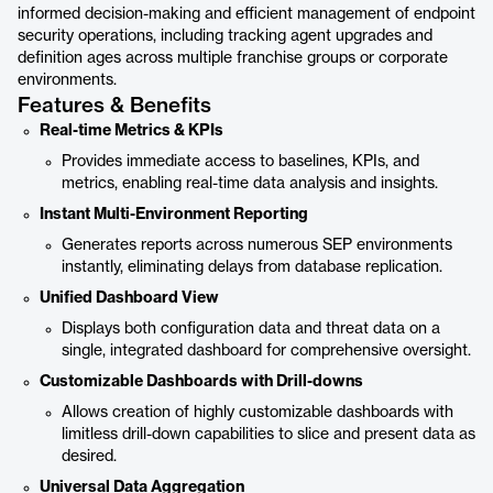
informed decision-making and efficient management of endpoint
security operations, including tracking agent upgrades and
definition ages across multiple franchise groups or corporate
environments.
Features & Benefits
Real-time Metrics & KPIs
Provides immediate access to baselines, KPIs, and
metrics, enabling real-time data analysis and insights.
Instant Multi-Environment Reporting
Generates reports across numerous SEP environments
instantly, eliminating delays from database replication.
Unified Dashboard View
Displays both configuration data and threat data on a
single, integrated dashboard for comprehensive oversight.
Customizable Dashboards with Drill-downs
Allows creation of highly customizable dashboards with
limitless drill-down capabilities to slice and present data as
desired.
Universal Data Aggregation