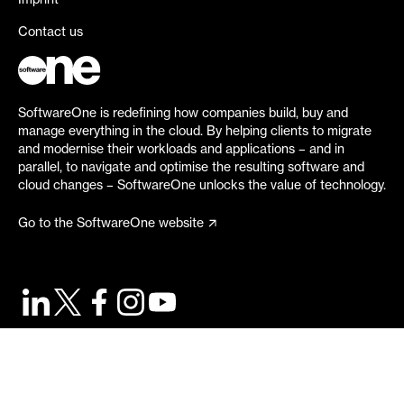
Imprint
Contact us
SoftwareOne is redefining how companies build, buy and
manage everything in the cloud. By helping clients to migrate
and modernise their workloads and applications – and in
parallel, to navigate and optimise the resulting software and
cloud changes – SoftwareOne unlocks the value of technology.
Go to the SoftwareOne website
©
2026
SoftwareOne. All rights reserved.