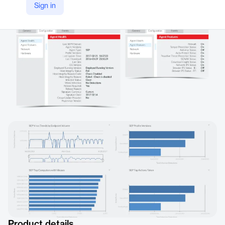
Sign in
https://www.northstar.io/solve-for-sep/
Product details