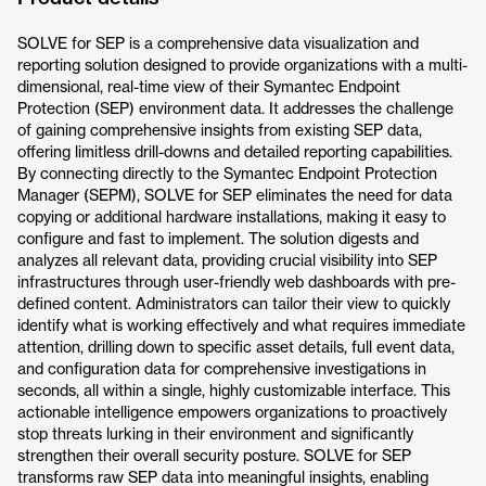
SOLVE for SEP is a comprehensive data visualization and
reporting solution designed to provide organizations with a multi-
dimensional, real-time view of their Symantec Endpoint
Protection (SEP) environment data. It addresses the challenge
of gaining comprehensive insights from existing SEP data,
offering limitless drill-downs and detailed reporting capabilities.
By connecting directly to the Symantec Endpoint Protection
Manager (SEPM), SOLVE for SEP eliminates the need for data
copying or additional hardware installations, making it easy to
configure and fast to implement. The solution digests and
analyzes all relevant data, providing crucial visibility into SEP
infrastructures through user-friendly web dashboards with pre-
defined content. Administrators can tailor their view to quickly
identify what is working effectively and what requires immediate
attention, drilling down to specific asset details, full event data,
and configuration data for comprehensive investigations in
seconds, all within a single, highly customizable interface. This
actionable intelligence empowers organizations to proactively
stop threats lurking in their environment and significantly
strengthen their overall security posture. SOLVE for SEP
transforms raw SEP data into meaningful insights, enabling