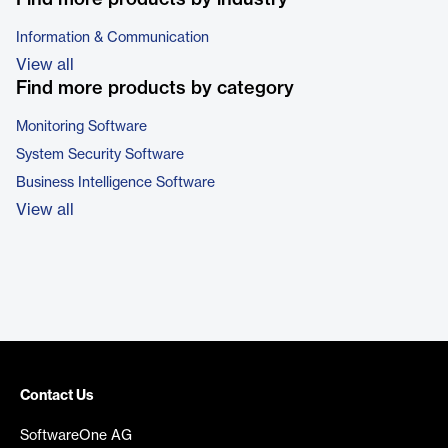
Information & Communication
View all
Find more products by category
Monitoring Software
System Security Software
Business Intelligence Software
View all
Contact Us
SoftwareOne AG