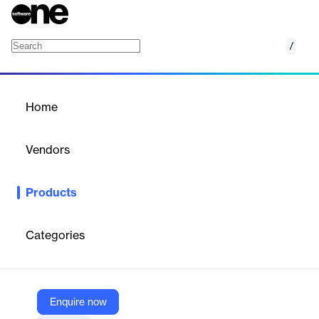
/
SOLVE for SEP
Home
/
Products
/
Home
SOLVE for SEP
Vendors
NorthStar.io
Products
A lightweight data visualization and reporting solution providing
real-time, multi-dimensional views of Symantec Endpoint
Protection data for enhanced security posture.
Categories
Vendor
NorthStar.io
Enquire now
Company Website