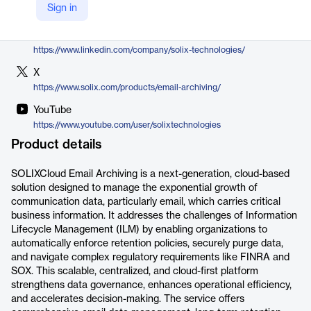
Sign in
https://www.solix.com/products/email-archiving/
LinkedIn
https://www.linkedin.com/company/solix-technologies/
X
https://www.solix.com/products/email-archiving/
YouTube
https://www.youtube.com/user/solixtechnologies
Product details
SOLIXCloud Email Archiving is a next-generation, cloud-based
solution designed to manage the exponential growth of
communication data, particularly email, which carries critical
business information. It addresses the challenges of Information
Lifecycle Management (ILM) by enabling organizations to
automatically enforce retention policies, securely purge data,
and navigate complex regulatory requirements like FINRA and
SOX. This scalable, centralized, and cloud-first platform
strengthens data governance, enhances operational efficiency,
and accelerates decision-making. The service offers