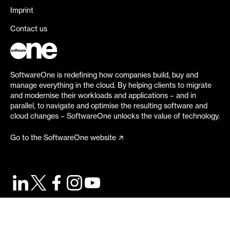
Imprint
Contact us
SoftwareOne is redefining how companies build, buy and
manage everything in the cloud. By helping clients to migrate
and modernise their workloads and applications – and in
parallel, to navigate and optimise the resulting software and
cloud changes – SoftwareOne unlocks the value of technology.
Go to the SoftwareOne website
©
2026
SoftwareOne. All rights reserved.