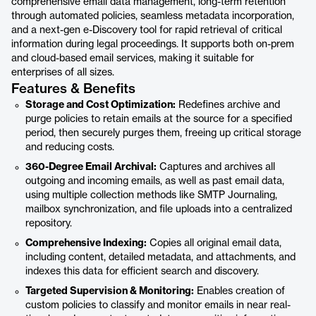
comprehensive email data management, long-term retention
through automated policies, seamless metadata incorporation,
and a next-gen e-Discovery tool for rapid retrieval of critical
information during legal proceedings. It supports both on-prem
and cloud-based email services, making it suitable for
enterprises of all sizes.
Features & Benefits
Storage and Cost Optimization:
Redefines archive and
purge policies to retain emails at the source for a specified
period, then securely purges them, freeing up critical storage
and reducing costs.
360-Degree Email Archival:
Captures and archives all
outgoing and incoming emails, as well as past email data,
using multiple collection methods like SMTP Journaling,
mailbox synchronization, and file uploads into a centralized
repository.
Comprehensive Indexing:
Copies all original email data,
including content, detailed metadata, and attachments, and
indexes this data for efficient search and discovery.
Targeted Supervision & Monitoring:
Enables creation of
custom policies to classify and monitor emails in near real-