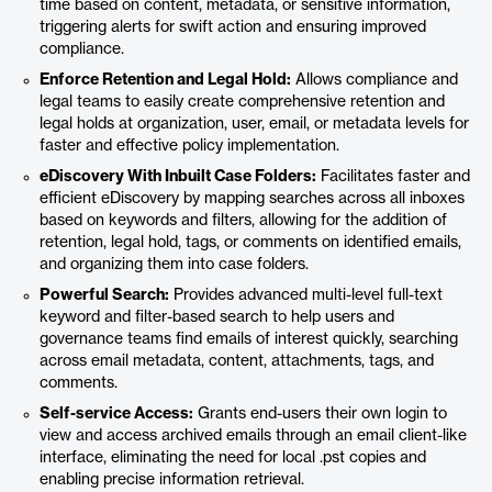
time based on content, metadata, or sensitive information,
triggering alerts for swift action and ensuring improved
compliance.
Enforce Retention and Legal Hold:
Allows compliance and
legal teams to easily create comprehensive retention and
legal holds at organization, user, email, or metadata levels for
faster and effective policy implementation.
eDiscovery With Inbuilt Case Folders:
Facilitates faster and
efficient eDiscovery by mapping searches across all inboxes
based on keywords and filters, allowing for the addition of
retention, legal hold, tags, or comments on identified emails,
and organizing them into case folders.
Powerful Search:
Provides advanced multi-level full-text
keyword and filter-based search to help users and
governance teams find emails of interest quickly, searching
across email metadata, content, attachments, tags, and
comments.
Self-service Access:
Grants end-users their own login to
view and access archived emails through an email client-like
interface, eliminating the need for local .pst copies and
enabling precise information retrieval.