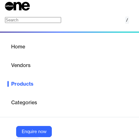
/
SOLIXCloud Email Archiving
Home
/
Products
/
Home
SOLIXCloud Email
Archiving
Vendors
Solix Technologies
Products
A fully managed, cloud-based email archiving solution for
enterprises to ensure compliance, optimize storage, and enable
rapid data retrieval.
Categories
Vendor
Solix Technologies
Enquire now
Company Website