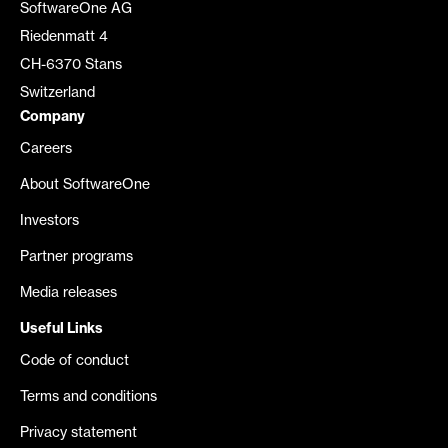
SoftwareOne AG
Riedenmatt 4
CH-6370 Stans
Switzerland
Company
Careers
About SoftwareOne
Investors
Partner programs
Media releases
Useful Links
Code of conduct
Terms and conditions
Privacy statement