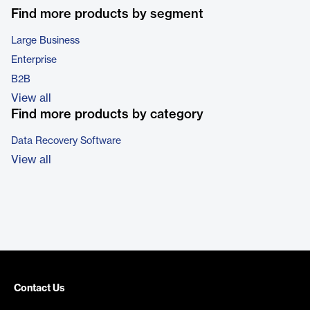
Find more products by segment
Large Business
Enterprise
B2B
View all
Find more products by category
Data Recovery Software
View all
Contact Us