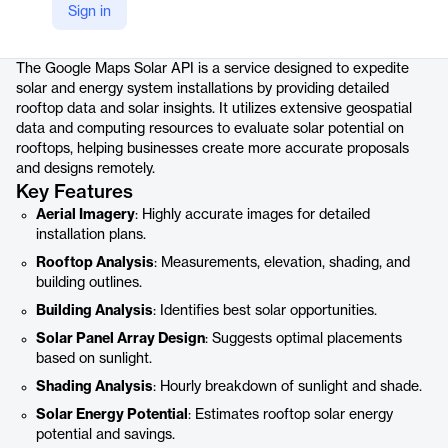
Sign in
Product details
The Google Maps Solar API is a service designed to expedite
solar and energy system installations by providing detailed
rooftop data and solar insights. It utilizes extensive geospatial
data and computing resources to evaluate solar potential on
rooftops, helping businesses create more accurate proposals
and designs remotely.
Key Features
Aerial Imagery
: Highly accurate images for detailed
installation plans.
Rooftop Analysis
: Measurements, elevation, shading, and
building outlines.
Building Analysis
: Identifies best solar opportunities.
Solar Panel Array Design
: Suggests optimal placements
based on sunlight.
Shading Analysis
: Hourly breakdown of sunlight and shade.
Solar Energy Potential
: Estimates rooftop solar energy
potential and savings.