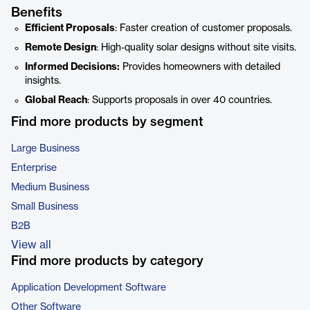
Benefits
Efficient Proposals
: Faster creation of customer proposals.
Remote Design
: High-quality solar designs without site visits.
Informed Decisions:
Provides homeowners with detailed
insights.
Global Reach
: Supports proposals in over 40 countries.
Find more products by segment
Large Business
Enterprise
Medium Business
Small Business
B2B
View all
Find more products by category
Application Development Software
Other Software