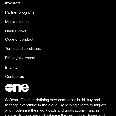
Investors
Partner programs
Media releases
Useful Links
Code of conduct
Terms and conditions
Privacy statement
Imprint
Contact us
SoftwareOne is redefining how companies build, buy and
manage everything in the cloud. By helping clients to migrate
and modernise their workloads and applications – and in
parallel, to navigate and optimise the resulting software and