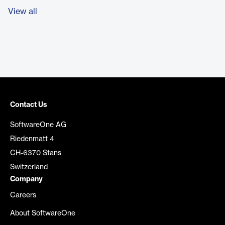
View all
Contact Us
SoftwareOne AG
Riedenmatt 4
CH-6370 Stans
Switzerland
Company
Careers
About SoftwareOne