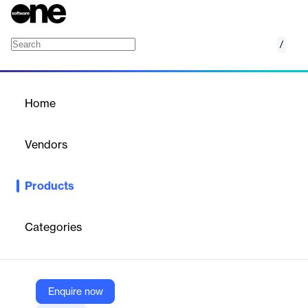
/
Solar
Home
/
Products
/
Home
Solar
Vendors
Google
Products
Google Maps Solar API accelerates solar installations with
rooftop data and solar insights.
Categories
Vendor
Google
Company Website
Enquire now
https://mapsplatform.google.com/maps-products/solar/