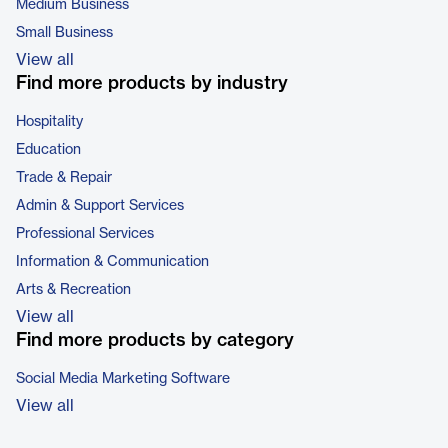
Medium Business
Small Business
View all
Find more products by industry
Hospitality
Education
Trade & Repair
Admin & Support Services
Professional Services
Information & Communication
Arts & Recreation
View all
Find more products by category
Social Media Marketing Software
View all