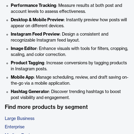
Performance Tracking
: Measure results at both post and
account levels to assess effectiveness.
Desktop & Mobile Preview
: Instantly preview how posts will
appear on different devices.
Instagram Feed Preview
: Design a consistent and
recognizable Instagram feed layout.
Image Editor
: Enhance visuals with tools for filters, cropping,
scaling, and color correction.
Product Tagging
: Increase conversions by tagging products
in Instagram posts.
Mobile App
: Manage scheduling, review, and draft saving on-
the-go via a mobile application.
Hashtag Generator
: Discover trending hashtags to boost
post visibility and engagement.
Find more products by segment
Large Business
Enterprise