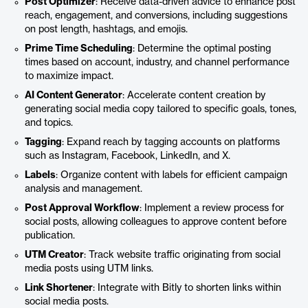
Post Optimizer
: Receive data-driven advice to enhance post
reach, engagement, and conversions, including suggestions
on post length, hashtags, and emojis.
Prime Time Scheduling
: Determine the optimal posting
times based on account, industry, and channel performance
to maximize impact.
AI Content Generator
: Accelerate content creation by
generating social media copy tailored to specific goals, tones,
and topics.
Tagging
: Expand reach by tagging accounts on platforms
such as Instagram, Facebook, LinkedIn, and X.
Labels
: Organize content with labels for efficient campaign
analysis and management.
Post Approval Workflow
: Implement a review process for
social posts, allowing colleagues to approve content before
publication.
UTM Creator
: Track website traffic originating from social
media posts using UTM links.
Link Shortener
: Integrate with Bitly to shorten links within
social media posts.