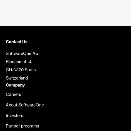
Contact Us
SoftwareOne AG
Riedenmatt 4
CH-6370 Stans
Switzerland
Company
Careers
About SoftwareOne
Investors
Partner programs