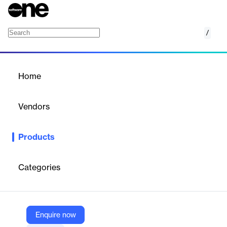
/
Social Media Publishing
Home
/
Products
/
Home
Social Media Publishing
Vendors
Coosto
Products
AI-powered social media publishing to boost reach, engagement,
and conversions.
Categories
Vendor
Coosto
Company Website
Enquire now
https://www.coosto.com/en/platform/social-media-publishing