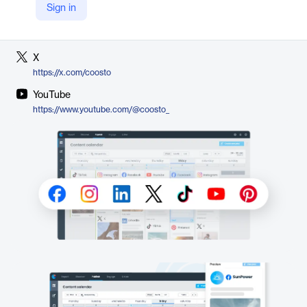
Sign in
LinkedIn
https://nl.linkedin.com/showcase/coosto-global/
X
https://x.com/coosto
YouTube
https://www.youtube.com/@coosto_