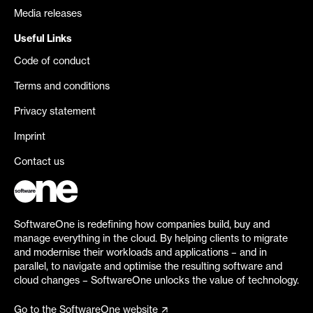
Media releases
Useful Links
Code of conduct
Terms and conditions
Privacy statement
Imprint
Contact us
SoftwareOne is redefining how companies build, buy and
manage everything in the cloud. By helping clients to migrate
and modernise their workloads and applications – and in
parallel, to navigate and optimise the resulting software and
cloud changes – SoftwareOne unlocks the value of technology.
Go to the SoftwareOne website