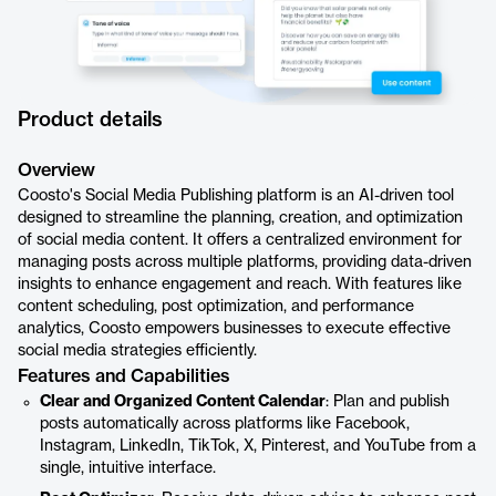
Product details
Overview
Coosto's Social Media Publishing platform is an AI-driven tool
designed to streamline the planning, creation, and optimization
of social media content. It offers a centralized environment for
managing posts across multiple platforms, providing data-driven
insights to enhance engagement and reach. With features like
content scheduling, post optimization, and performance
analytics, Coosto empowers businesses to execute effective
social media strategies efficiently.
Features and Capabilities
Clear and Organized Content Calendar
: Plan and publish
posts automatically across platforms like Facebook,
Instagram, LinkedIn, TikTok, X, Pinterest, and YouTube from a
single, intuitive interface.