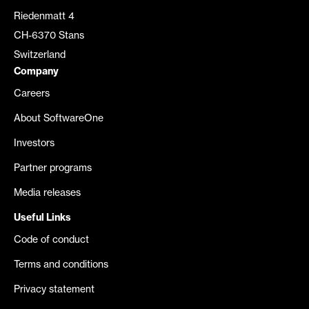
Riedenmatt 4
CH-6370 Stans
Switzerland
Company
Careers
About SoftwareOne
Investors
Partner programs
Media releases
Useful Links
Code of conduct
Terms and conditions
Privacy statement