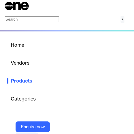
/
SNI Saudi Arabia e-Invoicing
Home
/
Products
/
Home
SNI Saudi Arabia e-
Invoicing
Vendors
SNI
Products
End-to-end e-invoicing solution for Saudi Arabia, compliant with
ZATCA regulations and SAP/ERP systems.
Categories
Vendor
SNI
Company Website
Enquire now
https://snitechnology.net/saudi-arabia-electronic-invoicing/