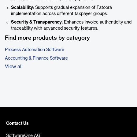
Scalability
: Supports gradual expansion of Fatoora
implementation across different taxpayer groups.
Security & Transparency
: Enhances invoice authenticity and
traceability with advanced security features.
Find more products by category
Process Automation Software
Accounting & Finance Software
View all
Contact Us
SoftwareOne AG