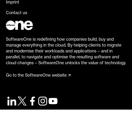
Imprint
Contact us
SoftwareOne is redefining how companies build, buy and
manage everything in the cloud. By helping clients to migrate
and modernise their workloads and applications – and in
parallel, to navigate and optimise the resulting software and
cloud changes – SoftwareOne unlocks the value of technology.
Go to the SoftwareOne website
©
2026
SoftwareOne. All rights reserved.