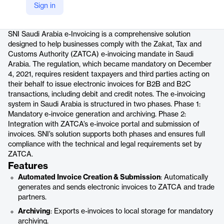
Sign in
Product details
SNI Saudi Arabia e-Invoicing is a comprehensive solution
designed to help businesses comply with the Zakat, Tax and
Customs Authority (ZATCA) e-invoicing mandate in Saudi
Arabia. The regulation, which became mandatory on December
4, 2021, requires resident taxpayers and third parties acting on
their behalf to issue electronic invoices for B2B and B2C
transactions, including debit and credit notes. The e-invoicing
system in Saudi Arabia is structured in two phases. Phase 1:
Mandatory e-invoice generation and archiving. Phase 2:
Integration with ZATCA’s e-invoice portal and submission of
invoices. SNI’s solution supports both phases and ensures full
compliance with the technical and legal requirements set by
ZATCA.
Features
Automated Invoice Creation & Submission
: Automatically
generates and sends electronic invoices to ZATCA and trade
partners.
Archiving
: Exports e-invoices to local storage for mandatory
archiving.