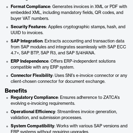
Format Compliance
: Generates invoices in XML or PDF with
embedded XML, including mandatory fields, QR codes, and
buyer VAT numbers.
Security Features
: Applies cryptographic stamps, hash, and
UUID to invoices.
SAP Integration
: Extracts accounting and transaction data
from SAP modules and integrates seamlessly with SAP ECC
4.7+, SAP BTP, SAP R3, and SAP S/4HANA.
ERP Independence
: Offers ERP-independent solutions
compatible with any ERP system.
Connector Flexibility
: Uses SNI’s e-invoice connector or any
client-chosen connector for document exchange.
Benefits
Regulatory Compliance
: Ensures adherence to ZATCA’s
evolving e-invoicing requirements.
Operational Efficiency
: Streamlines invoice generation,
validation, and submission processes.
System Compatibility
: Works with various SAP versions and
ERP systems without requiring upgrades.