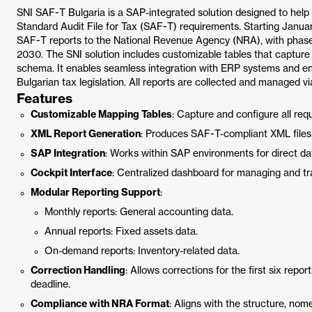
SNI SAF-T Bulgaria is a SAP-integrated solution designed to help
Standard Audit File for Tax (SAF-T) requirements. Starting January
SAF-T reports to the National Revenue Agency (NRA), with phased
2030. The SNI solution includes customizable tables that capture
schema. It enables seamless integration with ERP systems and e
Bulgarian tax legislation. All reports are collected and managed via
Features
Customizable Mapping Tables
: Capture and configure all re
XML Report Generation
: Produces SAF-T-compliant XML files 
SAP Integration
: Works within SAP environments for direct da
Cockpit Interface
: Centralized dashboard for managing and t
Modular Reporting Support
:
Monthly reports: General accounting data.
Annual reports: Fixed assets data.
On-demand reports: Inventory-related data.
Correction Handling
: Allows corrections for the first six rep
deadline.
Compliance with NRA Format
: Aligns with the structure, nom