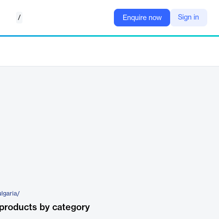
/
Sign in
Enquire now
ulgaria/
products by category