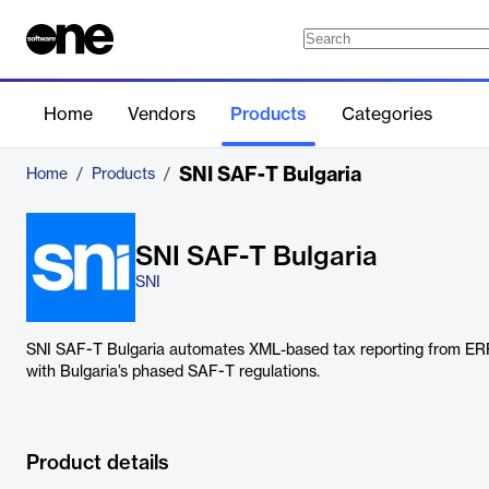
Home
Vendors
Products
Categories
SNI SAF-T Bulgaria
Home
/
Products
/
SNI SAF-T Bulgaria
SNI
SNI SAF-T Bulgaria automates XML-based tax reporting from ER
with Bulgaria’s phased SAF-T regulations.
Product details