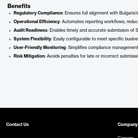
Benefits
Regulatory Compliance
: Ensures full alignment with Bulgari
Operational Efficiency
: Automates reporting workflows, reduci
Audit Readiness
: Enables timely and accurate submission of SA
System Flexibility
: Easily configurable to meet specific busi
User-Friendly Monitoring
: Simplifies compliance management 
Risk Mitigation
: Avoids penalties for late or incorrect submissi
Contact Us
Company