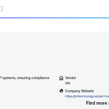
P systems, ensuring compliance
Vendor
SNI
Company Website
https://snitechnology.net/saf-t-b
Find more 