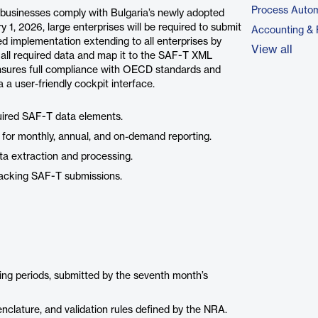
Process Autom
 businesses comply with Bulgaria’s newly adopted
 1, 2026, large enterprises will be required to submit
Accounting & 
 implementation extending to all enterprises by
View all
 all required data and map it to the SAF-T XML
nsures full compliance with OECD standards and
 a user-friendly cockpit interface.
quired SAF-T data elements.
for monthly, annual, and on-demand reporting.
ta extraction and processing.
racking SAF-T submissions.
orting periods, submitted by the seventh month’s
enclature, and validation rules defined by the NRA.