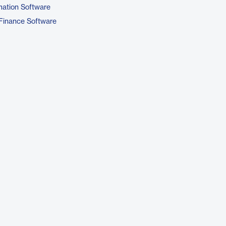
ation Software
Finance Software