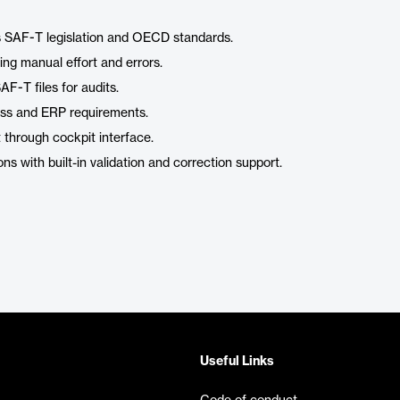
a’s SAF-T legislation and OECD standards.
ng manual effort and errors.
F-T files for audits.
ness and ERP requirements.
through cockpit interface.
ons with built-in validation and correction support.
Useful Links