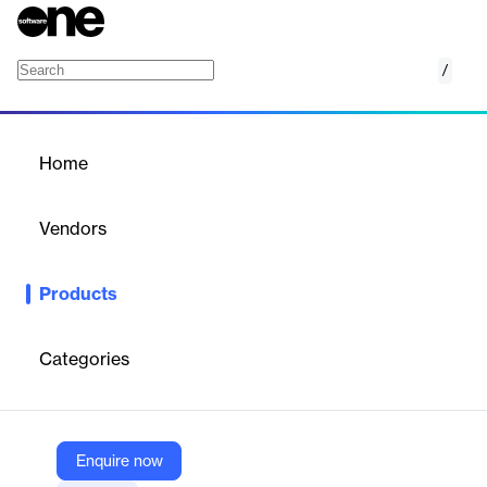
/
SNI Hungary RTIR
Home
/
Products
/
Home
SNI Hungary RTIR
Vendors
SNI
Products
SNI Hungary RTIR is an SAP-integrated solution for real-time
invoice reporting to Hungary’s NAV, ensuring compliance with
XML-based e-invoicing mandates.
Categories
Vendor
SNI
Enquire now
Company Website