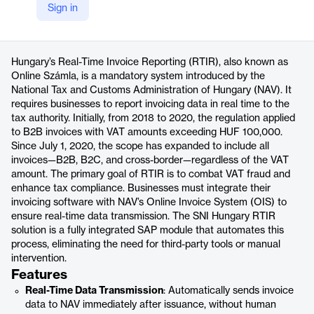
Sign in
https://snitechnology.net/rtir-real-time-invoice-reporting-hungary/
Product details
Hungary’s Real-Time Invoice Reporting (RTIR), also known as
Online Számla, is a mandatory system introduced by the
National Tax and Customs Administration of Hungary (NAV). It
requires businesses to report invoicing data in real time to the
tax authority. Initially, from 2018 to 2020, the regulation applied
to B2B invoices with VAT amounts exceeding HUF 100,000.
Since July 1, 2020, the scope has expanded to include all
invoices—B2B, B2C, and cross-border—regardless of the VAT
amount. The primary goal of RTIR is to combat VAT fraud and
enhance tax compliance. Businesses must integrate their
invoicing software with NAV’s Online Invoice System (OIS) to
ensure real-time data transmission. The SNI Hungary RTIR
solution is a fully integrated SAP module that automates this
process, eliminating the need for third-party tools or manual
intervention.
Features
Real-Time Data Transmission
: Automatically sends invoice
data to NAV immediately after issuance, without human