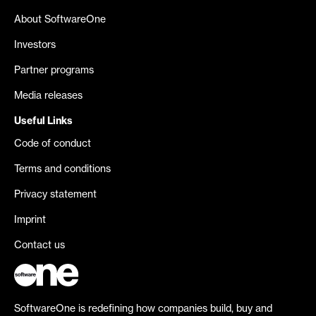
About SoftwareOne
Investors
Partner programs
Media releases
Useful Links
Code of conduct
Terms and conditions
Privacy statement
Imprint
Contact us
SoftwareOne is redefining how companies build, buy and