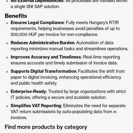
No External Dependencies
: All processes are handled within
a single SNI SAP solution.
Benefits
Ensures Legal Compliance
: Fully meets Hungary’s RTIR
requirements, helping businesses avoid penalties of up to
500,000 HUF per invoice for non-compliance.
Reduces Administrative Burden
: Automation of data
reporting minimizes manual tasks and streamlines operations.
Improves Accuracy and Timeliness
: Real-time reporting
ensures accurate and timely submission of invoice data.
Supports Digital Transformation
: Facilitates the shift from
paper to digital invoicing, enhancing operational efficiency
and public health safety.
Enterprise-Ready
: Trusted by large organizations with strict
IT policies, offering a secure and scalable solution.
Simplifies VAT Reporting
: Eliminates the need for separate
VAT return submissions by auto-populating data from e-
invoices.
Find more products by category