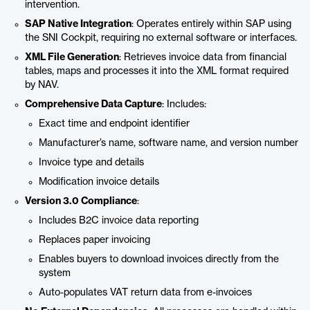
intervention.
SAP Native Integration
: Operates entirely within SAP using
the SNI Cockpit, requiring no external software or interfaces.
XML File Generation
: Retrieves invoice data from financial
tables, maps and processes it into the XML format required
by NAV.
Comprehensive Data Capture
: Includes:
Exact time and endpoint identifier
Manufacturer’s name, software name, and version number
Invoice type and details
Modification invoice details
Version 3.0 Compliance
:
Includes B2C invoice data reporting
Replaces paper invoicing
Enables buyers to download invoices directly from the
system
Auto-populates VAT return data from e-invoices