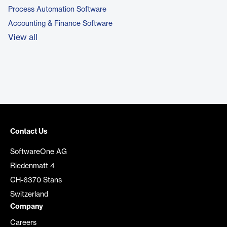
Process Automation Software
Accounting & Finance Software
View all
Contact Us
SoftwareOne AG
Riedenmatt 4
CH-6370 Stans
Switzerland
Company
Careers