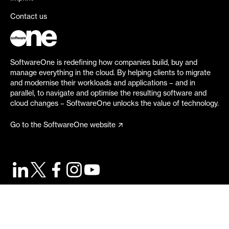
Contact us
SoftwareOne is redefining how companies build, buy and
manage everything in the cloud. By helping clients to migrate
and modernise their workloads and applications – and in
parallel, to navigate and optimise the resulting software and
cloud changes – SoftwareOne unlocks the value of technology.
Go to the SoftwareOne website
©
2026
SoftwareOne. All rights reserved.