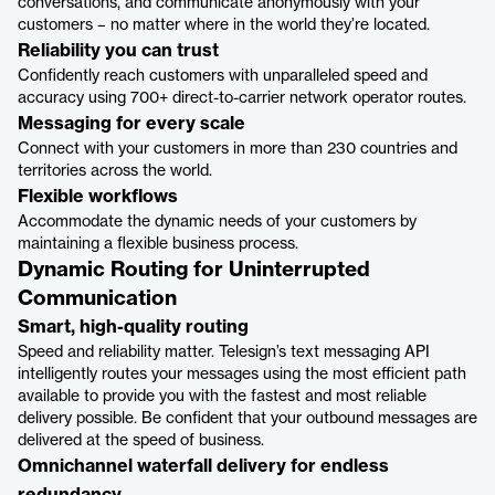
conversations, and communicate anonymously with your
customers – no matter where in the world they’re located.
Reliability you can trust
Confidently reach customers with unparalleled speed and
accuracy using 700+ direct-to-carrier network operator routes.
Messaging for every scale
Connect with your customers in more than 230 countries and
territories across the world.
Flexible workflows
Accommodate the dynamic needs of your customers by
maintaining a flexible business process.
Dynamic Routing for Uninterrupted
Communication
Smart, high-quality routing
Speed and reliability matter. Telesign’s text messaging API
intelligently routes your messages using the most efficient path
available to provide you with the fastest and most reliable
delivery possible. Be confident that your outbound messages are
delivered at the speed of business.
‍Omnichannel waterfall delivery for endless