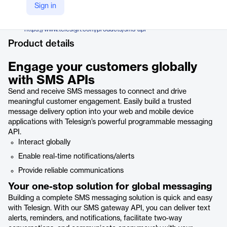
TeleSign, a Proximus company
Sign in
Company Website
https://www.telesign.com/products/sms-api
Product details
Engage your customers globally
with SMS APIs
Send and receive SMS messages to connect and drive
meaningful customer engagement. Easily build a trusted
message delivery option into your web and mobile device
applications with Telesign’s powerful programmable messaging
API.
Interact globally
Enable real-time notifications/alerts
Provide reliable communications
Your one-stop solution for global messaging
Building a complete SMS messaging solution is quick and easy
with Telesign. With our SMS gateway API, you can deliver text
alerts, reminders, and notifications, facilitate two-way