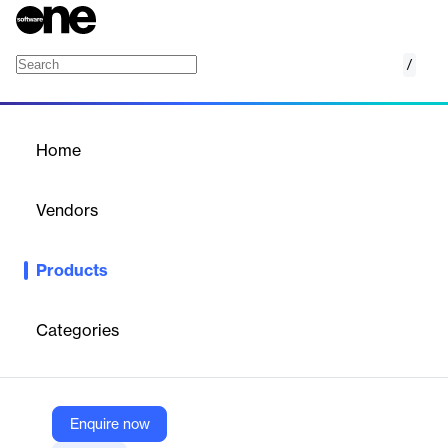
/
SMS API
Home
/
Products
/
Home
SMS API
Vendors
TeleSign, a Proximus company
Products
The SMS API enables global customer engagement through
reliable, real-time messaging. It supports both one-way and two-
way communication, ensuring secure and personalized
Categories
interactions. With dynamic routing and geo-expansion, it delivers
messages swiftly and accurately across 230+ countries.
Enquire now
Vendor