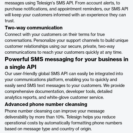
messages using Telesign's SMS API. From account alerts, to
purchase notifications, and appointment reminders, our SMS API
will keep your customers informed with an experience they can
trust.
‍Two-way communication
Connect with your customers on their terms for true
conversations. Personalize your support channels to build unique
customer relationships using our secure, private, two-way
communications to reach your customers quickly at any time.
Powerful SMS messaging for your business in
a single API
Our user-friendly global SMS API can easily be integrated into
your communications platform, enabling you to quickly and
easily send SMS text messages to your customers. We provide
comprehensive documentation, developer tools, detailed
analytics reports, and white-glove customer service.
Advanced phone number cleansing
Phone number cleansing can improve your message
deliverability by more than 10%. Telesign helps you reduce
operational costs by automatically formatting phone numbers
based on message type and country of origin.