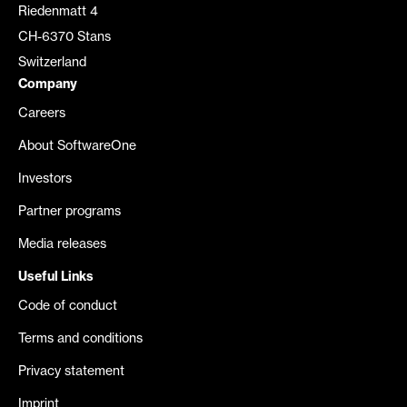
Riedenmatt 4
CH-6370 Stans
Switzerland
Company
Careers
About SoftwareOne
Investors
Partner programs
Media releases
Useful Links
Code of conduct
Terms and conditions
Privacy statement
Imprint