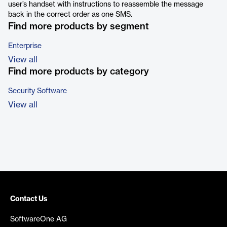
user’s handset with instructions to reassemble the message
back in the correct order as one SMS.
Find more products by segment
Enterprise
View all
Find more products by category
Security Software
View all
Contact Us
SoftwareOne AG