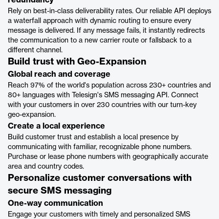
redundancy
Rely on best-in-class deliverability rates. Our reliable API deploys
a waterfall approach with dynamic routing to ensure every
message is delivered. If any message fails, it instantly redirects
the communication to a new carrier route or fallsback to a
different channel.
Build trust with Geo-Expansion
Global reach and coverage
Reach 97% of the world's population across 230+ countries and
80+ languages with Telesign's SMS messaging API. Connect
with your customers in over 230 countries with our turn-key
geo-expansion.
Create a local experience
Build customer trust and establish a local presence by
communicating with familiar, recognizable phone numbers.
Purchase or lease phone numbers with geographically accurate
area and country codes.
Personalize customer conversations with
secure SMS messaging
One-way communication
Engage your customers with timely and personalized SMS