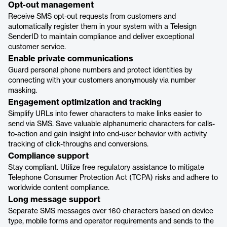
Opt-out management
Receive SMS opt-out requests from customers and
automatically register them in your system with a Telesign
SenderID to maintain compliance and deliver exceptional
customer service.
Enable private communications
Guard personal phone numbers and protect identities by
connecting with your customers anonymously via number
masking.
Engagement optimization and tracking
Simplify URLs into fewer characters to make links easier to
send via SMS. Save valuable alphanumeric characters for calls-
to-action and gain insight into end-user behavior with activity
tracking of click-throughs and conversions.
Compliance support
Stay compliant. Utilize free regulatory assistance to mitigate
Telephone Consumer Protection Act (TCPA) risks and adhere to
worldwide content compliance.
Long message support
Separate SMS messages over 160 characters based on device
type, mobile forms and operator requirements and sends to the