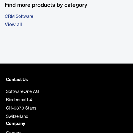
Find more products by category
CRM Software
View all
Contact Us
SoftwareOne AG
Riedenmatt 4
CH-6370 Stans
Switzerland
Company