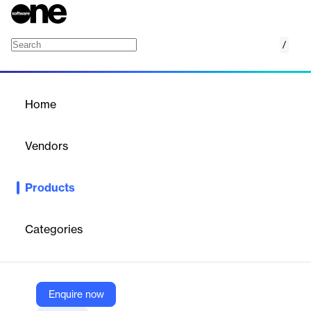
/
SMS 2 Call
Home
/
Products
/
Home
SMS 2 Call
Vendors
Telintel
Products
Telintel provides voice messaging as an alternative to SMS in
areas with unstable or unavailable SMS services.
Categories
Vendor
Telintel
Company Website
Enquire now
https://telintel.com/SMS-Wholesale.php#sms2call