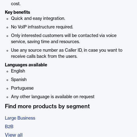
cost.
Key benefits
Quick and easy integration.
No VoIP infrastructure required.
Only interested customers will be contacted via voice
service, saving time and resources.
Use any source number as Caller ID, in case you want to
receive calls back from the users.
Languages available
English
Spanish
Portuguese
Any other language is available on request
Find more products by segment
Large Business
B2B
View all