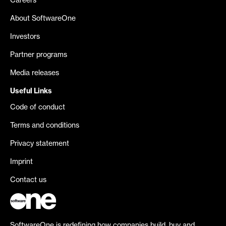
Careers
About SoftwareOne
Investors
Partner programs
Media releases
Useful Links
Code of conduct
Terms and conditions
Privacy statement
Imprint
Contact us
SoftwareOne is redefining how companies build, buy and