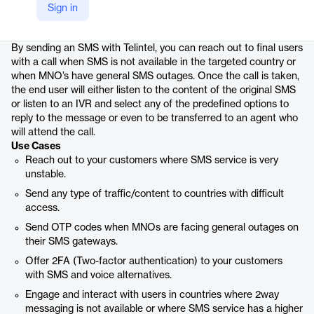
Sign in
Product details
By sending an SMS with Telintel, you can reach out to final users
with a call when SMS is not available in the targeted country or
when MNO’s have general SMS outages. Once the call is taken,
the end user will either listen to the content of the original SMS
or listen to an IVR and select any of the predefined options to
reply to the message or even to be transferred to an agent who
will attend the call.
Use Cases
Reach out to your customers where SMS service is very
unstable.
Send any type of traffic/content to countries with difficult
access.
Send OTP codes when MNOs are facing general outages on
their SMS gateways.
Offer 2FA (Two-factor authentication) to your customers
with SMS and voice alternatives.
Engage and interact with users in countries where 2way
messaging is not available or where SMS service has a higher