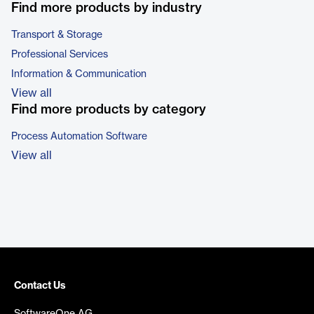
Find more products by industry
Transport & Storage
Professional Services
Information & Communication
View all
Find more products by category
Process Automation Software
View all
Contact Us