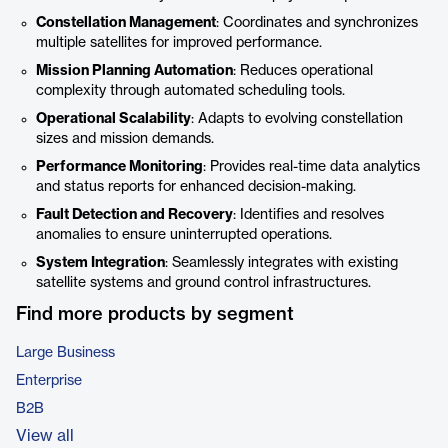
Constellation Management
: Coordinates and synchronizes
multiple satellites for improved performance.
Mission Planning Automation
: Reduces operational
complexity through automated scheduling tools.
Operational Scalability
: Adapts to evolving constellation
sizes and mission demands.
Performance Monitoring
: Provides real-time data analytics
and status reports for enhanced decision-making.
Fault Detection and Recovery
: Identifies and resolves
anomalies to ensure uninterrupted operations.
System Integration
: Seamlessly integrates with existing
satellite systems and ground control infrastructures.
Find more products by segment
Large Business
Enterprise
B2B
View all