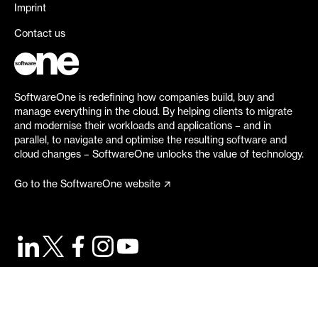
Imprint
Contact us
SoftwareOne is redefining how companies build, buy and
manage everything in the cloud. By helping clients to migrate
and modernise their workloads and applications – and in
parallel, to navigate and optimise the resulting software and
cloud changes – SoftwareOne unlocks the value of technology.
Go to the SoftwareOne website
©
2026
SoftwareOne. All rights reserved.