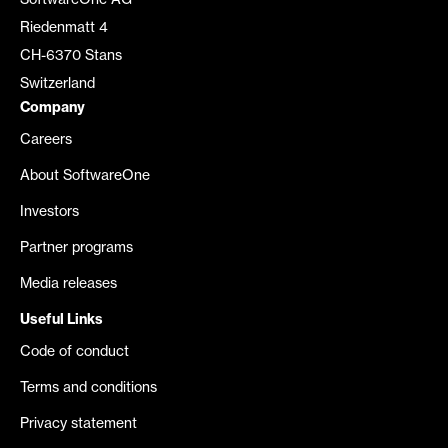
SoftwareOne AG
Riedenmatt 4
CH-6370 Stans
Switzerland
Company
Careers
About SoftwareOne
Investors
Partner programs
Media releases
Useful Links
Code of conduct
Terms and conditions
Privacy statement