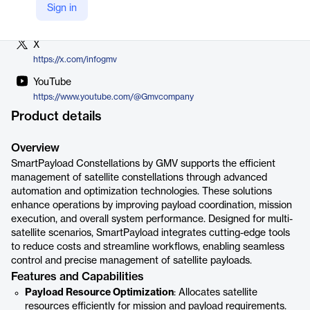
LinkedIn
Sign in
https://www.linkedin.com/company/gmv
X
https://x.com/infogmv
YouTube
https://www.youtube.com/@Gmvcompany
Product details
Overview
SmartPayload Constellations by GMV supports the efficient
management of satellite constellations through advanced
automation and optimization technologies. These solutions
enhance operations by improving payload coordination, mission
execution, and overall system performance. Designed for multi-
satellite scenarios, SmartPayload integrates cutting-edge tools
to reduce costs and streamline workflows, enabling seamless
control and precise management of satellite payloads.
Features and Capabilities
Payload Resource Optimization
: Allocates satellite
resources efficiently for mission and payload requirements.