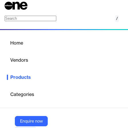
/
SmartPayload for constellations
Home
/
Products
/
Home
SmartPayload for
constellations
Vendors
GMV
Products
GMV LEO constellation SATCOM network management system
Categories
Vendor
GMV
Company Website
Enquire now
https://www.gmv.com/en-es/products/space/smartpayload-constellations