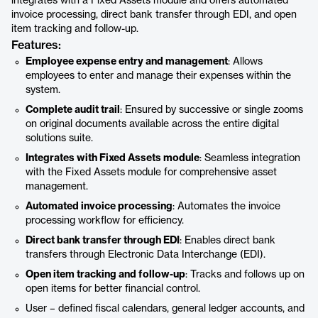
integrates with a Fixed Assets module and offers automated
invoice processing, direct bank transfer through EDI, and open
item tracking and follow-up.
Features:
Employee expense entry and management
: Allows
employees to enter and manage their expenses within the
system.
Complete audit trail
: Ensured by successive or single zooms
on original documents available across the entire digital
solutions suite.
Integrates with Fixed Assets module
: Seamless integration
with the Fixed Assets module for comprehensive asset
management.
Automated invoice processing
: Automates the invoice
processing workflow for efficiency.
Direct bank transfer through EDI
: Enables direct bank
transfers through Electronic Data Interchange (EDI).
Open item tracking and follow-up
: Tracks and follows up on
open items for better financial control.
User – defined fiscal calendars, general ledger accounts, and