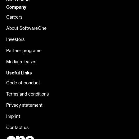
Switzerland
Company
Careers
About SoftwareOne
Investors
Partner programs
Media releases
Useful Links
Code of conduct
Terms and conditions
Privacy statement
Imprint
Contact us