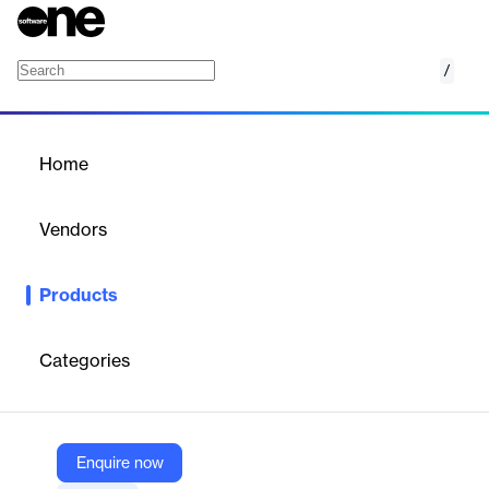
/
smartPAL Accounts
Home
/
Products
/
Home
smartPAL Accounts
Vendors
MariApps
Products
Comprehensive marine accounting software for centralized
financial data management in multinational, multicurrency
maritime operations.
Categories
Vendor
MariApps
Enquire now
Company Website