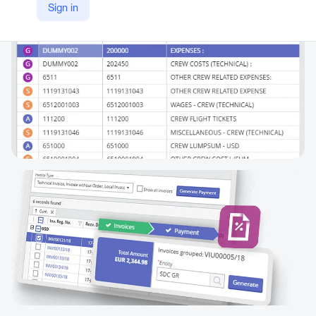
Sign in
https://www.mariapps.com/smartpal/marine-accounting-software/