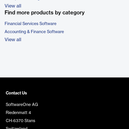
View all
Find more products by category
Financial Services Software
Accounting & Finance Software
View all
Contact Us
SoftwareOne AG
Riedenmatt 4
CH-6370 Stans