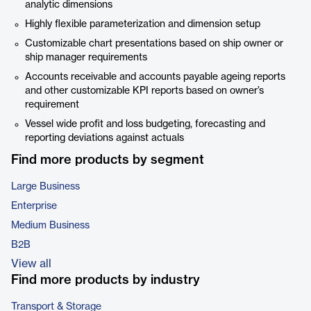
analytic dimensions
Highly flexible parameterization and dimension setup
Customizable chart presentations based on ship owner or
ship manager requirements
Accounts receivable and accounts payable ageing reports
and other customizable KPI reports based on owner’s
requirement
Vessel wide profit and loss budgeting, forecasting and
reporting deviations against actuals
Find more products by segment
Large Business
Enterprise
Medium Business
B2B
View all
Find more products by industry
Transport & Storage