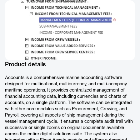
Product details
Accounts is a comprehensive marine accounting software
designed for multinational, multicurrency, and multi-company
maritime operations. It provides centralized management of
financial accounting data, including currencies and charts of
accounts, on a single platform. The software can be integrated
with other core modules such as Procurement, Crewing, and
Payroll, covering all aspects of ship management during the
vessel management cycle. It ensures a complete audit trail with
successive or single zooms on original documents available
across the entire digital solutions suite. The system also