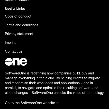
Media releases
Useful Links
Code of conduct
Terms and conditions
Privacy statement
Imprint
Contact us
SoftwareOne is redefining how companies build, buy and
manage everything in the cloud. By helping clients to migrate
and modernise their workloads and applications – and in
parallel, to navigate and optimise the resulting software and
cloud changes – SoftwareOne unlocks the value of technology.
Go to the SoftwareOne website