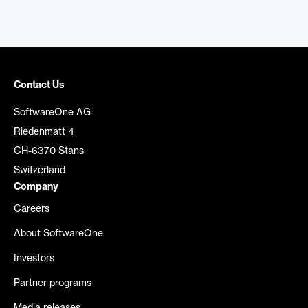
Contact Us
SoftwareOne AG
Riedenmatt 4
CH-6370 Stans
Switzerland
Company
Careers
About SoftwareOne
Investors
Partner programs