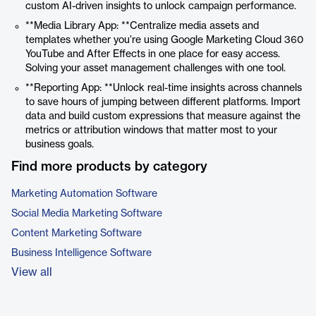
custom AI-driven insights to unlock campaign performance.
**Media Library App: **Centralize media assets and
templates whether you’re using Google Marketing Cloud 360
YouTube and After Effects in one place for easy access.
Solving your asset management challenges with one tool.
**Reporting App: **Unlock real-time insights across channels
to save hours of jumping between different platforms. Import
data and build custom expressions that measure against the
metrics or attribution windows that matter most to your
business goals.
Find more products by category
Marketing Automation Software
Social Media Marketing Software
Content Marketing Software
Business Intelligence Software
View all