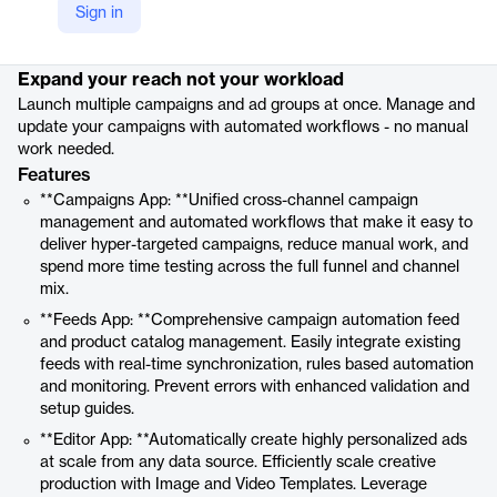
Sign in
Product details
Expand your reach not your workload
Launch multiple campaigns and ad groups at once. Manage and
update your campaigns with automated workflows - no manual
work needed.
Features
**Campaigns App: **Unified cross-channel campaign
management and automated workflows that make it easy to
deliver hyper-targeted campaigns, reduce manual work, and
spend more time testing across the full funnel and channel
mix.
**Feeds App: **Comprehensive campaign automation feed
and product catalog management. Easily integrate existing
feeds with real-time synchronization, rules based automation
and monitoring. Prevent errors with enhanced validation and
setup guides.
**Editor App: **Automatically create highly personalized ads
at scale from any data source. Efficiently scale creative
production with Image and Video Templates. Leverage