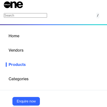
/
Smartly Media
Home
/
Products
/
Home
Smartly Media
Vendors
Smartly
Products
Smartly.io Reach is a powerful platform designed to optimize ad
delivery and maximize reach across various digital channels.
Categories
Vendor
Smartly
Company Website
Enquire now
https://www.smartly.io/product/reach