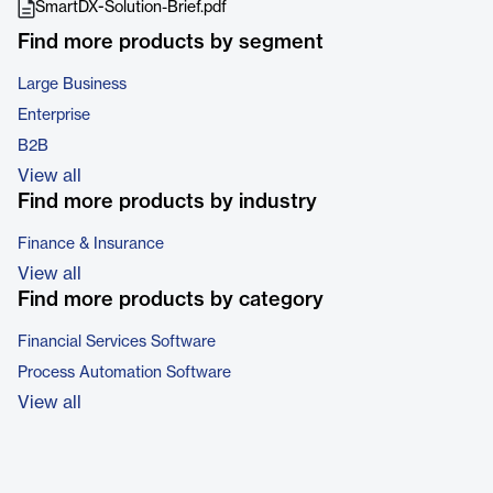
SmartDX-Solution-Brief.pdf
Find more products by segment
Large Business
Enterprise
B2B
View all
Find more products by industry
Finance & Insurance
View all
Find more products by category
Financial Services Software
Process Automation Software
View all