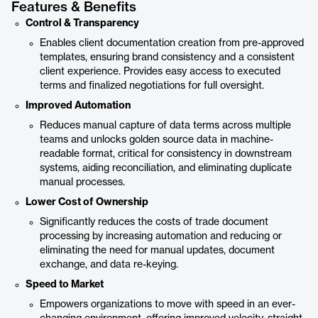
Features & Benefits
Control & Transparency
Enables client documentation creation from pre-approved
templates, ensuring brand consistency and a consistent
client experience. Provides easy access to executed
terms and finalized negotiations for full oversight.
Improved Automation
Reduces manual capture of data terms across multiple
teams and unlocks golden source data in machine-
readable format, critical for consistency in downstream
systems, aiding reconciliation, and eliminating duplicate
manual processes.
Lower Cost of Ownership
Significantly reduces the costs of trade document
processing by increasing automation and reducing or
eliminating the need for manual updates, document
exchange, and data re-keying.
Speed to Market
Empowers organizations to move with speed in an ever-