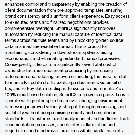
enhances control and transparency by enabling the creation of
client documentation from pre-approved templates, ensuring
brand consistency and a uniform client experience. Easy access
to executed terms and finalized negotiations provides
comprehensive oversight. SmartDX significantly improves
automation by reducing the manual capture of identical data
terms across multiple teams and by unlocking 'golden source'
data in a machine-readable format. This is crucial for
maintaining consistency in downstream systems, aiding
reconciliation, and eliminating redundant manual processes.
Consequently, it leads to a significantly lower total cost of
ownership for trade document processing by increasing
automation and reducing, or even eliminating, the need for staff
to manually update drafts, exchange documents via email or
fax, and re-key data into disparate systems and formats. As a
100% cloud-based solution, SmartDX empowers organizations to
operate with greater speed in an ever-changing environment,
harnessing improved velocity, straight-through processing, and
scalability without compromising security and compliance
standards. It transforms traditionally manual and inefficient trade
documentation processes, accelerates collaboration and
negotiation, and modernizes practices within capital markets.