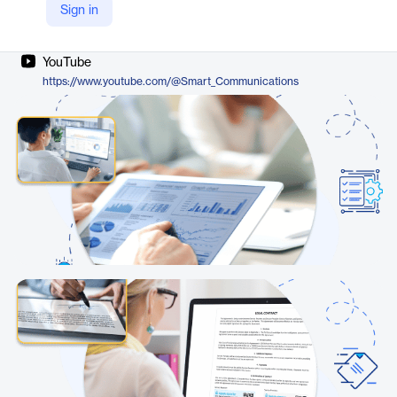
Sign in
Company Website
https://www.smartcommunications.com/products/smartdx/
YouTube
https://www.youtube.com/@Smart_Communications