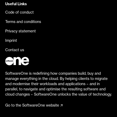
Useful Links
Code of conduct
Terms and conditions
Privacy statement
Imprint
Contact us
SoftwareOne is redefining how companies build, buy and
manage everything in the cloud. By helping clients to migrate
and modernise their workloads and applications – and in
parallel, to navigate and optimise the resulting software and
cloud changes – SoftwareOne unlocks the value of technology.
Go to the SoftwareOne website