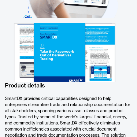
Product details
SmartDX provides critical capabilities designed to help
enterprises streamline trade and relationship documentation for
all stakeholders, spanning various asset classes and product
types. Trusted by some of the world's largest financial, energy,
and commodity institutions, SmartDX effectively eliminates
common inefficiencies associated with crucial document
negotiation and trade documentation processes. The solution