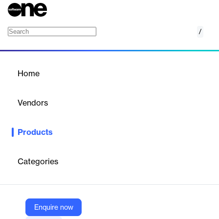
/
SmartDX
Home
/
Products
/
Home
SmartDX
Vendors
SmartCOMM
Products
SmartDX simplifies and accelerates trade and relationship
documentation for capital markets, ensuring control,
transparency, and automation for financial, energy, and
Categories
commodity institutions.
Vendor
Enquire now
SmartCOMM