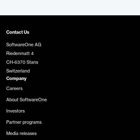
Contact Us
SoftwareOne AG
Riedenmatt 4
CH-6370 Stans
Switzerland
Company
Careers
About SoftwareOne
Investors
Partner programs
Media releases