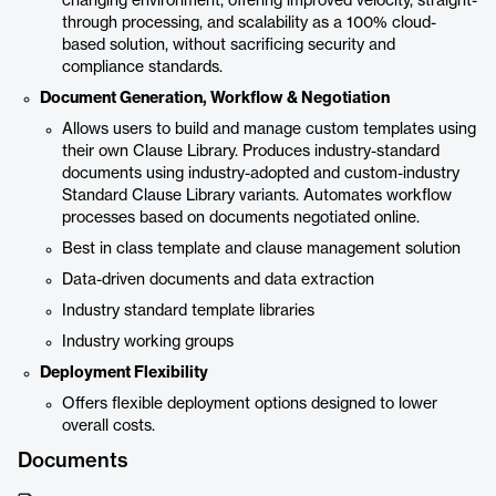
changing environment, offering improved velocity, straight-
through processing, and scalability as a 100% cloud-
based solution, without sacrificing security and
compliance standards.
Document Generation, Workflow & Negotiation
Allows users to build and manage custom templates using
their own Clause Library. Produces industry-standard
documents using industry-adopted and custom-industry
Standard Clause Library variants. Automates workflow
processes based on documents negotiated online.
Best in class template and clause management solution
Data-driven documents and data extraction
Industry standard template libraries
Industry working groups
Deployment Flexibility
Offers flexible deployment options designed to lower
overall costs.
Documents