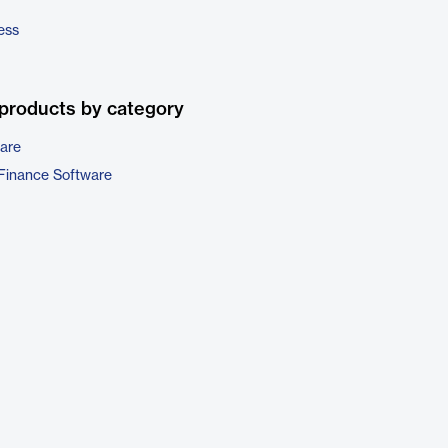
ess
products by category
are
Finance Software