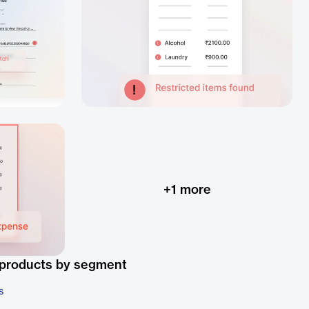
+
1
more
 products by segment
s