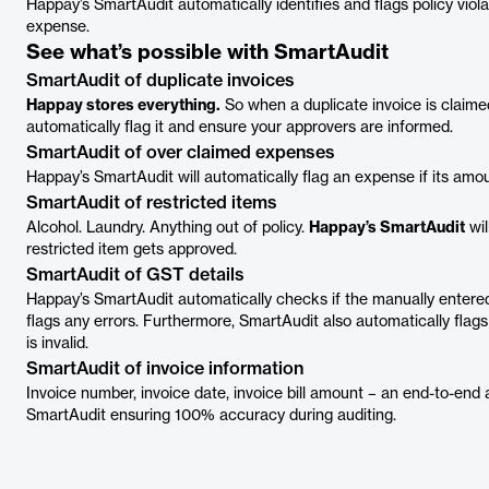
Happay’s SmartAudit automatically identifies and flags policy viol
expense.
See what’s possible with SmartAudit
SmartAudit of duplicate invoices
Happay stores everything.
So when a duplicate invoice is claime
automatically flag it and ensure your approvers are informed.
SmartAudit of over claimed expenses
Happay’s SmartAudit will automatically flag an expense if its amo
SmartAudit of restricted items
Alcohol. Laundry. Anything out of policy.
Happay’s SmartAudit
wil
restricted item gets approved.
SmartAudit of GST details
Happay’s SmartAudit automatically checks if the manually entere
flags any errors. Furthermore, SmartAudit also automatically flag
is invalid.
SmartAudit of invoice information
Invoice number, invoice date, invoice bill amount – an end-to-end 
SmartAudit ensuring 100% accuracy during auditing.