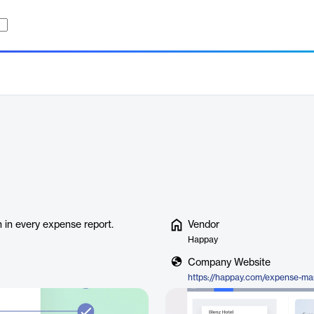
n in every expense report.
Vendor
Happay
Company Website