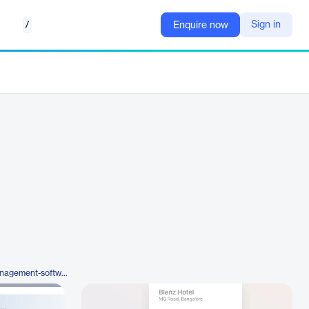
/
Sign in
Enquire now
https://happay.com/expense-management-software/smartaudit/