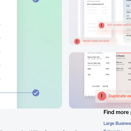
Find more
Large Busines