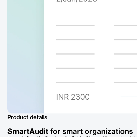
Product details
SmartAudit
for smart organizations