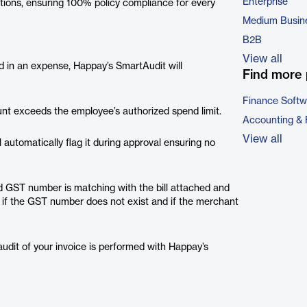
Enterprise
ations, ensuring 100% policy compliance for every
Medium Busin
B2B
View all
d in an expense, Happay’s SmartAudit will
Find more 
Finance Softw
unt exceeds the employee’s authorized spend limit.
Accounting & 
View all
l automatically flag it during approval ensuring no
d GST number is matching with the bill attached and
s if the GST number does not exist and if the merchant
audit of your invoice is performed with Happay’s