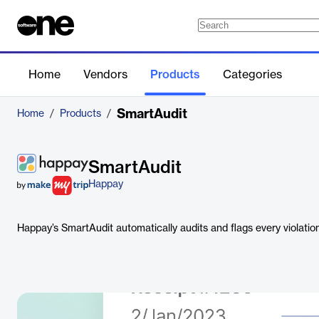
Home
Vendors
Products
Categories
SmartAudit
Home
/
Products
/
SmartAudit
Happay
Happay’s SmartAudit automatically audits and flags every violatio