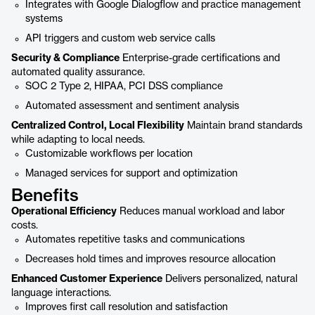
Integrates with Google Dialogflow and practice management
systems
API triggers and custom web service calls
Security & Compliance
Enterprise-grade certifications and
automated quality assurance.
SOC 2 Type 2, HIPAA, PCI DSS compliance
Automated assessment and sentiment analysis
Centralized Control, Local Flexibility
Maintain brand standards
while adapting to local needs.
Customizable workflows per location
Managed services for support and optimization
Benefits
Operational Efficiency
Reduces manual workload and labor
costs.
Automates repetitive tasks and communications
Decreases hold times and improves resource allocation
Enhanced Customer Experience
Delivers personalized, natural
language interactions.
Improves first call resolution and satisfaction