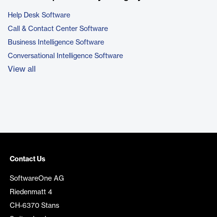
Help Desk Software
Call & Contact Center Software
Business Intelligence Software
Conversational Intelligence Software
View all
Contact Us
SoftwareOne AG
Riedenmatt 4
CH-6370 Stans