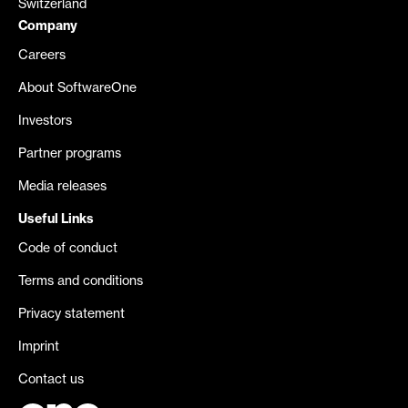
Switzerland
Company
Careers
About SoftwareOne
Investors
Partner programs
Media releases
Useful Links
Code of conduct
Terms and conditions
Privacy statement
Imprint
Contact us