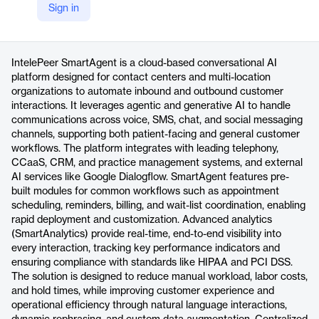
Sign in
https://intelepeer.ai/platform/smartagent
Product details
IntelePeer SmartAgent is a cloud-based conversational AI
platform designed for contact centers and multi-location
organizations to automate inbound and outbound customer
interactions. It leverages agentic and generative AI to handle
communications across voice, SMS, chat, and social messaging
channels, supporting both patient-facing and general customer
workflows. The platform integrates with leading telephony,
CCaaS, CRM, and practice management systems, and external
AI services like Google Dialogflow. SmartAgent features pre-
built modules for common workflows such as appointment
scheduling, reminders, billing, and wait-list coordination, enabling
rapid deployment and customization. Advanced analytics
(SmartAnalytics) provide real-time, end-to-end visibility into
every interaction, tracking key performance indicators and
ensuring compliance with standards like HIPAA and PCI DSS.
The solution is designed to reduce manual workload, labor costs,
and hold times, while improving customer experience and
operational efficiency through natural language interactions,