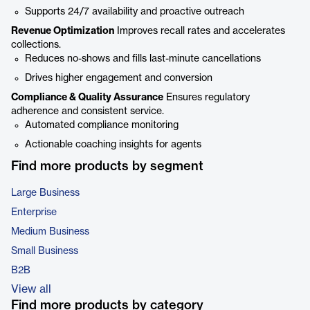
Supports 24/7 availability and proactive outreach
Revenue Optimization
Improves recall rates and accelerates
collections.
Reduces no-shows and fills last-minute cancellations
Drives higher engagement and conversion
Compliance & Quality Assurance
Ensures regulatory
adherence and consistent service.
Automated compliance monitoring
Actionable coaching insights for agents
Find more products by segment
Large Business
Enterprise
Medium Business
Small Business
B2B
View all
Find more products by category