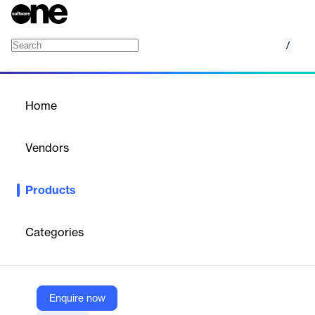
/
SmartAgent
Home
/
Products
/
Home
SmartAgent
Vendors
IntelePeer Cloud Communications
Products
SaaS platform for automating customer interactions using
agentic and generative AI across voice, SMS, chat, and social
channels, with advanced analytics.
Categories
Vendor
IntelePeer Cloud Communications
Enquire now
Company Website