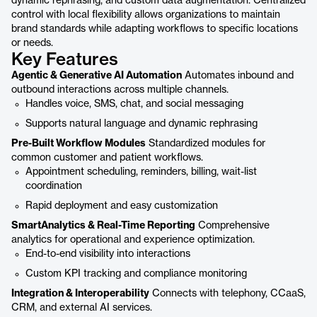
dynamic rephrasing, and custom data augmentation. Centralized
control with local flexibility allows organizations to maintain
brand standards while adapting workflows to specific locations
or needs.
Key Features
Agentic & Generative AI Automation
Automates inbound and
outbound interactions across multiple channels.
Handles voice, SMS, chat, and social messaging
Supports natural language and dynamic rephrasing
Pre-Built Workflow Modules
Standardized modules for
common customer and patient workflows.
Appointment scheduling, reminders, billing, wait-list
coordination
Rapid deployment and easy customization
SmartAnalytics & Real-Time Reporting
Comprehensive
analytics for operational and experience optimization.
End-to-end visibility into interactions
Custom KPI tracking and compliance monitoring
Integration & Interoperability
Connects with telephony, CCaaS,
CRM, and external AI services.