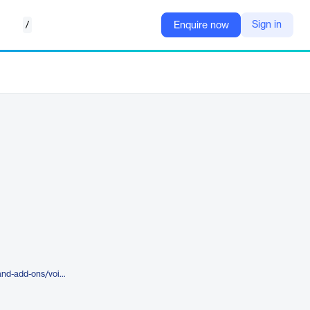
/
Sign in
Enquire now
https://skyciv.com/integrations-and-add-ons/voice-recognition/