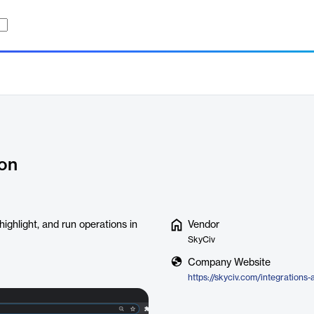
ion
ighlight, and run operations in
Vendor
SkyCiv
Company Website