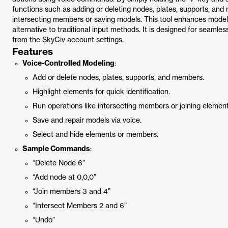
functions such as adding or deleting nodes, plates, supports, and 
intersecting members or saving models. This tool enhances modelin
alternative to traditional input methods. It is designed for seamles
from the SkyCiv account settings.
Features
Voice-Controlled Modeling
:
Add or delete nodes, plates, supports, and members.
Highlight elements for quick identification.
Run operations like intersecting members or joining element
Save and repair models via voice.
Select and hide elements or members.
Sample Commands
:
“Delete Node 6”
“Add node at 0,0,0”
“Join members 3 and 4”
“Intersect Members 2 and 6”
“Undo”