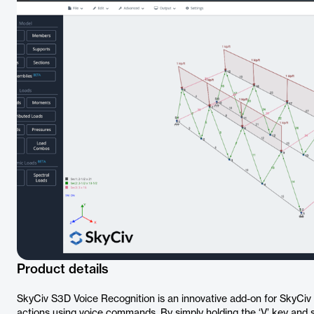
Product details
SkyCiv S3D Voice Recognition is an innovative add-on for SkyCiv 
actions using voice commands. By simply holding the ‘V’ key and