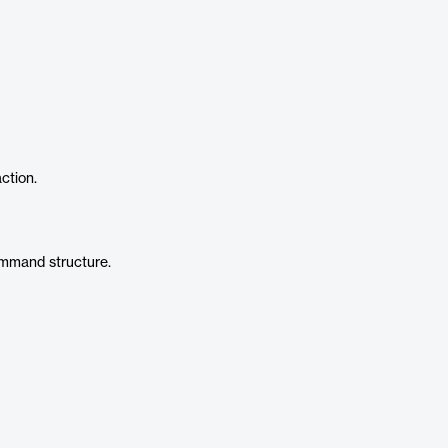
action.
command structure.