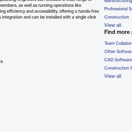
Manufacturing
members, as well as running operations like
Professional S
g efficiency and accessibility, offering a hands-free
s integration and can be installed with a single click
Construction
View all
Find more 
Team Collabor
Other Softwar
CAD Software
s.
Construction 
View all