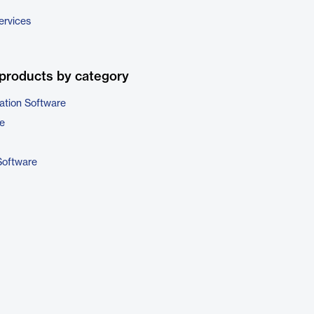
ervices
products by category
ation Software
e
Software