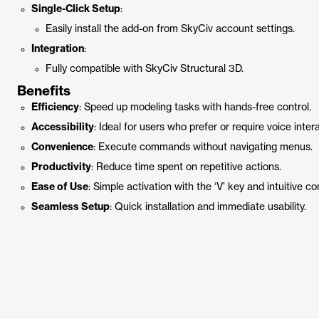
Single-Click Setup
:
Easily install the add-on from SkyCiv account settings.
Integration
:
Fully compatible with SkyCiv Structural 3D.
Benefits
Efficiency
: Speed up modeling tasks with hands-free control.
Accessibility
: Ideal for users who prefer or require voice inter
Convenience
: Execute commands without navigating menus.
Productivity
: Reduce time spent on repetitive actions.
Ease of Use
: Simple activation with the ‘V’ key and intuitive 
Seamless Setup
: Quick installation and immediate usability.