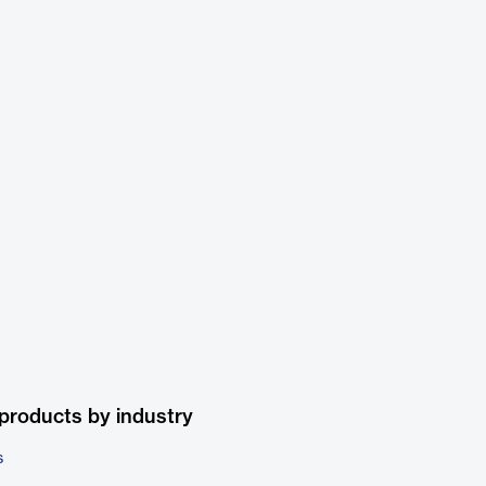
products by industry
s