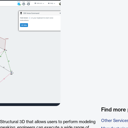
Find more 
Other Service
Structural 3D that allows users to perform modeling
 speaking, engineers can execute a wide range of