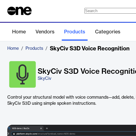
Home
Vendors
Products
Categories
SkyCiv S3D Voice Recognition
Home
/
Products
/
SkyCiv S3D Voice Recognit
SkyCiv
Control your structural model with voice commands—add, delete, h
SkyCiv S3D using simple spoken instructions.