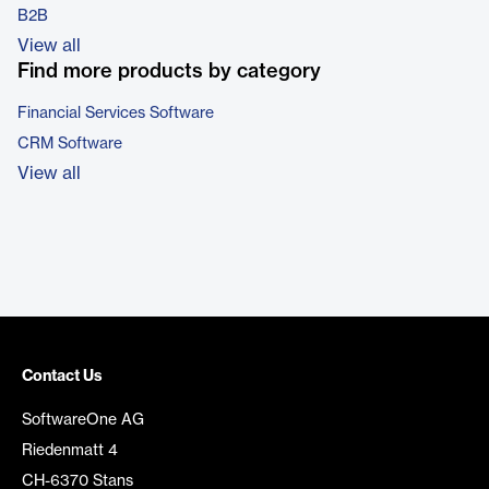
B2B
View all
Find more products by category
Financial Services Software
CRM Software
View all
Contact Us
SoftwareOne AG
Riedenmatt 4
CH-6370 Stans