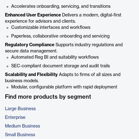
Accelerates onboarding, servicing, and transitions
Enhanced User Experience
Delivers a modern, digital-first
experience for advisors and clients.
Customizable interfaces and workflows
Paperless, collaborative onboarding and servicing
Regulatory Compliance
Supports industry regulations and
secure data management.
Automated Reg BI and suitability workflows
SEC-compliant document storage and audit trails
Scalability and Flexibility
Adapts to firms of all sizes and
business models.
Modular, configurable platform with rapid deployment
Find more products by segment
Large Business
Enterprise
Medium Business
Small Business