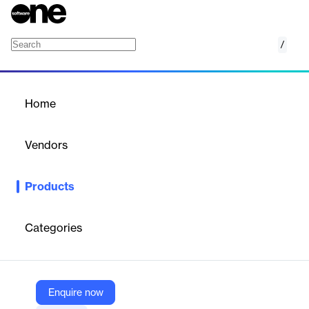
/
Skience
Home
/
Products
/
Home
Skience
Vendors
Skience
Products
Cloud-based, modular wealth management platform for RIAs
and broker-dealers, streamlining onboarding, servicing,
compliance, and integrations.
Categories
Vendor
Skience
Enquire now
Company Website