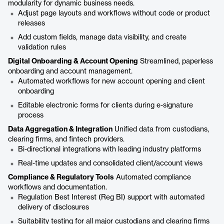
modularity for dynamic business needs.
Adjust page layouts and workflows without code or product
releases
Add custom fields, manage data visibility, and create
validation rules
Digital Onboarding & Account Opening
Streamlined, paperless
onboarding and account management.
Automated workflows for new account opening and client
onboarding
Editable electronic forms for clients during e-signature
process
Data Aggregation & Integration
Unified data from custodians,
clearing firms, and fintech providers.
Bi-directional integrations with leading industry platforms
Real-time updates and consolidated client/account views
Compliance & Regulatory Tools
Automated compliance
workflows and documentation.
Regulation Best Interest (Reg BI) support with automated
delivery of disclosures
Suitability testing for all major custodians and clearing firms