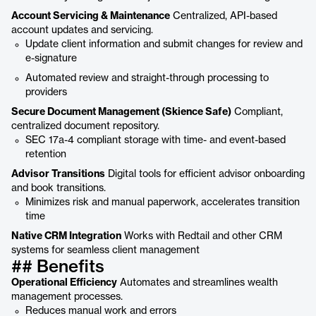
Account Servicing & Maintenance
Centralized, API-based
account updates and servicing.
Update client information and submit changes for review and
e-signature
Automated review and straight-through processing to
providers
Secure Document Management (Skience Safe)
Compliant,
centralized document repository.
SEC 17a-4 compliant storage with time- and event-based
retention
Advisor Transitions
Digital tools for efficient advisor onboarding
and book transitions.
Minimizes risk and manual paperwork, accelerates transition
time
Native CRM Integration
Works with Redtail and other CRM
systems for seamless client management
## Benefits
Operational Efficiency
Automates and streamlines wealth
management processes.
Reduces manual work and errors