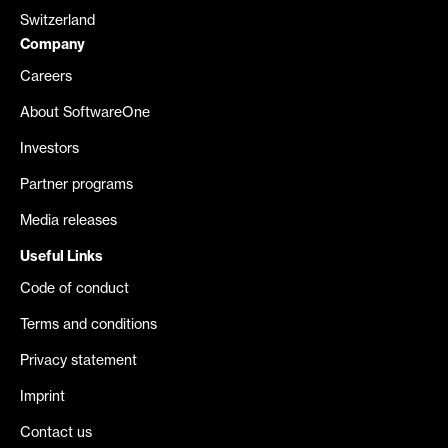
Switzerland
Company
Careers
About SoftwareOne
Investors
Partner programs
Media releases
Useful Links
Code of conduct
Terms and conditions
Privacy statement
Imprint
Contact us