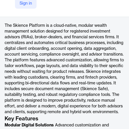
Sign in
https://skience.com/skience-platform/
Product details
The Skience Platform is a cloud-native, modular wealth
management solution designed for registered investment
advisors (RIAs), broker-dealers, and financial services firms. It
centralizes and automates critical business processes, including
digital client onboarding, account opening, data aggregation,
account servicing, compliance oversight, and advisor transitions.
The platform features advanced customization, allowing firms to
tailor workflows, page layouts, and data visibility to their specific
needs without waiting for product releases. Skience integrates
with leading custodians, clearing firms, and fintech providers,
supporting bi-directional data flows and real-time updates. It
includes secure document management (Skience Safe),
suitability testing, and robust regulatory compliance tools. The
platform is designed to improve productivity, reduce manual
effort, and deliver a modern, digital experience for both advisors
and clients, supporting remote and hybrid work environments.
Key Features
Modular Digital Solutions
Advanced customization and