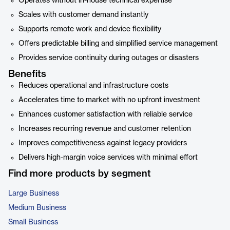
Operates without in-house technical expertise
Scales with customer demand instantly
Supports remote work and device flexibility
Offers predictable billing and simplified service management
Provides service continuity during outages or disasters
Benefits
Reduces operational and infrastructure costs
Accelerates time to market with no upfront investment
Enhances customer satisfaction with reliable service
Increases recurring revenue and customer retention
Improves competitiveness against legacy providers
Delivers high-margin voice services with minimal effort
Find more products by segment
Large Business
Medium Business
Small Business