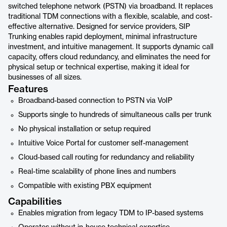
switched telephone network (PSTN) via broadband. It replaces
traditional TDM connections with a flexible, scalable, and cost-
effective alternative. Designed for service providers, SIP
Trunking enables rapid deployment, minimal infrastructure
investment, and intuitive management. It supports dynamic call
capacity, offers cloud redundancy, and eliminates the need for
physical setup or technical expertise, making it ideal for
businesses of all sizes.
Features
Broadband-based connection to PSTN via VoIP
Supports single to hundreds of simultaneous calls per trunk
No physical installation or setup required
Intuitive Voice Portal for customer self-management
Cloud-based call routing for redundancy and reliability
Real-time scalability of phone lines and numbers
Compatible with existing PBX equipment
Capabilities
Enables migration from legacy TDM to IP-based systems