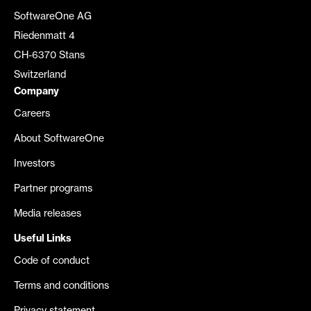
SoftwareOne AG
Riedenmatt 4
CH-6370 Stans
Switzerland
Company
Careers
About SoftwareOne
Investors
Partner programs
Media releases
Useful Links
Code of conduct
Terms and conditions