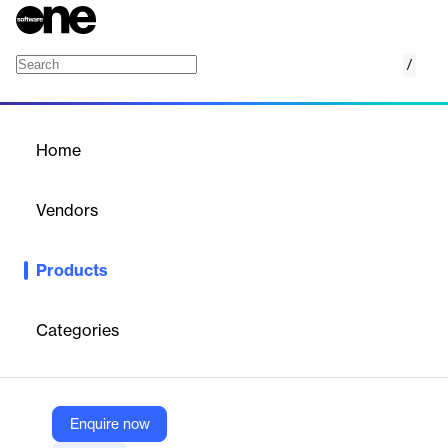
/
SIP Trunking
Home
/
Products
/
Home
SIP Trunking
Vendors
Alianza
Products
SIP Trunking is a cloud-based voice solution that connects on-
premises PBX systems to the public telephone network via
broadband. It offers flexible, scalable call capacity, reduces
Categories
costs, eliminates legacy TDM infrastructure, and enables service
providers to deliver reliable, high-margin voice services without
physical setup.
Enquire now