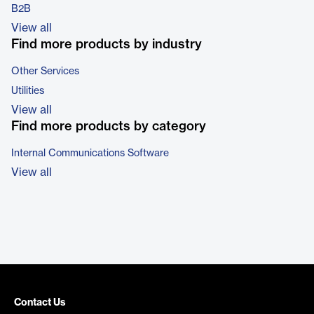
B2B
View all
Find more products by industry
Other Services
Utilities
View all
Find more products by category
Internal Communications Software
View all
Contact Us