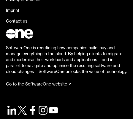
Privacy statement
Imprint
Contact us
SoftwareOne is redefining how companies build, buy and
manage everything in the cloud. By helping clients to migrate
and modernise their workloads and applications – and in
parallel, to navigate and optimise the resulting software and
cloud changes – SoftwareOne unlocks the value of technology.
Go to the SoftwareOne website