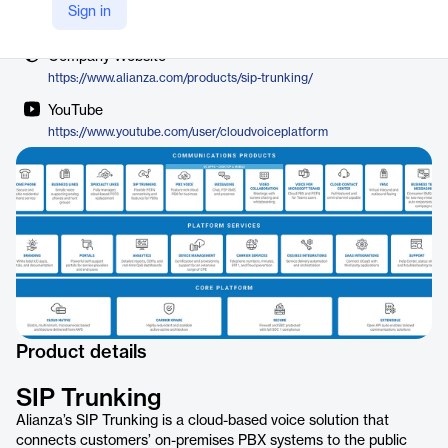
Vendor
Sign in
Alianza
Company Website
https://www.alianza.com/products/sip-trunking/
YouTube
https://www.youtube.com/user/cloudvoiceplatform
Product details
SIP Trunking
Alianza’s SIP Trunking is a cloud-based voice solution that
connects customers’ on-premises PBX systems to the public