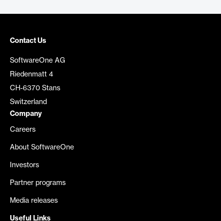
Contact Us
SoftwareOne AG
Riedenmatt 4
CH-6370 Stans
Switzerland
Company
Careers
About SoftwareOne
Investors
Partner programs
Media releases
Useful Links