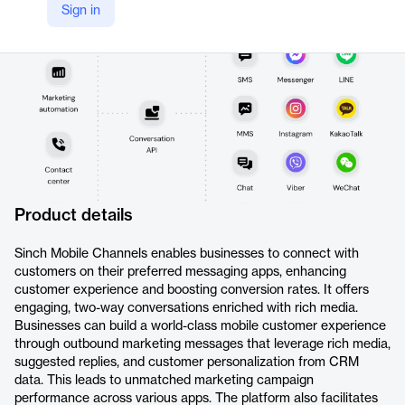
Sign in
https://sinch.com/apis/channels/
Product details
Sinch Mobile Channels enables businesses to connect with
customers on their preferred messaging apps, enhancing
customer experience and boosting conversion rates. It offers
engaging, two-way conversations enriched with rich media.
Businesses can build a world-class mobile customer experience
through outbound marketing messages that leverage rich media,
suggested replies, and customer personalization from CRM
data. This leads to unmatched marketing campaign
performance across various apps. The platform also facilitates