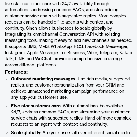
five-star customer care with 24/7 availability through
automations, addressing common FAQs, and streamlining
customer service chats with suggested replies. More complex
requests can be handed off to agents with context and
continuity. Sinch allows businesses to scale globally by
integrating its omnichannel Conversation API with existing
messaging tools, making it easy to add new channels as needed.
It supports SMS, MMS, WhatsApp, RCS, Facebook Messenger,
Instagram, Apple Messages for Business, Viber, Telegram, Kakao
Talk, LINE, and WeChat, providing comprehensive coverage
across different platforms.
Features:
Outbound marketing messages
: Use rich media, suggested
replies, and customer personalization from your CRM and
achieve unmatched marketing campaign performance on
any app your customers use.
Five-star customer care
: With automations, be available
24/7, address common FAQs, and streamline your customer
service chats with suggested replies. Hand off more complex
requests to an agent with context and continuity.
Scale globally
: Are your users all over different social media