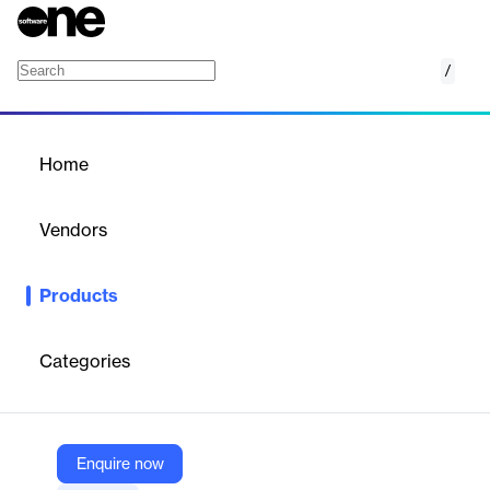
/
Sinch Mobile Channels
Home
/
Products
/
Home
Sinch Mobile Channels
Vendors
Sinch
Products
Engage customers on their favorite messaging apps, boost
conversion with rich, two-way conversations, and build a world-
class mobile experience.
Categories
Vendor
Sinch
Enquire now
Company Website