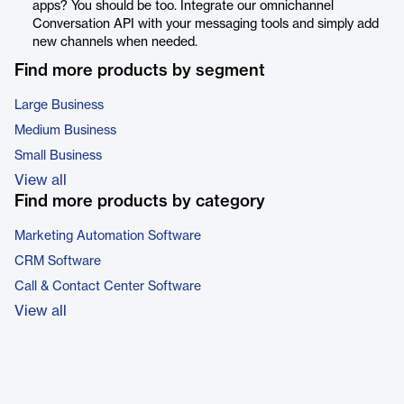
apps? You should be too. Integrate our omnichannel
Conversation API with your messaging tools and simply add
new channels when needed.
Find more products by segment
Large Business
Medium Business
Small Business
View all
Find more products by category
Marketing Automation Software
CRM Software
Call & Contact Center Software
View all