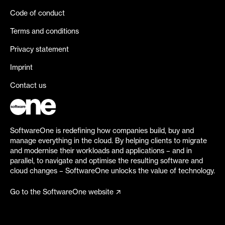
Code of conduct
Terms and conditions
Privacy statement
Imprint
Contact us
SoftwareOne is redefining how companies build, buy and
manage everything in the cloud. By helping clients to migrate
and modernise their workloads and applications – and in
parallel, to navigate and optimise the resulting software and
cloud changes – SoftwareOne unlocks the value of technology.
Go to the SoftwareOne website