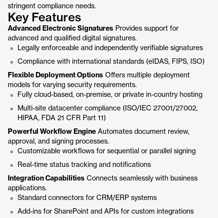
stringent compliance needs.
Key Features
Advanced Electronic Signatures
Provides support for
advanced and qualified digital signatures.
Legally enforceable and independently verifiable signatures
Compliance with international standards (eIDAS, FIPS, ISO)
Flexible Deployment Options
Offers multiple deployment
models for varying security requirements.
Fully cloud-based, on-premise, or private in-country hosting
Multi-site datacenter compliance (ISO/IEC 27001/27002,
HIPAA, FDA 21 CFR Part 11)
Powerful Workflow Engine
Automates document review,
approval, and signing processes.
Customizable workflows for sequential or parallel signing
Real-time status tracking and notifications
Integration Capabilities
Connects seamlessly with business
applications.
Standard connectors for CRM/ERP systems
Add-ins for SharePoint and APIs for custom integrations