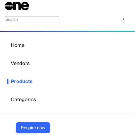
/
SigningHub
Home
/
Products
/
Home
SigningHub
Vendors
Ascertia
Products
Cloud-based and on-premise solution for advanced electronic
signatures, secure document workflows, and compliance in
regulated industries.
Categories
Vendor
Ascertia
Enquire now
Company Website