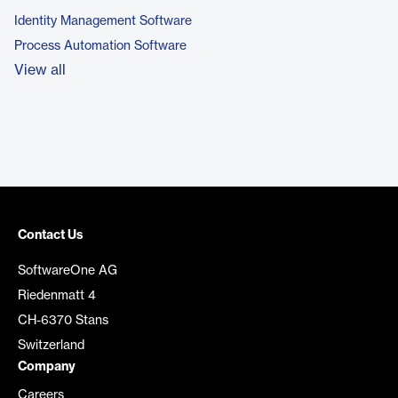
Identity Management Software
Process Automation Software
View all
Contact Us
SoftwareOne AG
Riedenmatt 4
CH-6370 Stans
Switzerland
Company
Careers