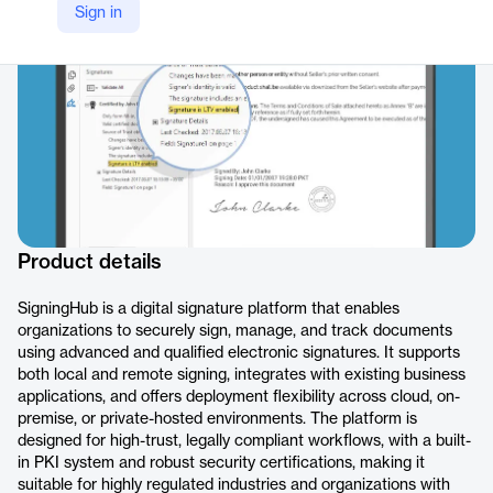
Sign in
https://www.signinghub.com/
Product details
SigningHub is a digital signature platform that enables
organizations to securely sign, manage, and track documents
using advanced and qualified electronic signatures. It supports
both local and remote signing, integrates with existing business
applications, and offers deployment flexibility across cloud, on-
premise, or private-hosted environments. The platform is
designed for high-trust, legally compliant workflows, with a built-
in PKI system and robust security certifications, making it
suitable for highly regulated industries and organizations with