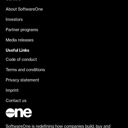
About SoftwareOne
Investors
Partner programs
Media releases
Useful Links
Code of conduct
Terms and conditions
Privacy statement
Imprint
Contact us
SoftwareOne is redefining how companies build, buy and