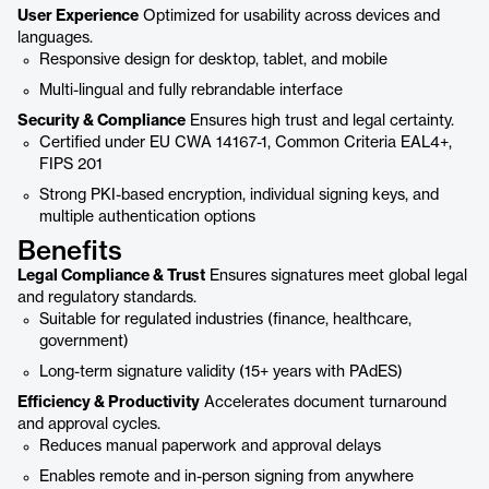
User Experience
Optimized for usability across devices and
languages.
Responsive design for desktop, tablet, and mobile
Multi-lingual and fully rebrandable interface
Security & Compliance
Ensures high trust and legal certainty.
Certified under EU CWA 14167-1, Common Criteria EAL4+,
FIPS 201
Strong PKI-based encryption, individual signing keys, and
multiple authentication options
Benefits
Legal Compliance & Trust
Ensures signatures meet global legal
and regulatory standards.
Suitable for regulated industries (finance, healthcare,
government)
Long-term signature validity (15+ years with PAdES)
Efficiency & Productivity
Accelerates document turnaround
and approval cycles.
Reduces manual paperwork and approval delays
Enables remote and in-person signing from anywhere