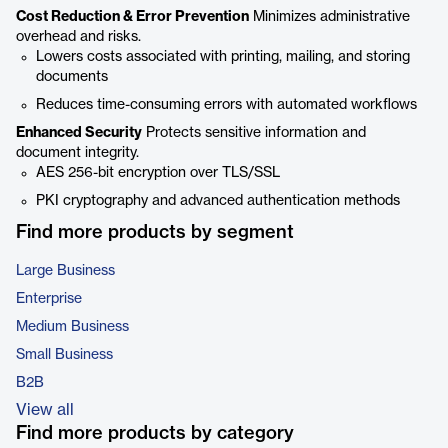
Cost Reduction & Error Prevention
Minimizes administrative
overhead and risks.
Lowers costs associated with printing, mailing, and storing
documents
Reduces time-consuming errors with automated workflows
Enhanced Security
Protects sensitive information and
document integrity.
AES 256-bit encryption over TLS/SSL
PKI cryptography and advanced authentication methods
Find more products by segment
Large Business
Enterprise
Medium Business
Small Business
B2B
View all
Find more products by category