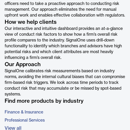
officers need to take a proactive approach to conducting risk
management. Our approach eliminates the need for manual
upfront work and enables effective collaboration with regulators.
How we help clients
Our interactive and intuitive dashboard provides an at-a-glance
view of conduct risk factors to show how a firm’s overall risk
profile compares to the industry. SignalOne uses drill-down
functionality to identify which branches and advisors have high
potential risks and which client attributes are most heavily
influencing a firm’s overall risk.
Our Approach
SignalOne calibrates risk measurements based on industry
norms, avoiding the internal cultural biases that can compromise
firm-based risk triggers. We look across time periods to track
conduct risk that may accumulate or be missed by spot-based
systems.
Find more products by industry
Finance & Insurance
Professional Services
View all