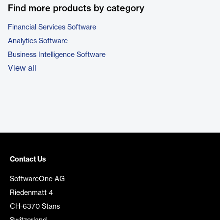
Find more products by category
Financial Services Software
Analytics Software
Business Intelligence Software
View all
Contact Us
SoftwareOne AG
Riedenmatt 4
CH-6370 Stans