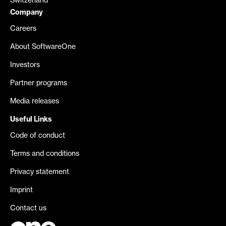
Switzerland
Company
Careers
About SoftwareOne
Investors
Partner programs
Media releases
Useful Links
Code of conduct
Terms and conditions
Privacy statement
Imprint
Contact us