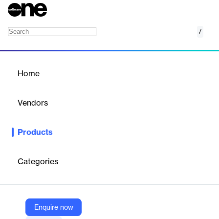
/
SignalOne
Home
/
Products
/
Home
SignalOne
Vendors
McKinsey & Company
Products
Anticipate risk easily and identify anomalies by comparing
internal data to industry benchmarks.
Categories
Vendor
McKinsey & Company
Company Website
Enquire now
https://www.mckinsey.com/industries/financial-services/pricemetrix/overview/signalone