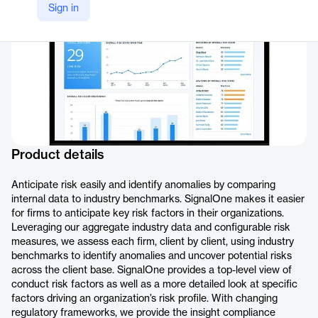
Sign in
Product details
Anticipate risk easily and identify anomalies by comparing
internal data to industry benchmarks. SignalOne makes it easier
for firms to anticipate key risk factors in their organizations.
Leveraging our aggregate industry data and configurable risk
measures, we assess each firm, client by client, using industry
benchmarks to identify anomalies and uncover potential risks
across the client base. SignalOne provides a top-level view of
conduct risk factors as well as a more detailed look at specific
factors driving an organization’s risk profile. With changing
regulatory frameworks, we provide the insight compliance