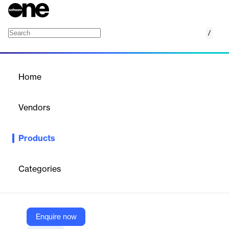
/
Signaling Firewall
Home
/
Products
/
Home
Signaling Firewall
Vendors
Sinch
Products
Protect subscribers, services, and revenue with innovative
network protection against service disruptions, hijacks, and
fraud.
Categories
Vendor
Sinch
Enquire now
Company Website