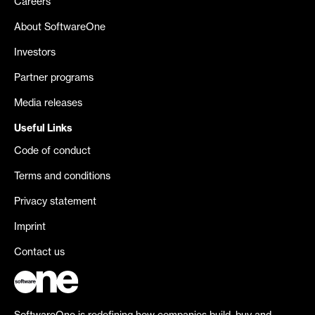
Careers
About SoftwareOne
Investors
Partner programs
Media releases
Useful Links
Code of conduct
Terms and conditions
Privacy statement
Imprint
Contact us