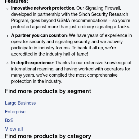
Features:
Innovative network protection
: Our Signaling Firewall,
developed in partnership with the Sinch Security Research
Program, goes beyond GSMA recommendations – so you’re
protected against more than just ordinary signaling attacks.
A partner you can count on
: We have years of experience in
operator security and signaling security, and we actively
participate in industry forums. To back it all up, we’re
accredited in the industry hall of fame!
In-depth experience
: Thanks to our extensive knowledge of
international roaming, and having worked with operators for
many years, we’ve compiled the most comprehensive
protection in the industry.
Find more products by segment
Large Business
Enterprise
B2B
View all
Find more products by category