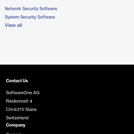
Network Security Software
System Security Software
View all
Contact Us
SoftwareOne AG
Riedenmatt 4
CH-6370 Stans
Switzerland
Company