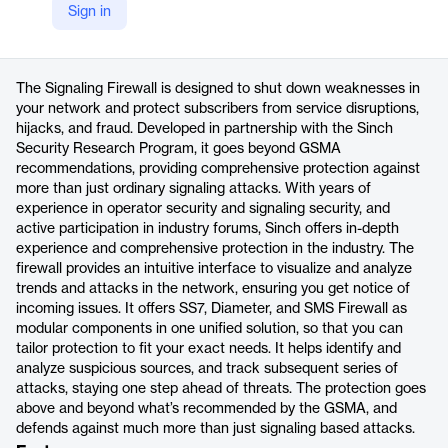
Sign in
https://sinch.com/telco/signaling-firewall/
Product details
The Signaling Firewall is designed to shut down weaknesses in
your network and protect subscribers from service disruptions,
hijacks, and fraud. Developed in partnership with the Sinch
Security Research Program, it goes beyond GSMA
recommendations, providing comprehensive protection against
more than just ordinary signaling attacks. With years of
experience in operator security and signaling security, and
active participation in industry forums, Sinch offers in-depth
experience and comprehensive protection in the industry. The
firewall provides an intuitive interface to visualize and analyze
trends and attacks in the network, ensuring you get notice of
incoming issues. It offers SS7, Diameter, and SMS Firewall as
modular components in one unified solution, so that you can
tailor protection to fit your exact needs. It helps identify and
analyze suspicious sources, and track subsequent series of
attacks, staying one step ahead of threats. The protection goes
above and beyond what’s recommended by the GSMA, and
defends against much more than just signaling based attacks.