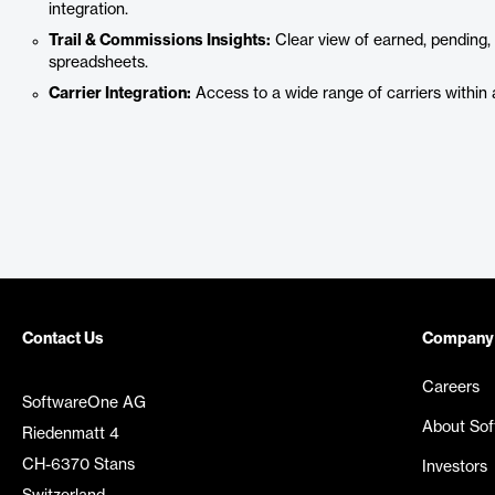
integration.
Trail & Commissions Insights:
Clear view of earned, pending
spreadsheets.
Carrier Integration:
Access to a wide range of carriers within a
Contact Us
Company
Careers
SoftwareOne AG
About So
Riedenmatt 4
CH-6370 Stans
Investors