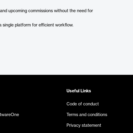
, and upcoming commissions without the need for
 single platform for efficient workflow.
Useful Links
Code of conduct
ftwareOne
Terms and conditions
Privacy statement