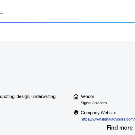
quoting, design, underwriting,
Vendor
Signal Advisors
Company Website
Find more