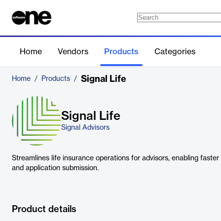
Home
Vendors
Products
Categories
Signal Life
Home
/
Products
/
Signal Life
Signal Advisors
Streamlines life insurance operations for advisors, enabling faster 
and application submission.
Product details