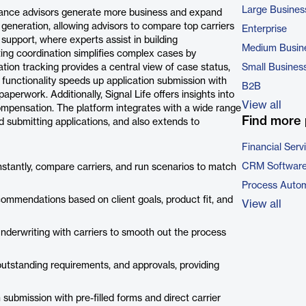
Large Busines
surance advisors generate more business and expand
on generation, allowing advisors to compare top carriers
Enterprise
 support, where experts assist in building
Medium Busin
ing coordination simplifies complex cases by
ation tracking provides a central view of case status,
Small Busines
functionality speeds up application submission with
B2B
paperwork. Additionally, Signal Life offers insights into
View all
ompensation. The platform integrates with a wide range
Find more 
nd submitting applications, and also extends to
Financial Serv
CRM Softwar
nstantly, compare carriers, and run scenarios to match
Process Autom
commendations based on client goals, product fit, and
View all
nderwriting with carriers to smooth out the process
outstanding requirements, and approvals, providing
submission with pre-filled forms and direct carrier