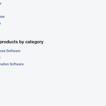
s
ess
s
products by category
ices Software
e
ation Software