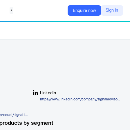
/
Sign in
Enquire now
LinkedIn
https://www.linkedin.com/company/signaladvisors/
https://www.signaladvisors.com/product/signal-life
 products by segment