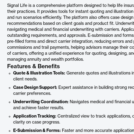
Signal Life is a comprehensive platform designed to help life in
their practices. It provides tools for instant quoting and illustrati
and run scenarios efficiently. The platform also offers case design
recommendations based on client goals and product fit. Underwrit
navigating medical and financial underwriting with carriers. Applic
outstanding requirements, and approvals. E-submission and forms 
pre-filled forms and direct carrier integration, reducing errors and 
commissions and trail payments, helping advisors manage their c
of carriers, offering a unified experience for quoting, designing, a
managing annuity and wealth portfolios.
Features & Benefits
Quote & Illustration Tools:
Generate quotes and illustrations i
client needs.
Case Design Support:
Expert assistance in building strong re
carrier preferences.
Underwriting Coordination:
Navigates medical and financial u
and achieve faster results.
Application Tracking:
Centralized view to track applications, 
clarity on case progress.
E-Submission & Forms:
Faster and more accurate application 