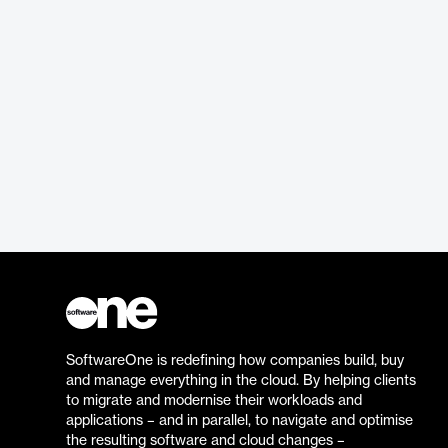
SoftwareOne is redefining how companies build, buy
and manage everything in the cloud. By helping clients
to migrate and modernise their workloads and
applications – and in parallel, to navigate and optimise
the resulting software and cloud changes –