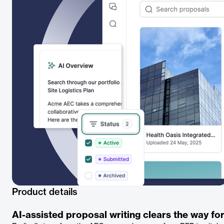
Product details
AI-assisted proposal writing clears the way for