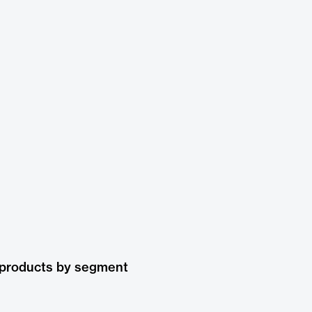
 products by segment