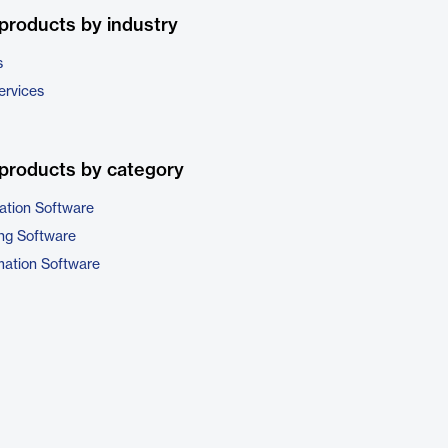
products by industry
s
ervices
products by category
ation Software
ng Software
ation Software