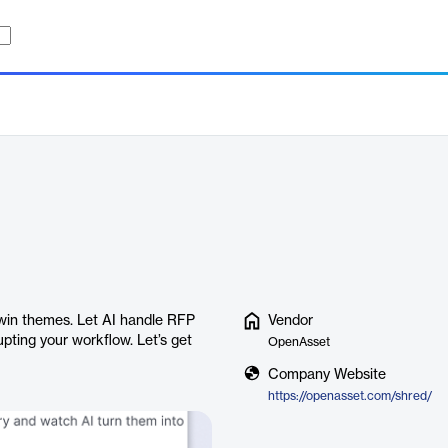
win themes. Let AI handle RFP
Vendor
pting your workflow. Let’s get
OpenAsset
Company Website
https://openasset.com/shred/