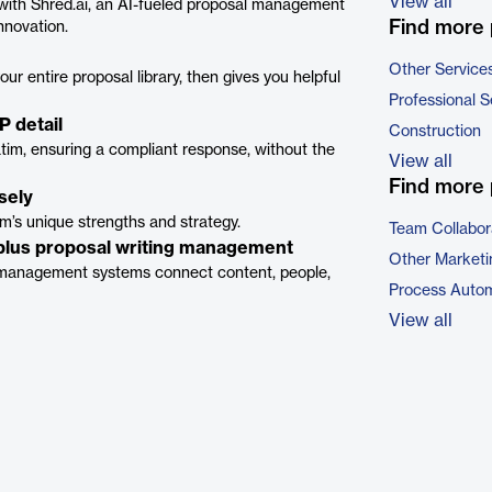
View all
with Shred.ai, an AI-fueled proposal management
Find more 
nnovation.
Other Service
ur entire proposal library, then gives you helpful
Professional S
P detail
Construction
batim, ensuring a compliant response, without the
View all
Find more 
sely
m’s unique strengths and strategy.
Team Collabor
 plus proposal writing management
Other Marketi
management systems connect content, people,
Process Autom
View all