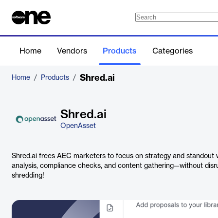
Home
Vendors
Products
Categories
Shred.ai
Home
/
Products
/
Shred.ai
OpenAsset
Shred.ai frees AEC marketers to focus on strategy and standout 
analysis, compliance checks, and content gathering—without disru
shredding!