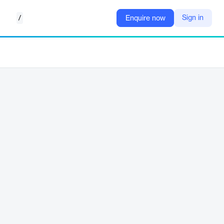
/
Sign in
Enquire now