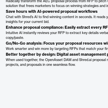
Radically transform the AEC proposal process from RFP to pitch 
solution that frees marketers to focus on winning strategies and i
Save hours with AI-powered proposal workflows
Chat with Shred’s AI to find winning content in seconds. It reads yo
insights for your current bid.
Enhance proposal compliance: Easily extract every RF
Intuitive AI instantly reviews your RFP to extract key details ver
copy/paste.
Go/No-Go analysis: Focus your proposal resources wi
Work smarter and win more by targeting RFPs that match your fir
Better together by design: Digital asset management
When used together, the OpenAsset DAM and Shred.ai proposal 
projects, and proposals in one seamless flow.