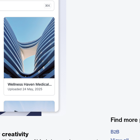
Find more
B2B
 creativity