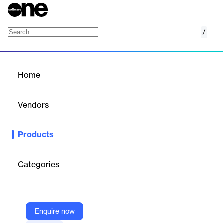
/
ShortageCheck
Home
/
Products
/
Home
ShortageCheck
Vendors
Bluesight
Products
ShortageCheck is a predictive drug shortage management
platform that helps hospitals forecast supply disruptions,
prioritize risks, and coordinate responses. It uses real-time data
Categories
and analytics to improve preparedness, reduce labor costs, and
ensure continuity of patient care.
Enquire now
Vendor