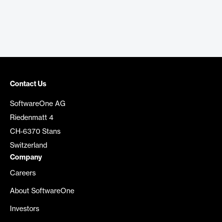
Contact Us
SoftwareOne AG
Riedenmatt 4
CH-6370 Stans
Switzerland
Company
Careers
About SoftwareOne
Investors