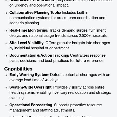
Risk-Based Prioritization
: Flags and ranks shortages based
on urgency and operational impact.
Collaborative Planning Tools
: Includes built-in
communication systems for cross-team coordination and
scenario planning.
Real-Time Monitoring
: Tracks demand surges, fulfillment
delays, and national usage trends across 2,500+ hospitals.
Site-Level Visibility
: Offers granular insights into shortages
by individual hospital or department.
Documentation & Action Tracking
: Centralizes response
plans, decisions, and best practices for future reference.
Capabilities
Early Warning System
: Detects potential shortages with an
average lead time of 42 days.
System-Wide Oversight
: Provides visibility across entire
health systems, enabling inventory reallocation and strategic
planning.
Operational Forecasting
: Supports proactive resource
management and staffing adjustments.