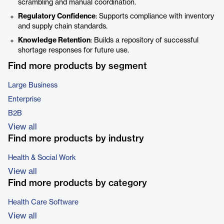
scrambling and manual coordination.
Regulatory Confidence
: Supports compliance with inventory
and supply chain standards.
Knowledge Retention
: Builds a repository of successful
shortage responses for future use.
Find more products by segment
Large Business
Enterprise
B2B
View all
Find more products by industry
Health & Social Work
View all
Find more products by category
Health Care Software
View all