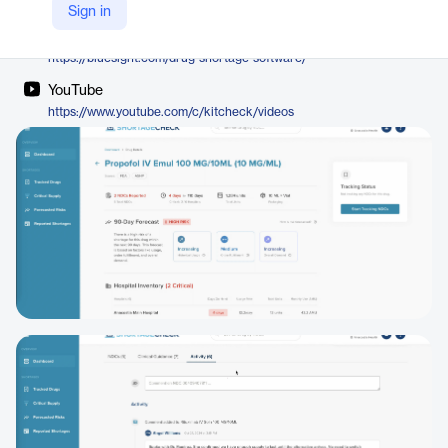
Bluesight
Sign in
Company Website
https://bluesight.com/drug-shortage-software/
YouTube
https://www.youtube.com/c/kitcheck/videos