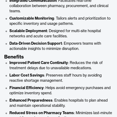
Integrated Communication
: Facilitates real-time
collaboration between pharmacy, procurement, and clinical
teams.
Customizable Monitoring
: Tailors alerts and prioritization to
specific inventory and usage patterns.
Scalable Deployment
: Designed for multi-site hospital
networks and acute care facilities.
Data-Driven Decision Support
: Empowers teams with
actionable insights to minimize disruption.
Benefits
Improved Patient Care Continuity
: Reduces the risk of
treatment delays due to unavailable medications.
Labor Cost Savings
: Preserves staff hours by avoiding
reactive shortage management.
Financial Efficiency
: Helps avoid emergency purchases and
optimize inventory spend.
Enhanced Preparedness
: Enables hospitals to plan ahead
and maintain operational stability.
Reduced Stress on Pharmacy Teams
: Minimizes last-minute