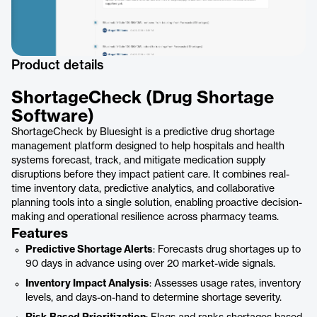
Product details
ShortageCheck (Drug Shortage
Software)
ShortageCheck by Bluesight is a predictive drug shortage
management platform designed to help hospitals and health
systems forecast, track, and mitigate medication supply
disruptions before they impact patient care. It combines real-
time inventory data, predictive analytics, and collaborative
planning tools into a single solution, enabling proactive decision-
making and operational resilience across pharmacy teams.
Features
Predictive Shortage Alerts
: Forecasts drug shortages up to
90 days in advance using over 20 market-wide signals.
Inventory Impact Analysis
: Assesses usage rates, inventory
levels, and days-on-hand to determine shortage severity.