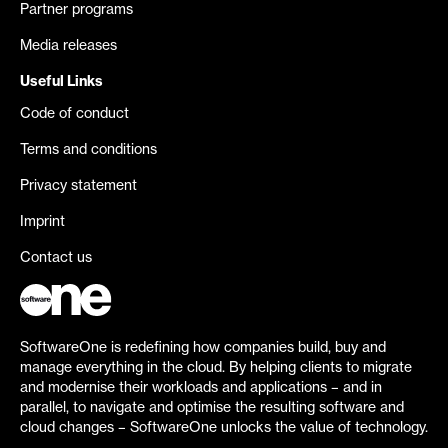
Partner programs
Media releases
Useful Links
Code of conduct
Terms and conditions
Privacy statement
Imprint
Contact us
SoftwareOne is redefining how companies build, buy and
manage everything in the cloud. By helping clients to migrate
and modernise their workloads and applications – and in
parallel, to navigate and optimise the resulting software and
cloud changes – SoftwareOne unlocks the value of technology.